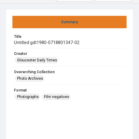
Summary
Title
Untitled gdt1980-0718801347-02
Creator
Gloucester Daily Times
Overarching Collection
Photo Archives
Format
Photographs
Film negatives