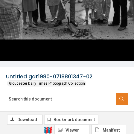
Untitled gdt1980-0718801347-02
Gloucester Daily Times Photograph Collection
Download
Bookmark document
Viewer
Manifest