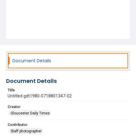
Document Details
Document Details
Title
Untitled gdt1980-0718801347-02
Creator
Gloucester Daily Times
Contributor
Staff photographer