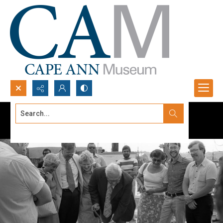
Search...
Advanced search