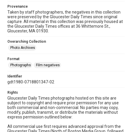
Provenance
Taken by staff photographers, the negatives in this collection
were preserved by the Gloucester Daily Times since original
capture. All material in this collection was previously housed at
the Gloucester Daily Times offices at 36 Whittemore St.,
Gloucester, MA 01930.
Overarching Collection
Photo Archives
Format
Photographs
Film negatives
Identifier
gdt1980-0718801347-02
Rights
Gloucester Daily Times photographs hosted on this site are
subject to copyright and require prior permission for any use
both commercial and non-commercial. No parties may copy,
modify, publish, transmit, or distribute the materials without
express permission outlined below:
All commercial use first requires advanced approval from the
Gloucester Daily Times/North of Boston Media Group, followed