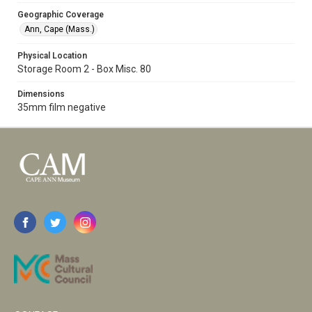
Geographic Coverage
Ann, Cape (Mass.)
Physical Location
Storage Room 2 - Box Misc. 80
Dimensions
35mm film negative