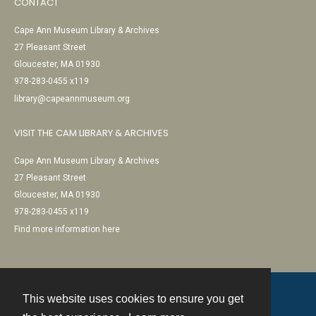
CONTACT
Cape Ann Museum Library & Archives
27 Pleasant Street
Gloucester, MA 01930
978-283-0455 x119
library@capeannmuseum.org
VISIT THE CAM LIBRARY & ARCHIVES
Cape Ann Museum Library & Archives
27 Pleasant Street
Gloucester, MA 01930
978-283-0455 x119
Find more information here
This website uses cookies to ensure you get
Contact