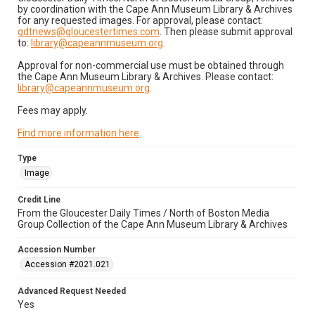
by coordination with the Cape Ann Museum Library & Archives
for any requested images. For approval, please contact:
gdtnews@gloucestertimes.com
. Then please submit approval
to:
library@capeannmuseum.org
.
Approval for non-commercial use must be obtained through
the Cape Ann Museum Library & Archives. Please contact:
library@capeannmuseum.org
.
Fees may apply.
Find more information here
.
Type
Image
Credit Line
From the Gloucester Daily Times / North of Boston Media
Group Collection of the Cape Ann Museum Library & Archives
Accession Number
Accession #2021.021
Advanced Request Needed
Yes