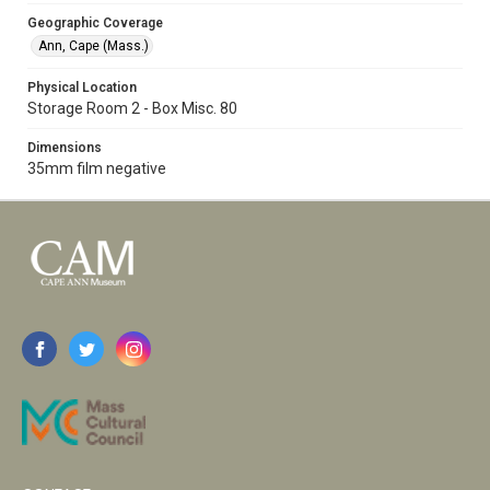
Geographic Coverage
Ann, Cape (Mass.)
Physical Location
Storage Room 2 - Box Misc. 80
Dimensions
35mm film negative