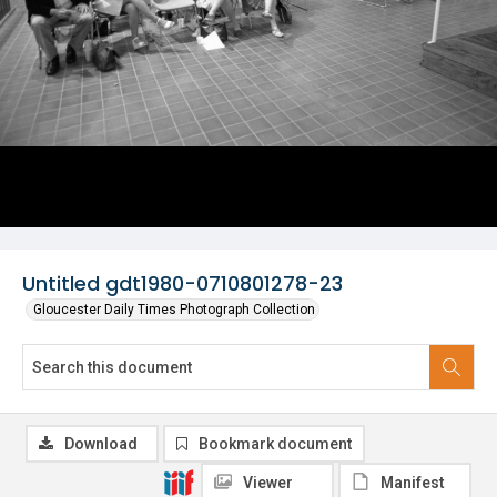
Untitled gdt1980-0710801278-23
Gloucester Daily Times Photograph Collection
Download
Bookmark document
Viewer
Manifest