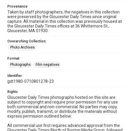
Provenance
Taken by staff photographers, the negatives in this collection
were preserved by the Gloucester Daily Times since original
capture. All material in this collection was previously housed at
the Gloucester Daily Times offices at 36 Whittemore St.,
Gloucester, MA 01930.
Overarching Collection
Photo Archives
Format
Photographs
Film negatives
Identifier
gdt1980-0710801278-23
Rights
Gloucester Daily Times photographs hosted on this site are
subject to copyright and require prior permission for any use
both commercial and non-commercial. No parties may copy,
modify, publish, transmit, or distribute the materials without
express permission outlined below:
All commercial use first requires advanced approval from the
Gloucester Daily Times/North of Boston Media Group, followed