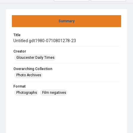
Summary
Title
Untitled gdt1980-0710801278-23
Creator
Gloucester Daily Times
Overarching Collection
Photo Archives
Format
Photographs
Film negatives