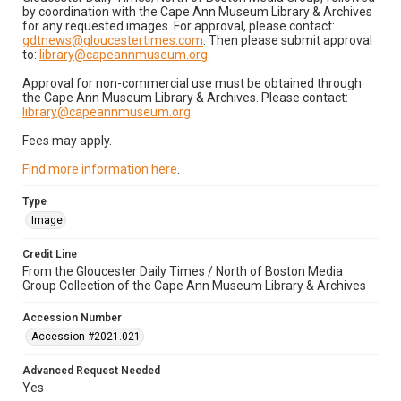
by coordination with the Cape Ann Museum Library & Archives
for any requested images. For approval, please contact:
gdtnews@gloucestertimes.com
. Then please submit approval
to:
library@capeannmuseum.org
.
Approval for non-commercial use must be obtained through
the Cape Ann Museum Library & Archives. Please contact:
library@capeannmuseum.org
.
Fees may apply.
Find more information here
.
Type
Image
Credit Line
From the Gloucester Daily Times / North of Boston Media
Group Collection of the Cape Ann Museum Library & Archives
Accession Number
Accession #2021.021
Advanced Request Needed
Yes