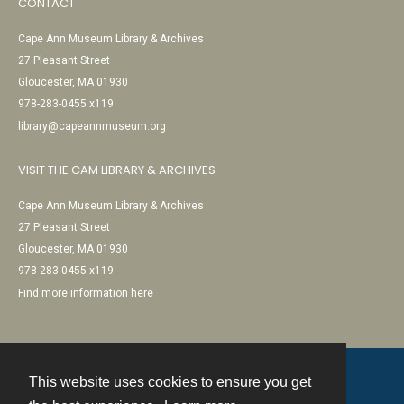
CONTACT
Cape Ann Museum Library & Archives
27 Pleasant Street
Gloucester, MA 01930
978-283-0455 x119
library@capeannmuseum.org
VISIT THE CAM LIBRARY & ARCHIVES
Cape Ann Museum Library & Archives
27 Pleasant Street
Gloucester, MA 01930
978-283-0455 x119
Find more information here
This website uses cookies to ensure you get
Contact