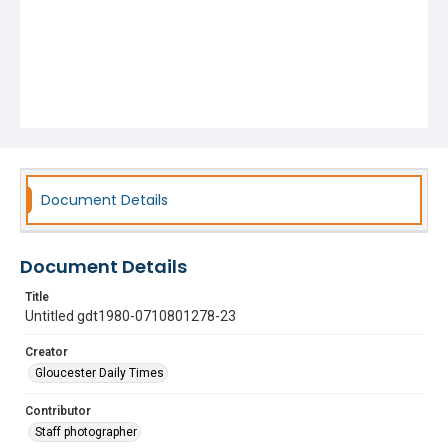
Document Details
Document Details
Title
Untitled gdt1980-0710801278-23
Creator
Gloucester Daily Times
Contributor
Staff photographer