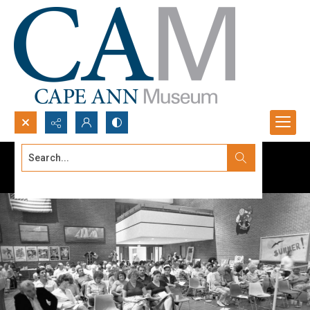
Search...
Advanced search