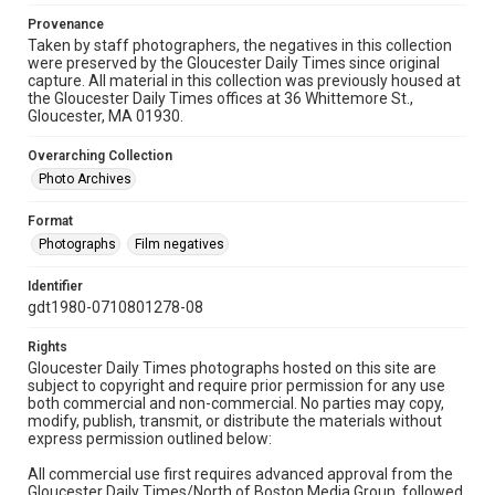
Provenance
Taken by staff photographers, the negatives in this collection
were preserved by the Gloucester Daily Times since original
capture. All material in this collection was previously housed at
the Gloucester Daily Times offices at 36 Whittemore St.,
Gloucester, MA 01930.
Overarching Collection
Photo Archives
Format
Photographs
Film negatives
Identifier
gdt1980-0710801278-08
Rights
Gloucester Daily Times photographs hosted on this site are
subject to copyright and require prior permission for any use
both commercial and non-commercial. No parties may copy,
modify, publish, transmit, or distribute the materials without
express permission outlined below:
All commercial use first requires advanced approval from the
Gloucester Daily Times/North of Boston Media Group, followed