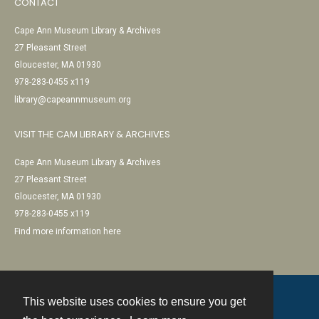
CONTACT
Cape Ann Museum Library & Archives
27 Pleasant Street
Gloucester, MA 01930
978-283-0455 x119
library@capeannmuseum.org
VISIT THE CAM LIBRARY & ARCHIVES
Cape Ann Museum Library & Archives
27 Pleasant Street
Gloucester, MA 01930
978-283-0455 x119
Find more information here
This website uses cookies to ensure you get
Contact