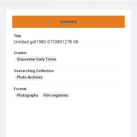
Summary
Title
Untitled gdt1980-0710801278-08
Creator
Gloucester Daily Times
Overarching Collection
Photo Archives
Format
Photographs
Film negatives