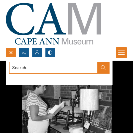
Search...
Advanced search