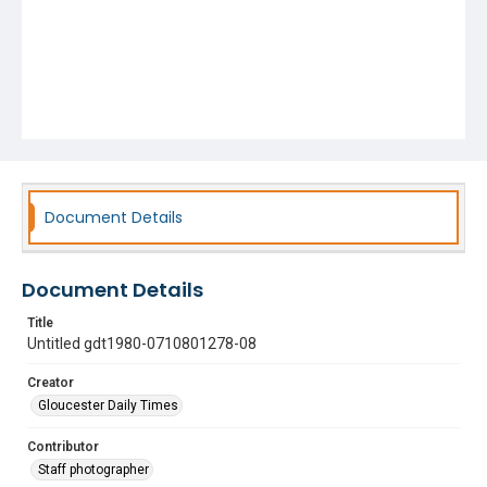
Document Details
Document Details
Title
Untitled gdt1980-0710801278-08
Creator
Gloucester Daily Times
Contributor
Staff photographer