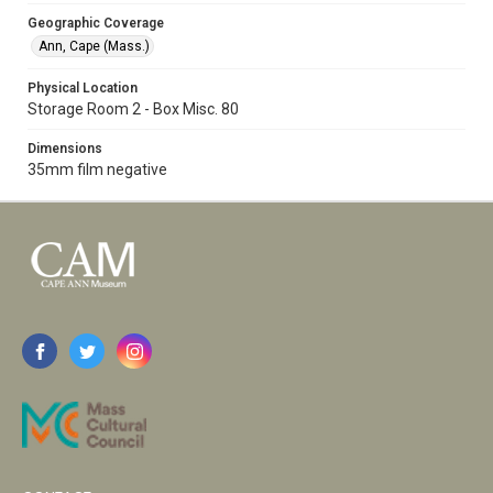
Geographic Coverage
Ann, Cape (Mass.)
Physical Location
Storage Room 2 - Box Misc. 80
Dimensions
35mm film negative