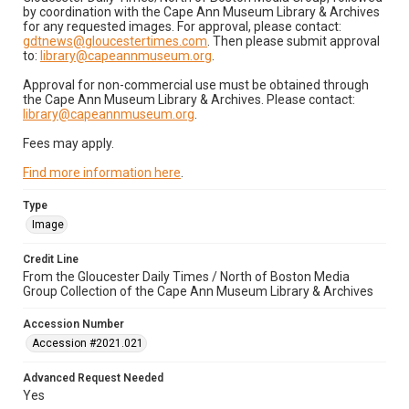
by coordination with the Cape Ann Museum Library & Archives
for any requested images. For approval, please contact:
gdtnews@gloucestertimes.com
. Then please submit approval
to:
library@capeannmuseum.org
.
Approval for non-commercial use must be obtained through
the Cape Ann Museum Library & Archives. Please contact:
library@capeannmuseum.org
.
Fees may apply.
Find more information here
.
Type
Image
Credit Line
From the Gloucester Daily Times / North of Boston Media
Group Collection of the Cape Ann Museum Library & Archives
Accession Number
Accession #2021.021
Advanced Request Needed
Yes