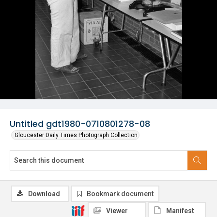
Untitled gdt1980-0710801278-08
Gloucester Daily Times Photograph Collection
Download
Bookmark document
Viewer
Manifest