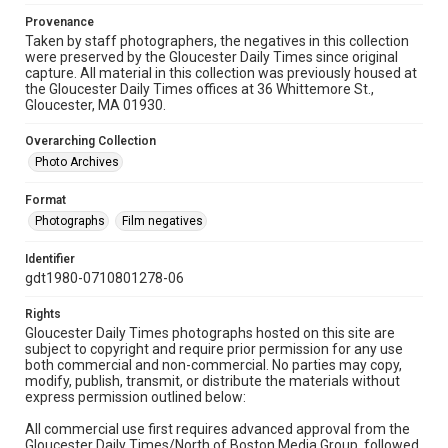
Provenance
Taken by staff photographers, the negatives in this collection
were preserved by the Gloucester Daily Times since original
capture. All material in this collection was previously housed at
the Gloucester Daily Times offices at 36 Whittemore St.,
Gloucester, MA 01930.
Overarching Collection
Photo Archives
Format
Photographs
Film negatives
Identifier
gdt1980-0710801278-06
Rights
Gloucester Daily Times photographs hosted on this site are
subject to copyright and require prior permission for any use
both commercial and non-commercial. No parties may copy,
modify, publish, transmit, or distribute the materials without
express permission outlined below:
All commercial use first requires advanced approval from the
Gloucester Daily Times/North of Boston Media Group, followed