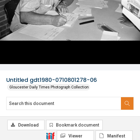
Untitled gdt1980-0710801278-06
Gloucester Daily Times Photograph Collection
Download
Bookmark document
Viewer
Manifest