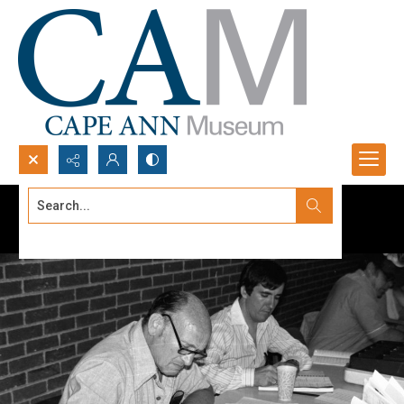
Search...
Advanced search