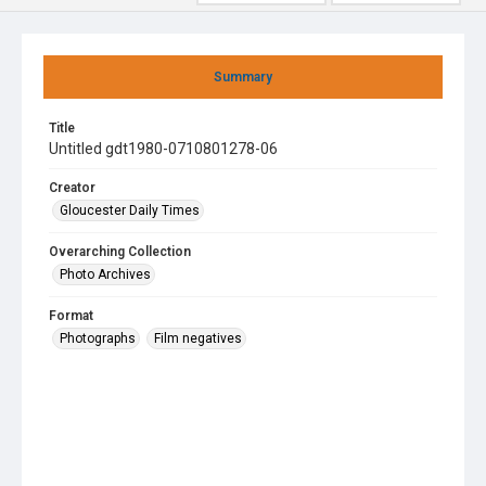
Summary
Title
Untitled gdt1980-0710801278-06
Creator
Gloucester Daily Times
Overarching Collection
Photo Archives
Format
Photographs
Film negatives