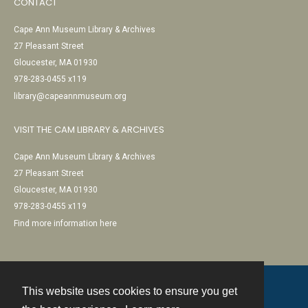
CONTACT
Cape Ann Museum Library & Archives
27 Pleasant Street
Gloucester, MA 01930
978-283-0455 x119
library@capeannmuseum.org
VISIT THE CAM LIBRARY & ARCHIVES
Cape Ann Museum Library & Archives
27 Pleasant Street
Gloucester, MA 01930
978-283-0455 x119
Find more information here
This website uses cookies to ensure you get
Contact