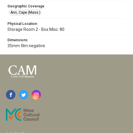
Geographic Coverage
Ann, Cape (Mass.)
Physical Location
Storage Room 2 - Box Misc. 80
Dimensions
35mm film negative