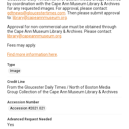
by coordination with the Cape Ann Museum Library & Archives
for any requested images. For approval, please contact:
gdtnews@gloucestertimes.com
. Then please submit approval
to:
library@capeannmuseum.org
.
Approval for non-commercial use must be obtained through
the Cape Ann Museum Library & Archives. Please contact:
library@capeannmuseum.org
.
Fees may apply.
Find more information here
.
Type
Image
Credit Line
From the Gloucester Daily Times / North of Boston Media
Group Collection of the Cape Ann Museum Library & Archives
Accession Number
Accession #2021.021
Advanced Request Needed
Yes