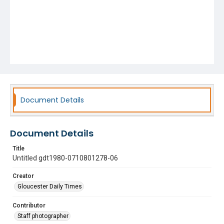
Document Details
Document Details
Title
Untitled gdt1980-0710801278-06
Creator
Gloucester Daily Times
Contributor
Staff photographer