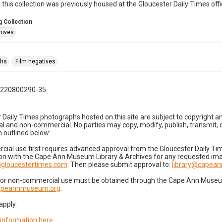
n this collection was previously housed at the Gloucester Daily Times of
 Collection
hives
phs
Film negatives
0220800290-35
 Daily Times photographs hosted on this site are subject to copyright an
 and non-commercial. No parties may copy, modify, publish, transmit, o
 outlined below:
cial use first requires advanced approval from the Gloucester Daily T
on with the Cape Ann Museum Library & Archives for any requested imag
gloucestertimes.com
. Then please submit approval to:
library@capea
for non-commercial use must be obtained through the Cape Ann Museum 
capeannmuseum.org
.
apply.
 information here
.