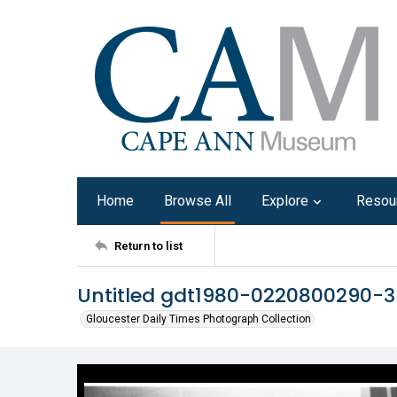
Home
Browse All
Explore
Resou
Return to list
Untitled gdt1980-0220800290-3
Gloucester Daily Times Photograph Collection