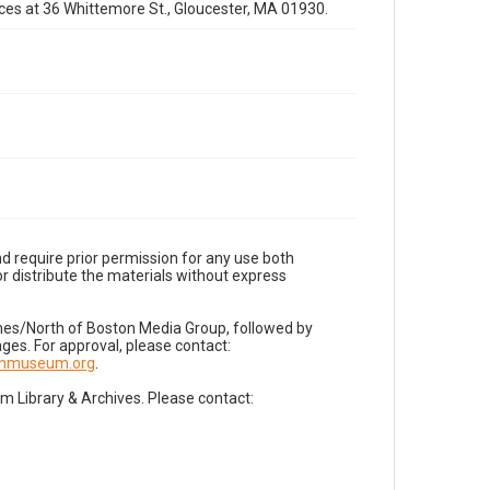
fices at 36 Whittemore St., Gloucester, MA 01930.
d require prior permission for any use both
r distribute the materials without express
imes/North of Boston Media Group, followed by
es. For approval, please contact:
nnmuseum.org
.
Library & Archives. Please contact: