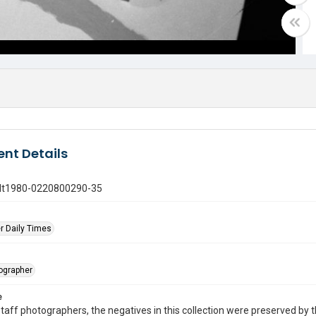
nt Details
gdt1980-0220800290-35
r Daily Times
tographer
e
taff photographers, the negatives in this collection were preserved by th