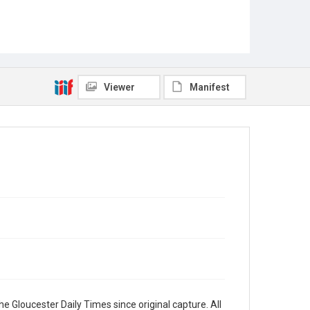
Viewer
Manifest
e Gloucester Daily Times since original capture. All