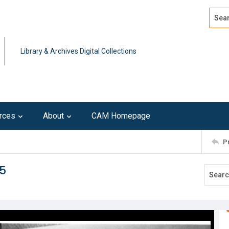
Search
Advan
Library & Archives Digital Collections
rces
About
CAM Homepage
P
5