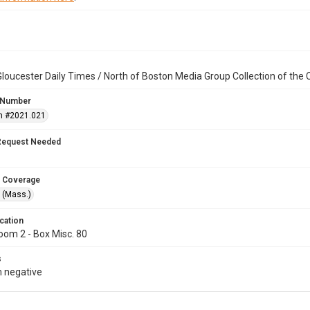
loucester Daily Times / North of Boston Media Group Collection of th
 Number
n #2021.021
Request Needed
 Coverage
 (Mass.)
cation
oom 2 - Box Misc. 80
s
 negative