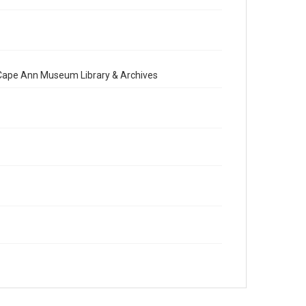
e Cape Ann Museum Library & Archives