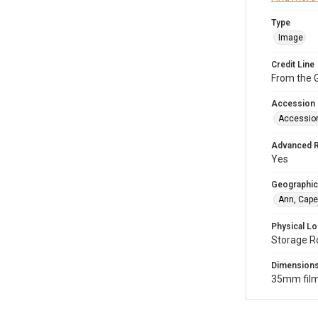
Type
Image
Credit Line
From the G
Accession
Accessio
Advanced 
Yes
Geographic
Ann, Cape
Physical Lo
Storage R
Dimension
35mm film