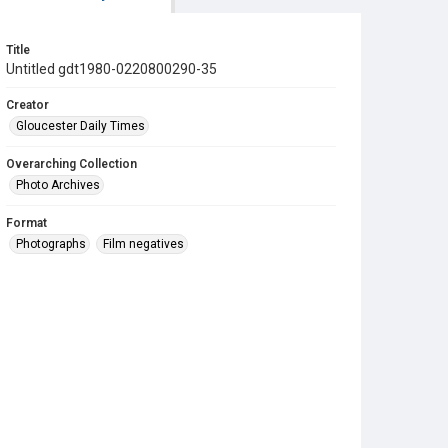
Title
Untitled gdt1980-0220800290-35
Creator
Gloucester Daily Times
Overarching Collection
Photo Archives
Format
Photographs
Film negatives