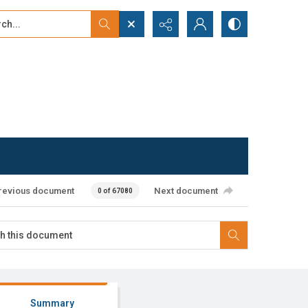
...
ced search
revious document
Next document
0 of 67080
Summary