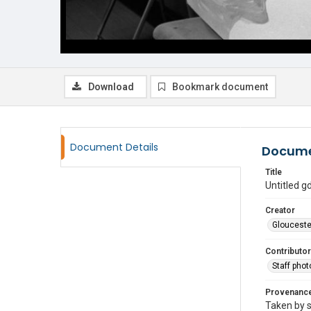
Download
Bookmark document
Document Details
Docume
Title
Untitled 
Creator
Glouceste
Contributor
Staff pho
Provenanc
Taken by s