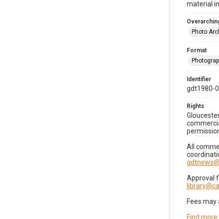
material i
Overarching
Photo Arc
Format
Photogra
Identifier
gdt1980-
Rights
Gloucester
commercial
permission
All commer
coordinati
gdtnews@
Approval 
library@
Fees may 
Find more