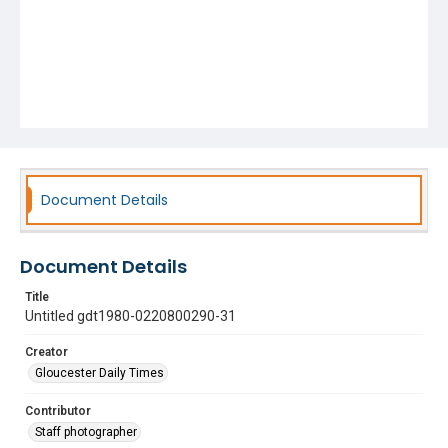
Document Details
Document Details
Title
Untitled gdt1980-0220800290-31
Creator
Gloucester Daily Times
Contributor
Staff photographer