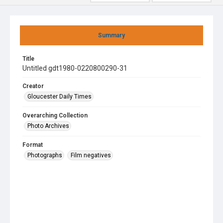
Summary
Title
Untitled gdt1980-0220800290-31
Creator
Gloucester Daily Times
Overarching Collection
Photo Archives
Format
Photographs
Film negatives