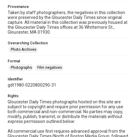
Provenance
Taken by staff photographers, the negatives in this collection
were preserved by the Gloucester Daily Times since original
capture. All material in this collection was previously housed at
the Gloucester Daily Times offices at 36 Whittemore St.,
Gloucester, MA 01930.
Overarching Collection
Photo Archives
Format
Photographs
Film negatives
Identifier
gdt1980-0220800290-31
Rights
Gloucester Daily Times photographs hosted on this site are
subject to copyright and require prior permission for any use
both commercial and non-commercial. No parties may copy,
modify, publish, transmit, or distribute the materials without
express permission outlined below:
All commercial use first requires advanced approval from the
Gloucester Daily Times/North of Boston Media Group, followed