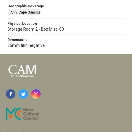
Geographic Coverage
Ann, Cape (Mass.)
Physical Location
Storage Room 2 - Box Misc. 80
Dimensions
35mm film negative