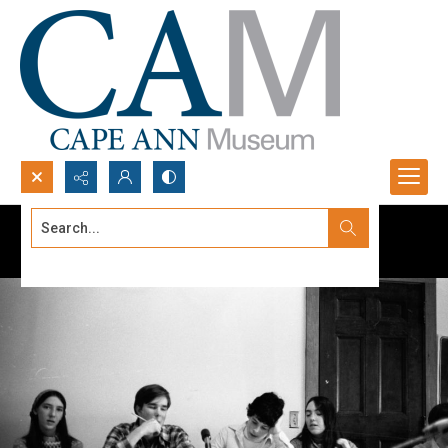
Search...
Advanced search