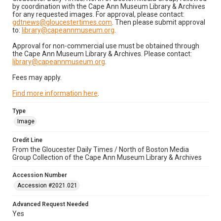
by coordination with the Cape Ann Museum Library & Archives
for any requested images. For approval, please contact:
gdtnews@gloucestertimes.com
. Then please submit approval
to:
library@capeannmuseum.org
.
Approval for non-commercial use must be obtained through
the Cape Ann Museum Library & Archives. Please contact:
library@capeannmuseum.org
.
Fees may apply.
Find more information here
.
Type
Image
Credit Line
From the Gloucester Daily Times / North of Boston Media
Group Collection of the Cape Ann Museum Library & Archives
Accession Number
Accession #2021.021
Advanced Request Needed
Yes