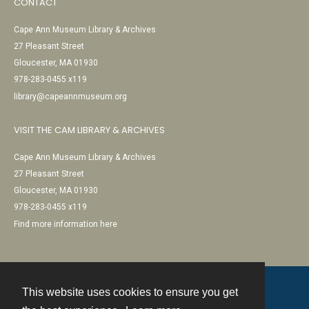
CONTACT
Cape Ann Museum Library & Archives
27 Pleasant Street
Gloucester, MA 01930
978-283-0455 x119
library@capeannmuseum.org
VISIT THE CAM LIBRARY & ARCHIVES
Cape Ann Museum Library & Archives
27 Pleasant Street
Gloucester, MA 01930
978-283-0455 x119
Find more information here
This website uses cookies to ensure you get
Contact