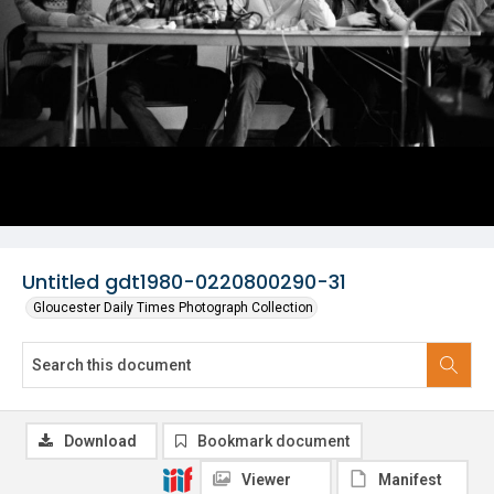
Untitled gdt1980-0220800290-31
Gloucester Daily Times Photograph Collection
Download
Bookmark document
Viewer
Manifest