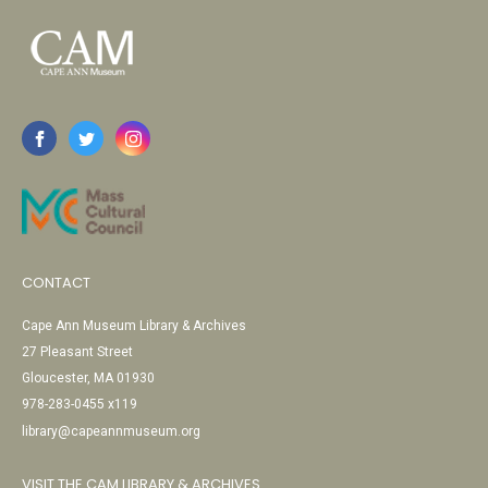
CONTACT
Cape Ann Museum Library & Archives
27 Pleasant Street
Gloucester, MA 01930
978-283-0455 x119
library@capeannmuseum.org
VISIT THE CAM LIBRARY & ARCHIVES