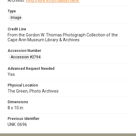
Archivist.
Find more information here.
Type
Image
Credit Line
From the Gordon W. Thomas Photograph Collection of the
Cape Ann Museum Library & Archives
Accession Number
Accession #2794
Advanced Request Needed
Yes
Physical Location
The Green, Photo Archives
Dimensions
8 x 10 in.
Previous Identifier
UNK. 0696