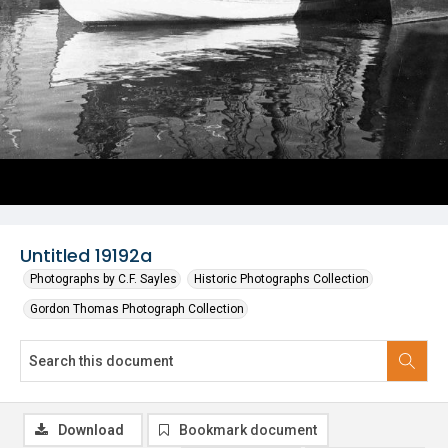
Untitled 19192a
Photographs by C.F. Sayles
Historic Photographs Collection
Gordon Thomas Photograph Collection
Download
Bookmark document