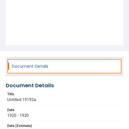
Document Details
Document Details
Title
Untitled 19192a
Date
1920 - 1930
Date (Estimate)