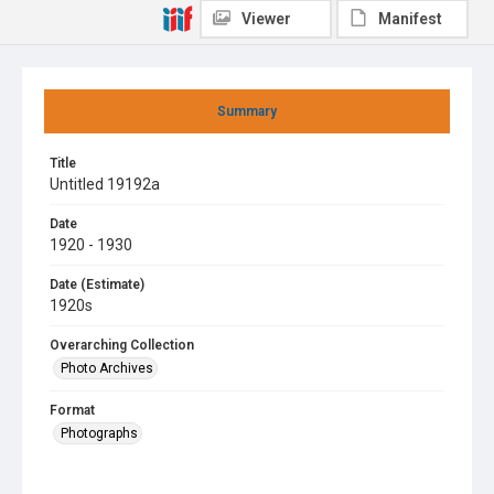
Viewer
Manifest
Summary
Title
Untitled 19192a
Date
1920 - 1930
Date (Estimate)
1920s
Overarching Collection
Photo Archives
Format
Photographs