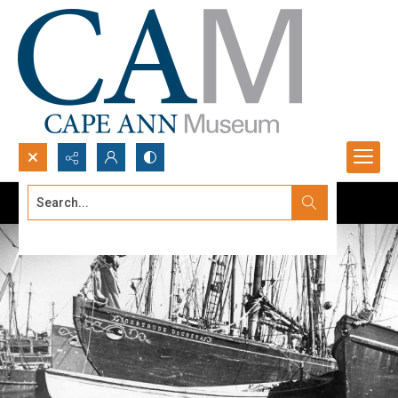
Search...
Advanced search