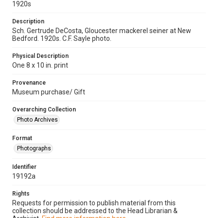
1920s
Description
Sch. Gertrude DeCosta, Gloucester mackerel seiner at New
Bedford. 1920s. C.F. Sayle photo.
Physical Description
One 8 x 10 in. print
Provenance
Museum purchase/ Gift
Overarching Collection
Photo Archives
Format
Photographs
Identifier
19192a
Rights
Requests for permission to publish material from this
collection should be addressed to the Head Librarian &