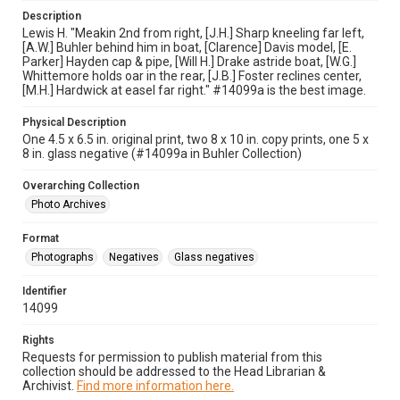
Description
Lewis H. "Meakin 2nd from right, [J.H.] Sharp kneeling far left,
[A.W.] Buhler behind him in boat, [Clarence] Davis model, [E.
Parker] Hayden cap & pipe, [Will H.] Drake astride boat, [W.G.]
Whittemore holds oar in the rear, [J.B.] Foster reclines center,
[M.H.] Hardwick at easel far right." #14099a is the best image.
Physical Description
One 4.5 x 6.5 in. original print, two 8 x 10 in. copy prints, one 5 x
8 in. glass negative (#14099a in Buhler Collection)
Overarching Collection
Photo Archives
Format
Photographs
Negatives
Glass negatives
Identifier
14099
Rights
Requests for permission to publish material from this
collection should be addressed to the Head Librarian &
Archivist.
Find more information here.