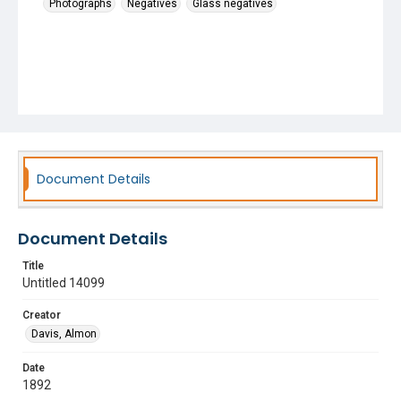
Photographs
Negatives
Glass negatives
Document Details
Document Details
Title
Untitled 14099
Creator
Davis, Almon
Date
1892