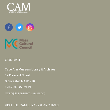
CONTACT
Cape Ann Museum Library & Archives
27 Pleasant Street
Gloucester, MA 01930
978-283-0455 x119
library@capeannmuseum.org
VISIT THE CAM LIBRARY & ARCHIVES