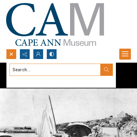
Search...
Advanced search