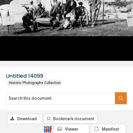
Untitled 14099
Historic Photographs Collection
Download
Bookmark document
Viewer
Manifest