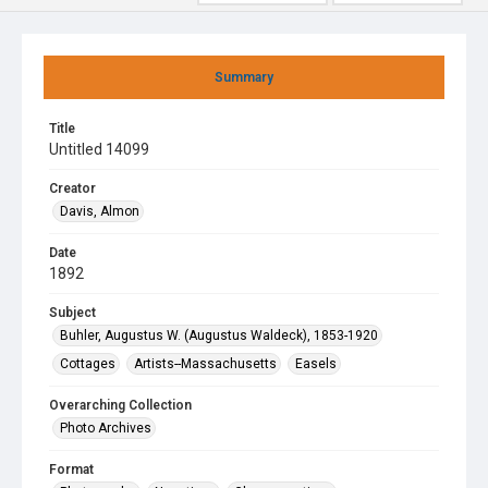
Summary
Title
Untitled 14099
Creator
Davis, Almon
Date
1892
Subject
Buhler, Augustus W. (Augustus Waldeck), 1853-1920
Cottages
Artists--Massachusetts
Easels
Overarching Collection
Photo Archives
Format