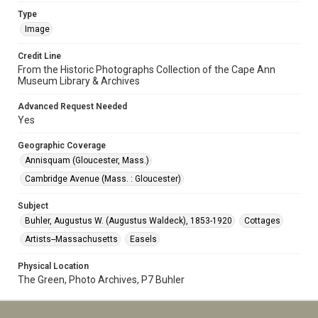
Type
Image
Credit Line
From the Historic Photographs Collection of the Cape Ann
Museum Library & Archives
Advanced Request Needed
Yes
Geographic Coverage
Annisquam (Gloucester, Mass.)
Cambridge Avenue (Mass. : Gloucester)
Subject
Buhler, Augustus W. (Augustus Waldeck), 1853-1920
Cottages
Artists--Massachusetts
Easels
Physical Location
The Green, Photo Archives, P7 Buhler