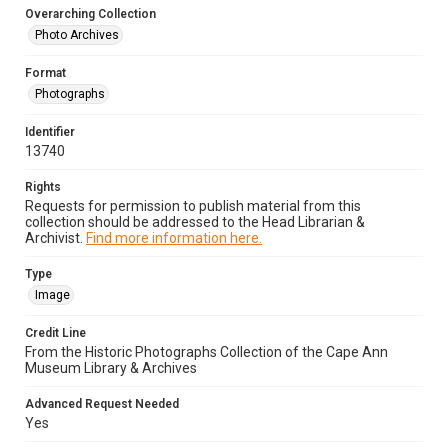
Overarching Collection
Photo Archives
Format
Photographs
Identifier
13740
Rights
Requests for permission to publish material from this
collection should be addressed to the Head Librarian &
Archivist.
Find more information here.
Type
Image
Credit Line
From the Historic Photographs Collection of the Cape Ann
Museum Library & Archives
Advanced Request Needed
Yes