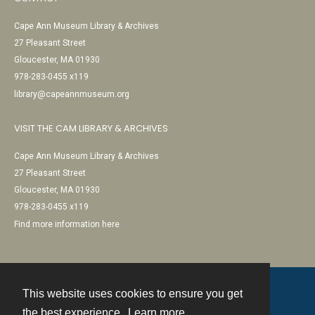
Cape Ann Museum Library & Archives
27 Pleasant Street
Gloucester, MA 01930
978-283-0455 x119
library@capeannmuseum.org
VISIT THE CAM LIBRARY & ARCHIVES
Cape Ann Museum Library & Archives
27 Pleasant Street
Gloucester, MA 01930
978-283-0455 x119
Find more information here
This website uses cookies to ensure you get
Contact
the best experience.
Learn more