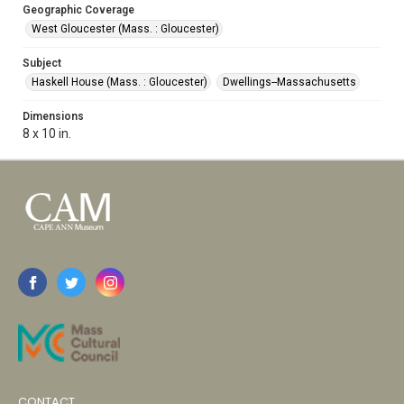
Geographic Coverage
West Gloucester (Mass. : Gloucester)
Subject
Haskell House (Mass. : Gloucester)
Dwellings--Massachusetts
Dimensions
8 x 10 in.
CONTACT