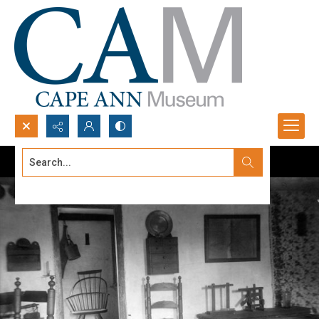
Search...
Advanced search