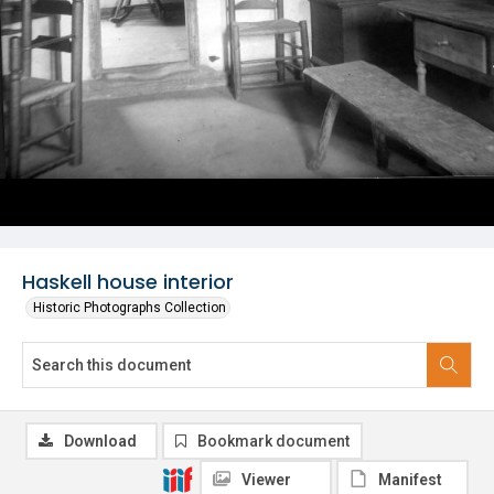
Haskell house interior
Historic Photographs Collection
Download
Bookmark document
Viewer
Manifest