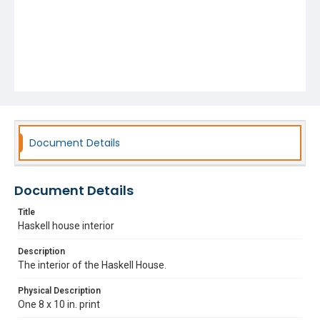
Document Details
Document Details
Title
Haskell house interior
Description
The interior of the Haskell House.
Physical Description
One 8 x 10 in. print