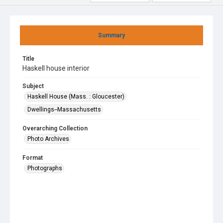
Summary
Title
Haskell house interior
Subject
Haskell House (Mass. : Gloucester)
Dwellings--Massachusetts
Overarching Collection
Photo Archives
Format
Photographs