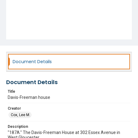
Document Details
Document Details
Title
Davis-Freeman house
Creator
Cox, Lee M.
Description
"187A." The Davis-Freeman House at 302 Essex Avenue in
West Gloucester.