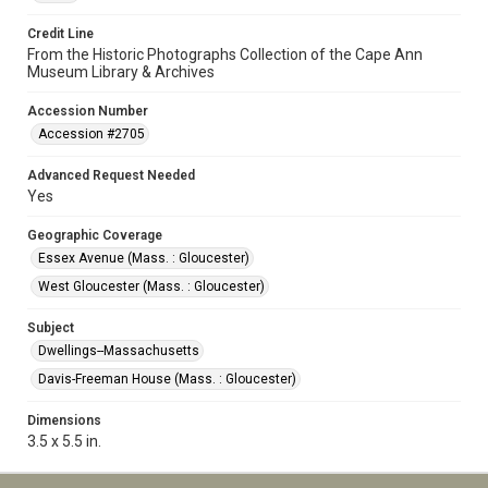
Credit Line
From the Historic Photographs Collection of the Cape Ann
Museum Library & Archives
Accession Number
Accession #2705
Advanced Request Needed
Yes
Geographic Coverage
Essex Avenue (Mass. : Gloucester)
West Gloucester (Mass. : Gloucester)
Subject
Dwellings--Massachusetts
Davis-Freeman House (Mass. : Gloucester)
Dimensions
3.5 x 5.5 in.