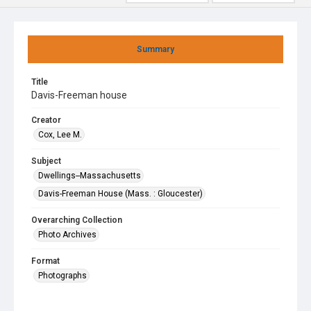
Summary
Title
Davis-Freeman house
Creator
Cox, Lee M.
Subject
Dwellings--Massachusetts
Davis-Freeman House (Mass. : Gloucester)
Overarching Collection
Photo Archives
Format
Photographs