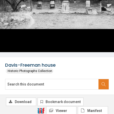
Davis-Freeman house
Historic Photographs Collection
Download
Bookmark document
Viewer
Manifest