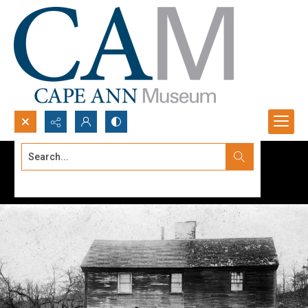
Search...
Advanced search