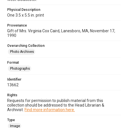
Physical Description
One 3.5 x 5.5 in. print
Provenance
Gift of Mrs. Virginia Cox Caird, Lanesboro, MA, November 17,
1990
Overarching Collection
Photo Archives
Format
Photographs
Identifier
13662
Rights
Requests for permission to publish material from this
collection should be addressed to the Head Librarian &
Archivist.
Find more information here.
Type
Image