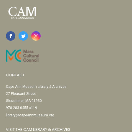
CONTACT
Cape Ann Museum Library & Archives
27 Pleasant Street
Gloucester, MA 01930
978-283-0455 x119
library@capeannmuseum.org
VISIT THE CAM LIBRARY & ARCHIVES