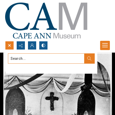
Search...
Advanced search