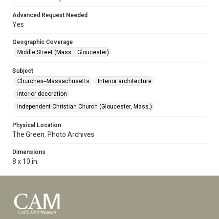
Advanced Request Needed
Yes
Geographic Coverage
Middle Street (Mass. : Gloucester)
Subject
Churches--Massachusetts
Interior architecture
Interior decoration
Independent Christian Church (Gloucester, Mass.)
Physical Location
The Green, Photo Archives
Dimensions
8 x 10 in.