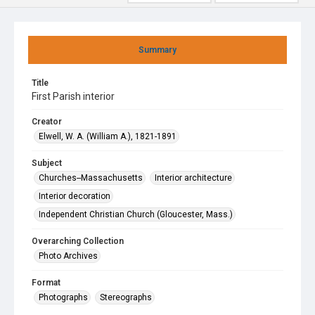
Summary
Title
First Parish interior
Creator
Elwell, W. A. (William A.), 1821-1891
Subject
Churches--Massachusetts
Interior architecture
Interior decoration
Independent Christian Church (Gloucester, Mass.)
Overarching Collection
Photo Archives
Format
Photographs
Stereographs