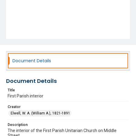
Document Details
Document Details
Title
First Parish interior
Creator
Elwell, W. A. (William A.), 1821-1891
Description
The interior of the First Parish Unitarian Church on Middle
Street.