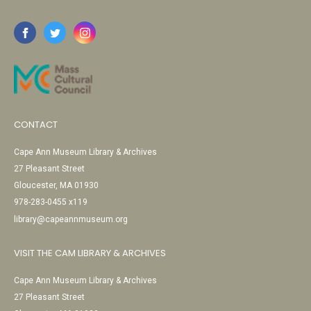
CONTACT
Cape Ann Museum Library & Archives
27 Pleasant Street
Gloucester, MA 01930
978-283-0455 x119
library@capeannmuseum.org
VISIT THE CAM LIBRARY & ARCHIVES
Cape Ann Museum Library & Archives
27 Pleasant Street