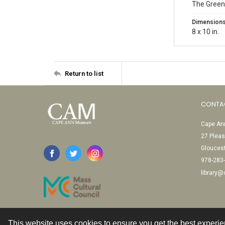
The Green
Dimension
8 x 10 in.
Return to list
CONTA
Cape Ann
27 Pleas
Glouces
978-283
library
This website uses cookies to ensure you get the best experi
Contact