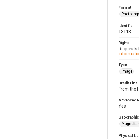
Format
Photogra
Identifier
13113
Rights
Requests f
informatio
Type
Image
Credit Line
From the H
Advanced 
Yes
Geographic
Magnolia 
Physical Lo