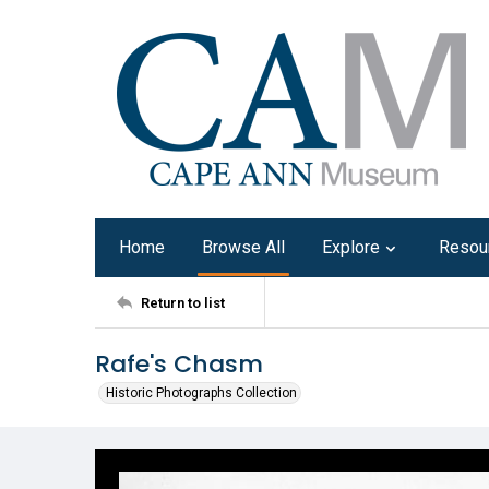
Home
Browse All
Explore
Resou
Return to list
Rafe's Chasm
Historic Photographs Collection