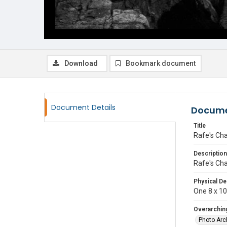
Download
Bookmark document
Document Details
Docume
Title
Rafe's Ch
Description
Rafe's Ch
Physical De
One 8 x 10 
Overarching
Photo Arc