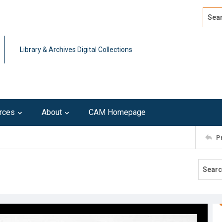
Search
Advan
Library & Archives Digital Collections
rces
About
CAM Homepage
P