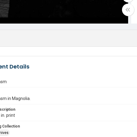
nt Details
asm
asm in Magnolia.
scription
in. print
 Collection
hives