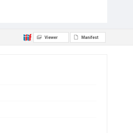
Viewer
Manifest