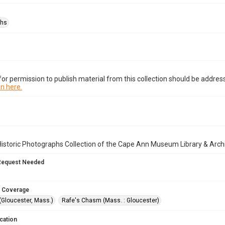
phs
or permission to publish material from this collection should be address
n here.
istoric Photographs Collection of the Cape Ann Museum Library & Arch
Request Needed
 Coverage
(Gloucester, Mass.)
Rafe's Chasm (Mass. : Gloucester)
cation