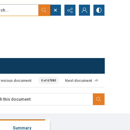
...
ced search
revious document
Next document
0 of 67080
Summary