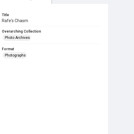
Title
Rafe's Chasm
Overarching Collection
Photo Archives
Format
Photographs