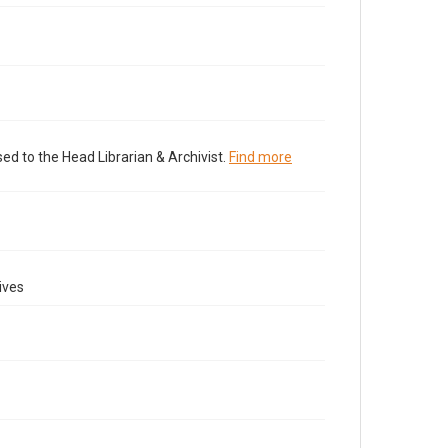
ed to the Head Librarian & Archivist.
Find more
ives