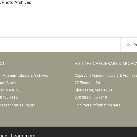
, Photo Archives
s
P
CT
VISIT THE CAM LIBRARY & ARCHI
 Museum Library & Archives
Cape Ann Museum Library & Archive
ant Street
27 Pleasant Street
ter, MA 01930
Gloucester, MA 01930
-0455 x119
978-283-0455 x119
@capeannmuseum.org
Find more information here
ence.
Learn more