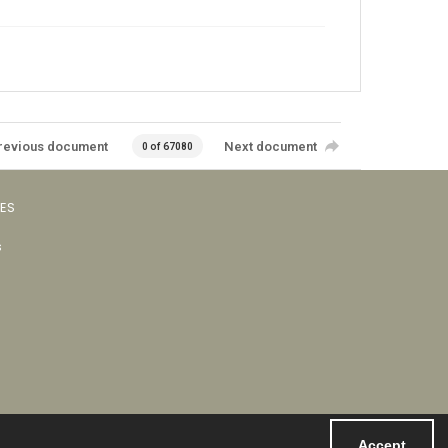
revious document
Next document
0 of 67080
VES
s
Accept
Powered by