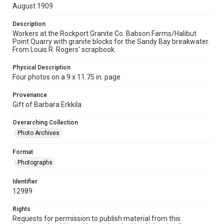
August 1909
Description
Workers at the Rockport Granite Co. Babson Farms/Halibut
Point Quarry with granite blocks for the Sandy Bay breakwater.
From Louis R. Rogers' scrapbook.
Physical Description
Four photos on a 9 x 11.75 in. page
Provenance
Gift of Barbara Erkkila
Overarching Collection
Photo Archives
Format
Photographs
Identifier
12989
Rights
Requests for permission to publish material from this