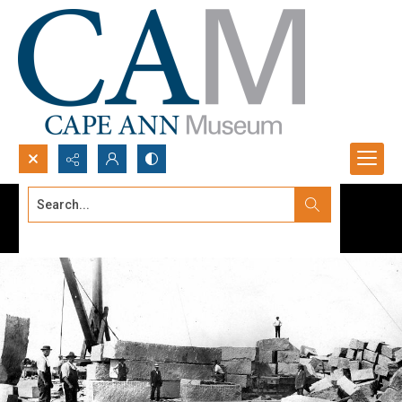
Search...
Advanced search