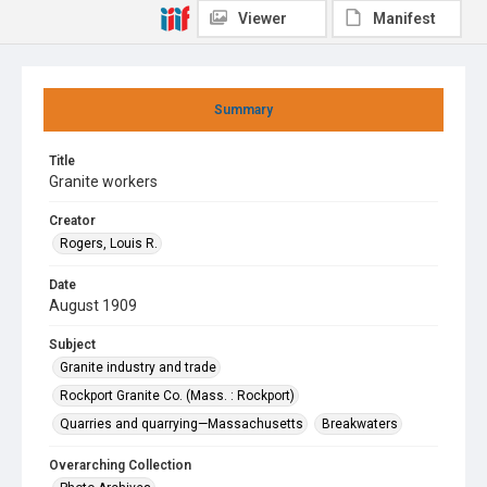
Viewer
Manifest
Summary
Title
Granite workers
Creator
Rogers, Louis R.
Date
August 1909
Subject
Granite industry and trade
Rockport Granite Co. (Mass. : Rockport)
Quarries and quarrying—Massachusetts
Breakwaters
Overarching Collection