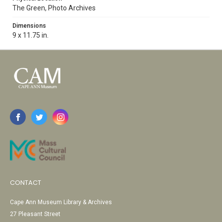
The Green, Photo Archives
Dimensions
9 x 11.75 in.
CONTACT
Cape Ann Museum Library & Archives
27 Pleasant Street