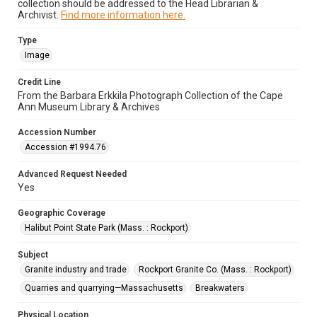
collection should be addressed to the Head Librarian &
Archivist.
Find more information here.
Type
Image
Credit Line
From the Barbara Erkkila Photograph Collection of the Cape
Ann Museum Library & Archives
Accession Number
Accession #1994.76
Advanced Request Needed
Yes
Geographic Coverage
Halibut Point State Park (Mass. : Rockport)
Subject
Granite industry and trade
Rockport Granite Co. (Mass. : Rockport)
Quarries and quarrying—Massachusetts
Breakwaters
Physical Location