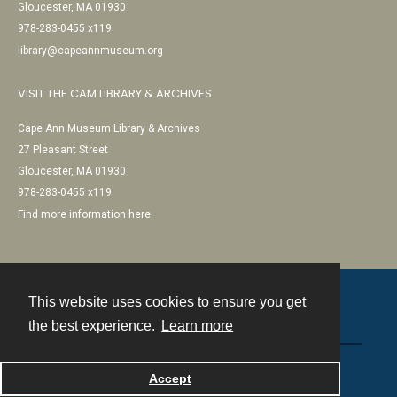
Gloucester, MA 01930
978-283-0455 x119
library@capeannmuseum.org
VISIT THE CAM LIBRARY & ARCHIVES
Cape Ann Museum Library & Archives
27 Pleasant Street
Gloucester, MA 01930
978-283-0455 x119
Find more information here
This website uses cookies to ensure you get
Contact
the best experience.
Learn more
Powered by
Accept