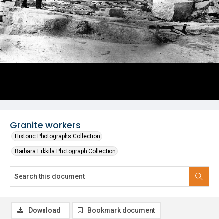
Granite workers
Historic Photographs Collection
Barbara Erkkila Photograph Collection
Download
Bookmark document