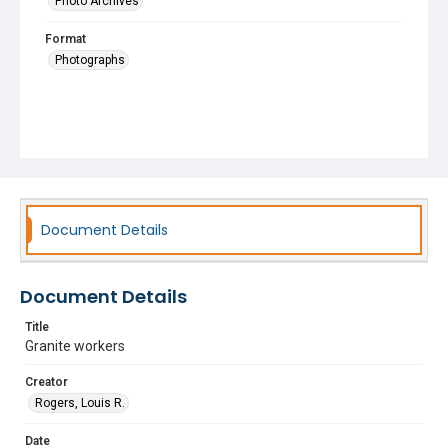
Photo Archives
Format
Photographs
Document Details
Document Details
Title
Granite workers
Creator
Rogers, Louis R.
Date