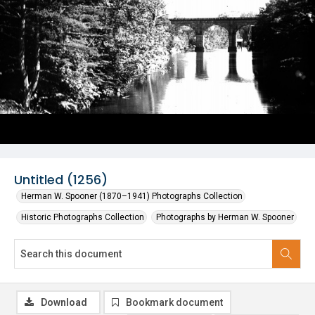
Untitled (1256)
Herman W. Spooner (1870–1941) Photographs Collection
Historic Photographs Collection
Photographs by Herman W. Spooner
Download
Bookmark document