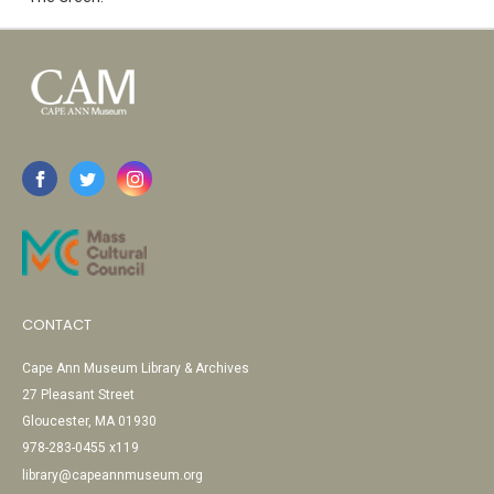
CONTACT
Cape Ann Museum Library & Archives
27 Pleasant Street
Gloucester, MA 01930
978-283-0455 x119
library@capeannmuseum.org