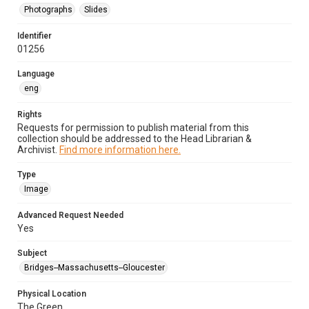
Photographs
Slides
Identifier
01256
Language
eng
Rights
Requests for permission to publish material from this
collection should be addressed to the Head Librarian &
Archivist.
Find more information here.
Type
Image
Advanced Request Needed
Yes
Subject
Bridges--Massachusetts--Gloucester
Physical Location
The Green.