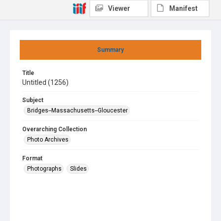
Viewer
Manifest
Summary
Title
Untitled (1256)
Subject
Bridges--Massachusetts--Gloucester
Overarching Collection
Photo Archives
Format
Photographs
Slides