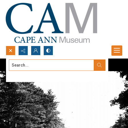
Search...
Advanced search