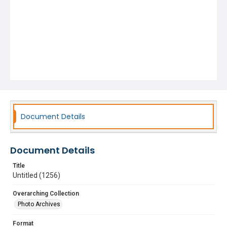
Document Details
Document Details
Title
Untitled (1256)
Overarching Collection
Photo Archives
Format