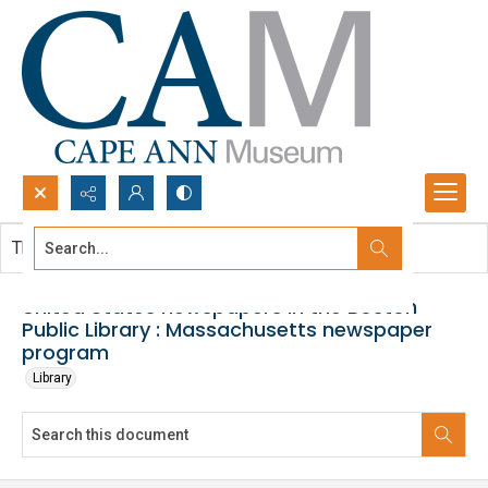
Search...
This document contains no images.
Advanced search
United States newspapers in the Boston
Public Library : Massachusetts newspaper
program
Library