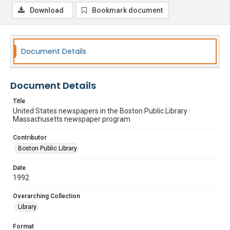
Download
Bookmark document
Document Details
Document Details
Title
United States newspapers in the Boston Public Library :
Massachusetts newspaper program
Contributor
Boston Public Library
Date
1992
Overarching Collection
Library
Format