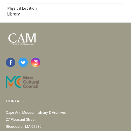
Physical Location
Library
CONTACT
Cape Ann Museum Library & Archives
27 Pleasant Street
Gloucester, MA 01930