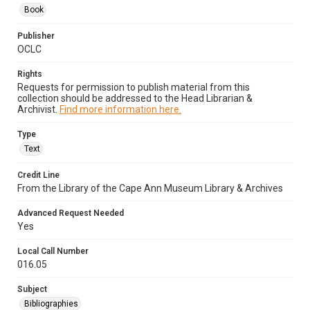
Book
Publisher
OCLC
Rights
Requests for permission to publish material from this
collection should be addressed to the Head Librarian &
Archivist.
Find more information here.
Type
Text
Credit Line
From the Library of the Cape Ann Museum Library & Archives
Advanced Request Needed
Yes
Local Call Number
016.05
Subject
Bibliographies