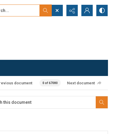
...
ced search
revious document
Next document
0 of 67080