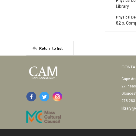
Physical Lo
Library
Physical De
82 p. Comp
Return to list
CONTA
Cape Ann
27 Pleas
Glouces
978-283
library