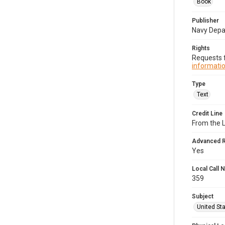
Book
Publisher
Navy Dep
Rights
Requests f
informatio
Type
Text
Credit Line
From the 
Advanced 
Yes
Local Call
359
Subject
United Sta