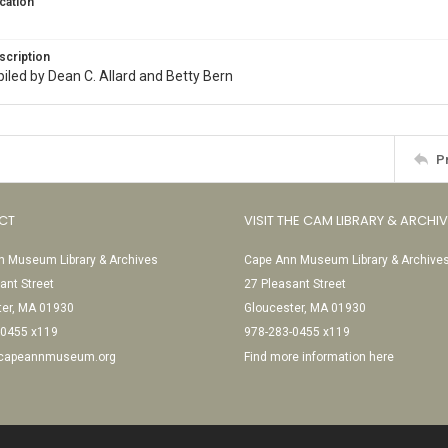
cation
scription
iled by Dean C. Allard and Betty Bern
P
CT
VISIT THE CAM LIBRARY & ARCHI
 Museum Library & Archives
Cape Ann Museum Library & Archive
ant Street
27 Pleasant Street
ter, MA 01930
Gloucester, MA 01930
-0455 x119
978-283-0455 x119
@capeannmuseum.org
Find more information here