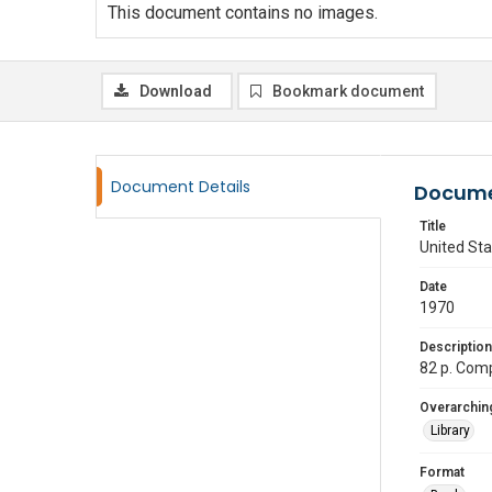
This document contains no images.
Download
Bookmark document
Document Details
Docume
Title
United Sta
Date
1970
Description
82 p. Comp
Overarching
Library
Format