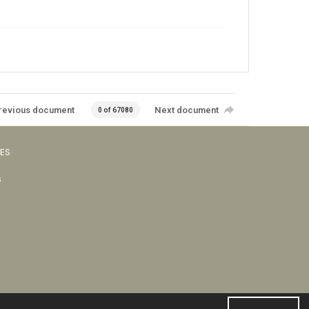
revious document
Next document
0 of 67080
VES
s