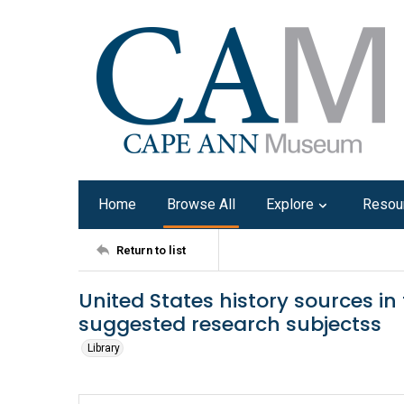
Home
Browse All
Explore
Resou
Return to list
United States history sources i
suggested research subjectss
Library