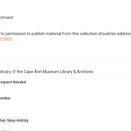
artment
or permission to publish material from this collection should be address
n here.
Library of the Cape Ann Museum Library & Archives
Request Needed
 Number
tes. Navy--History