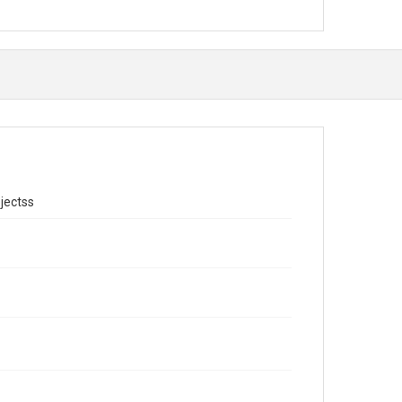
jectss