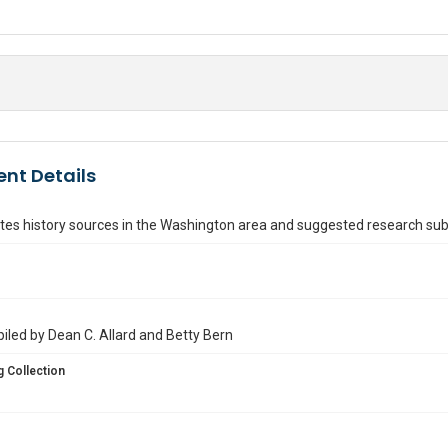
nt Details
tes history sources in the Washington area and suggested research sub
iled by Dean C. Allard and Betty Bern
 Collection