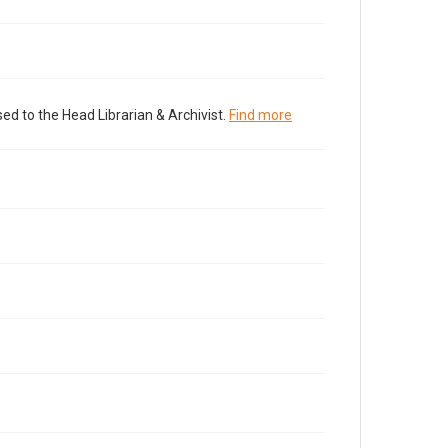
ed to the Head Librarian & Archivist.
Find more