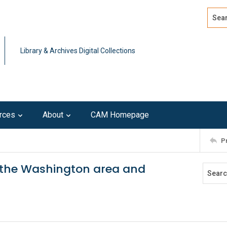
Search
Advan
Library & Archives Digital Collections
rces
About
CAM Homepage
P
n the Washington area and