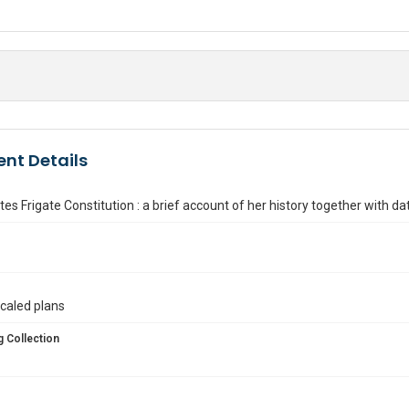
nt Details
tes Frigate Constitution : a brief account of her history together with da
caled plans
 Collection