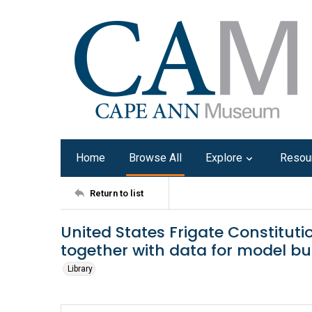
Home
Browse All
Explore
Resou
Return to list
United States Frigate Constitutio
together with data for model bu
Library