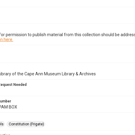
or permission to publish material from this collection should be address
n here.
Library of the Cape Ann Museum Library & Archives
Request Needed
 Number
.PAM BOX
ls
Constitution (Frigate)