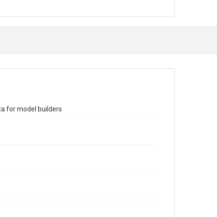
ta for model builders