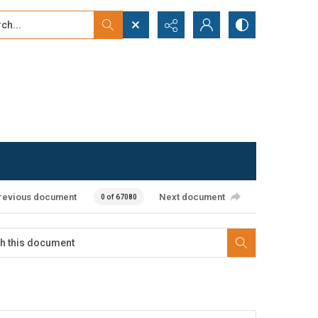
...
ced search
revious document
Next document
0 of 67080