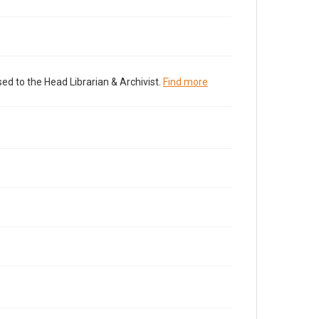
ed to the Head Librarian & Archivist.
Find more