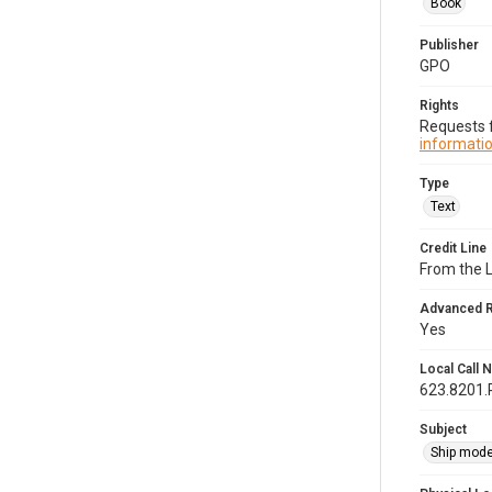
Book
Publisher
GPO
Rights
Requests f
informatio
Type
Text
Credit Line
From the 
Advanced 
Yes
Local Call
623.8201
Subject
Ship mode