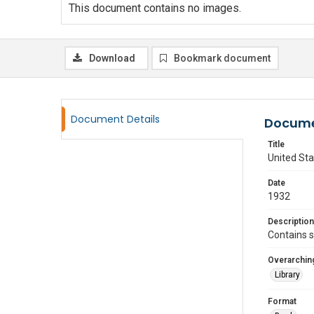
This document contains no images.
Download
Bookmark document
Document Details
Docume
Title
United Sta
Date
1932
Description
Contains s
Overarching
Library
Format