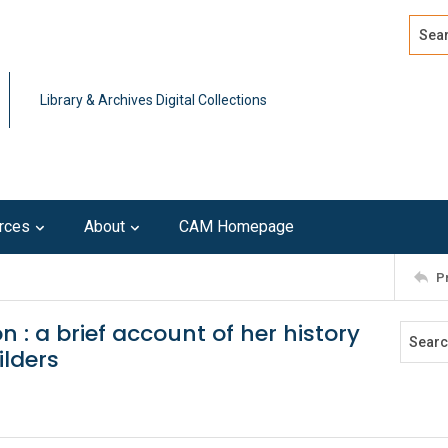
Search
Advan
Library & Archives Digital Collections
rces
About
CAM Homepage
P
n : a brief account of her history
ilders