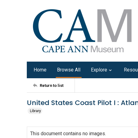
Home
Browse All
Explore
Resou
Return to list
United States Coast Pilot I : At
Library
This document contains no images.