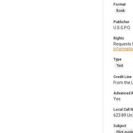
Format
Book
Publisher
U.S.G.P.O.
Rights
Requests f
informatio
Type
Text
Credit Line
From the 
Advanced 
Yes
Local Call
623.89.Un
Subject
Pilot guid