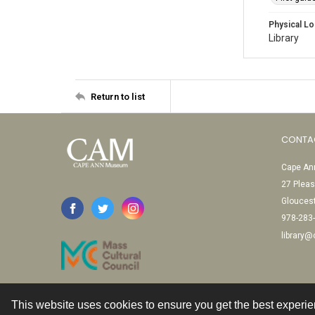
Physical Lo
Library
Return to list
CONTA
Cape Ann
27 Pleas
Glouces
978-283
library
This website uses cookies to ensure you get the best experi
Contact