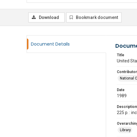
Download
Bookmark document
Document Details
Docume
Title
United Sta
Contributor
National 
Date
1989
Description
225 p. : i
Overarching
Library