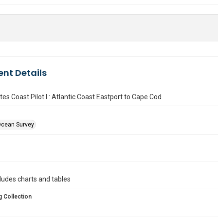
nt Details
tes Coast Pilot I : Atlantic Coast Eastport to Cape Cod
Ocean Survey
ncludes charts and tables
 Collection