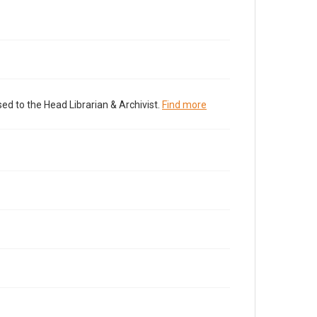
ed to the Head Librarian & Archivist.
Find more