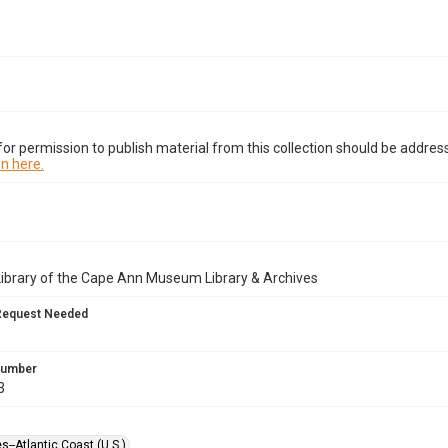
or permission to publish material from this collection should be address
n here.
Library of the Cape Ann Museum Library & Archives
Request Needed
 Number
3
es--Atlantic Coast (U.S.)