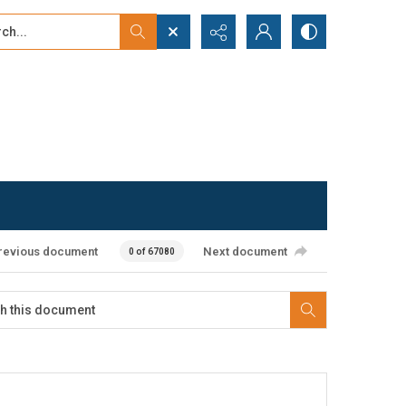
...
ced search
revious document
Next document
0 of 67080