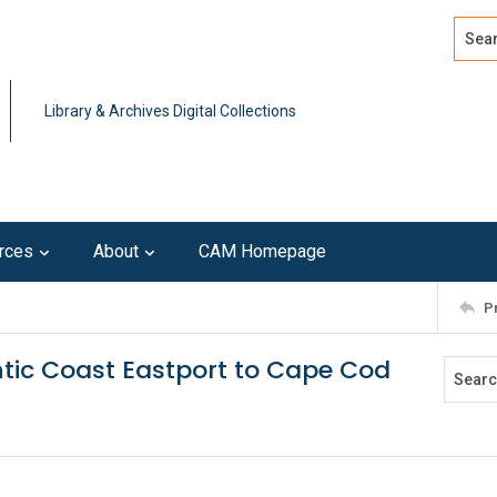
Search
Advan
Library & Archives Digital Collections
rces
About
CAM Homepage
P
lantic Coast Eastport to Cape Cod