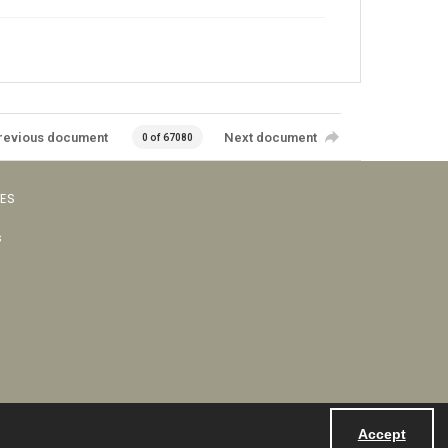
revious document
Next document
0 of 67080
VES
s
Accept
Powered by