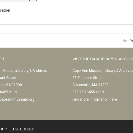
cation
P
CT
VISIT THE CAM LIBRARY & ARCHI
 Museum Library & Archives
Cape Ann Museum Library & Archive
ant Street
27 Pleasant Street
ter, MA 01930
Gloucester, MA 01930
-0455 x119
978-283-0455 x119
@capeannmuseum.org
Find more information here
ence.
Learn more