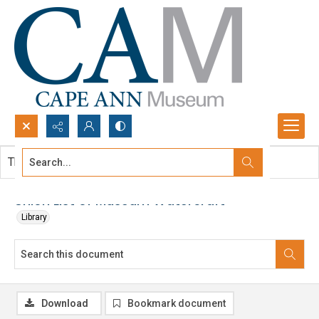
Search...
This document contains no images.
Advanced search
Union List of Museum Watercraft
Library
Download
Bookmark document