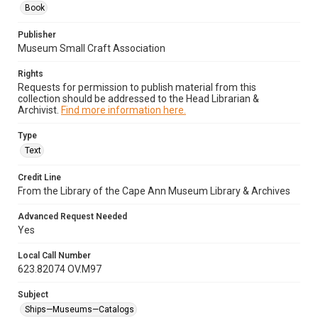
Book
Publisher
Museum Small Craft Association
Rights
Requests for permission to publish material from this
collection should be addressed to the Head Librarian &
Archivist.
Find more information here.
Type
Text
Credit Line
From the Library of the Cape Ann Museum Library & Archives
Advanced Request Needed
Yes
Local Call Number
623.82074 OV.M97
Subject
Ships—Museums—Catalogs