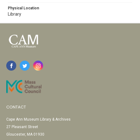
Physical Location
Library
CONTACT
Cape Ann Museum Library & Archives
27 Pleasant Street
Gloucester, MA 01930