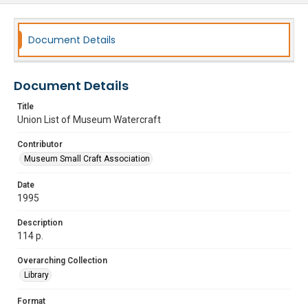
Document Details
Document Details
Title
Union List of Museum Watercraft
Contributor
Museum Small Craft Association
Date
1995
Description
114 p.
Overarching Collection
Library
Format