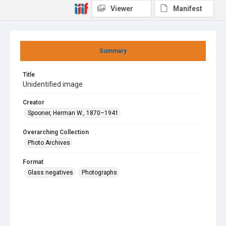
Viewer
Manifest
Summary
Title
Unidentified image
Creator
Spooner, Herman W., 1870–1941
Overarching Collection
Photo Archives
Format
Glass negatives
Photographs