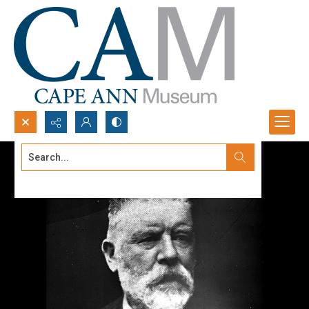
Search...
Advanced search