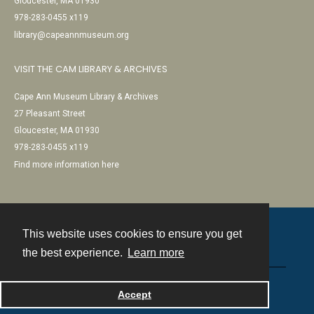
Gloucester, MA 01930
978-283-0455 x119
library@capeannmuseum.org
VISIT THE CAM LIBRARY & ARCHIVES
Cape Ann Museum Library & Archives
27 Pleasant Street
Gloucester, MA 01930
978-283-0455 x119
Find more information here
This website uses cookies to ensure you get
Contact
the best experience.
Learn more
Powered by
Accept