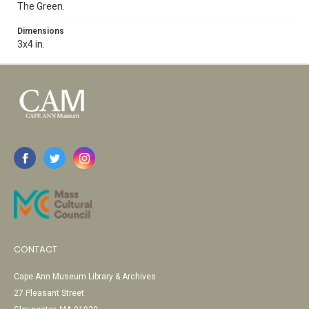
The Green.
Dimensions
3x4 in.
CONTACT
Cape Ann Museum Library & Archives
27 Pleasant Street