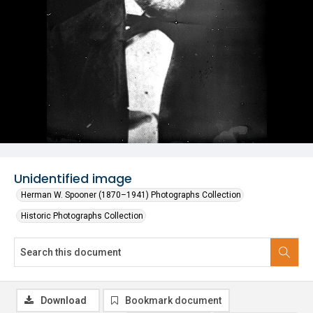
Unidentified image
Herman W. Spooner (1870–1941) Photographs Collection
Historic Photographs Collection
Download
Bookmark document