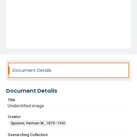
Document Details
Document Details
Title
Unidentified image
Creator
Spooner, Herman W., 1870–1941
Overarching Collection