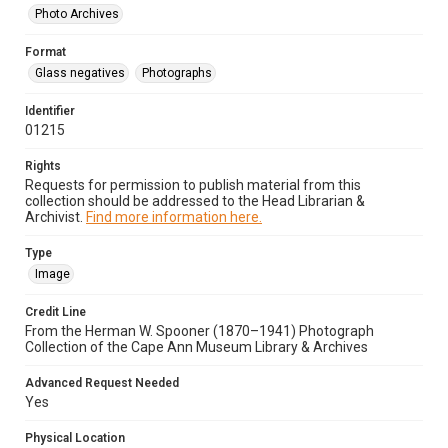
Photo Archives
Format
Glass negatives
Photographs
Identifier
01215
Rights
Requests for permission to publish material from this
collection should be addressed to the Head Librarian &
Archivist.
Find more information here.
Type
Image
Credit Line
From the Herman W. Spooner (1870–1941) Photograph
Collection of the Cape Ann Museum Library & Archives
Advanced Request Needed
Yes
Physical Location