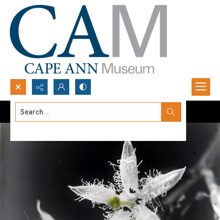
Search...
Advanced search