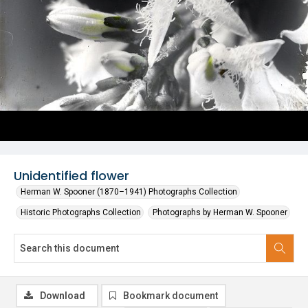
Unidentified flower
Herman W. Spooner (1870–1941) Photographs Collection
Historic Photographs Collection
Photographs by Herman W. Spooner
Download
Bookmark document