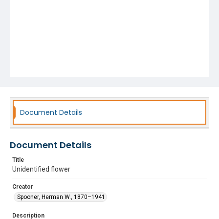
Document Details
Document Details
Title
Unidentified flower
Creator
Spooner, Herman W., 1870–1941
Description