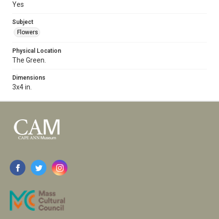
Yes
Subject
Flowers
Physical Location
The Green.
Dimensions
3x4 in.