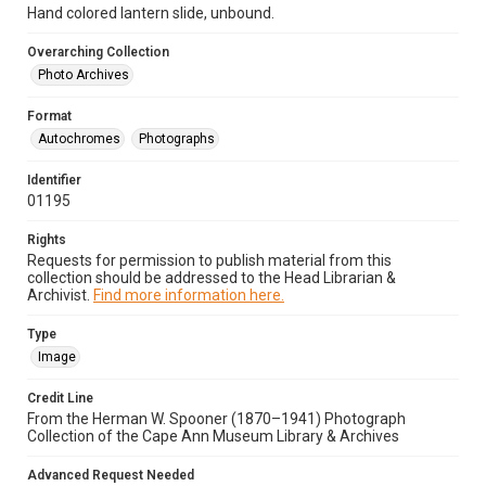
Hand colored lantern slide, unbound.
Overarching Collection
Photo Archives
Format
Autochromes
Photographs
Identifier
01195
Rights
Requests for permission to publish material from this
collection should be addressed to the Head Librarian &
Archivist.
Find more information here.
Type
Image
Credit Line
From the Herman W. Spooner (1870–1941) Photograph
Collection of the Cape Ann Museum Library & Archives
Advanced Request Needed