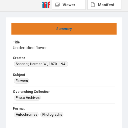
Viewer
Manifest
Summary
Title
Unidentified flower
Creator
Spooner, Herman W., 1870–1941
Subject
Flowers
Overarching Collection
Photo Archives
Format
Autochromes
Photographs