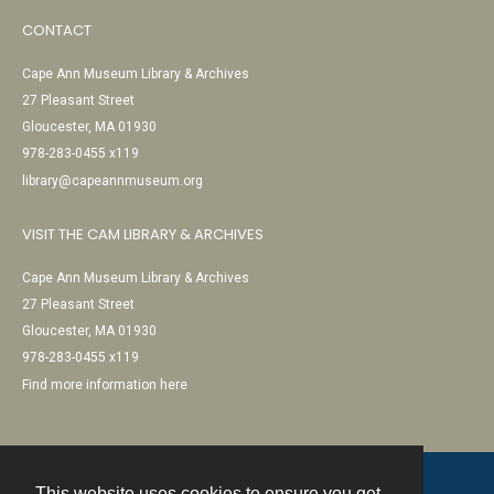
CONTACT
Cape Ann Museum Library & Archives
27 Pleasant Street
Gloucester, MA 01930
978-283-0455 x119
library@capeannmuseum.org
VISIT THE CAM LIBRARY & ARCHIVES
Cape Ann Museum Library & Archives
27 Pleasant Street
Gloucester, MA 01930
978-283-0455 x119
Find more information here
This website uses cookies to ensure you get