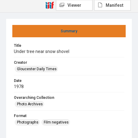
Viewer
Manifest
Summary
Title
Under tree near snow shovel
Creator
Gloucester Daily Times
Date
1978
Overarching Collection
Photo Archives
Format
Photographs
Film negatives