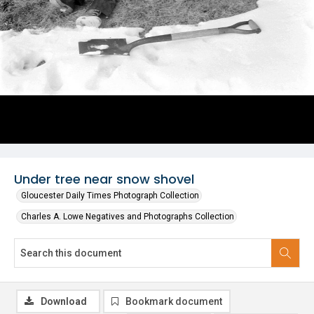
Under tree near snow shovel
Gloucester Daily Times Photograph Collection
Charles A. Lowe Negatives and Photographs Collection
Download
Bookmark document