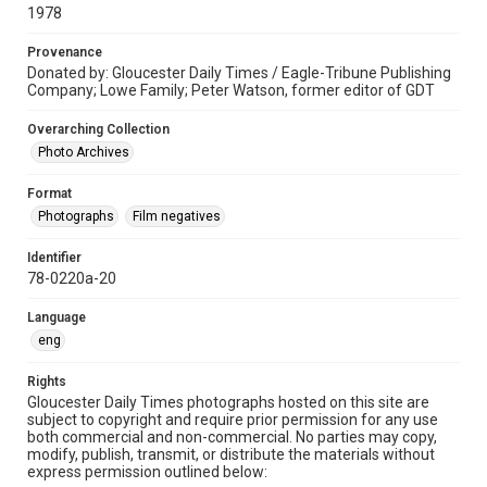
1978
Provenance
Donated by: Gloucester Daily Times / Eagle-Tribune Publishing
Company; Lowe Family; Peter Watson, former editor of GDT
Overarching Collection
Photo Archives
Format
Photographs
Film negatives
Identifier
78-0220a-20
Language
eng
Rights
Gloucester Daily Times photographs hosted on this site are
subject to copyright and require prior permission for any use
both commercial and non-commercial. No parties may copy,
modify, publish, transmit, or distribute the materials without
express permission outlined below: