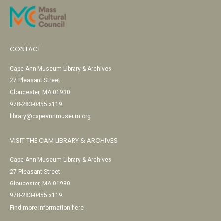
CONTACT
Cape Ann Museum Library & Archives
27 Pleasant Street
Gloucester, MA 01930
978-283-0455 x119
library@capeannmuseum.org
VISIT THE CAM LIBRARY & ARCHIVES
Cape Ann Museum Library & Archives
27 Pleasant Street
Gloucester, MA 01930
978-283-0455 x119
Find more information here