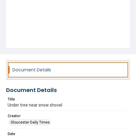
Document Details
Document Details
Title
Under tree near snow shovel
Creator
Gloucester Daily Times
Date