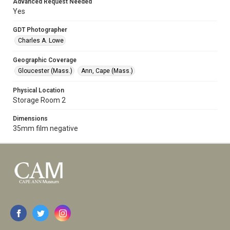
Advanced Request Needed
Yes
GDT Photographer
Charles A. Lowe
Geographic Coverage
Gloucester (Mass.)
Ann, Cape (Mass.)
Physical Location
Storage Room 2
Dimensions
35mm film negative