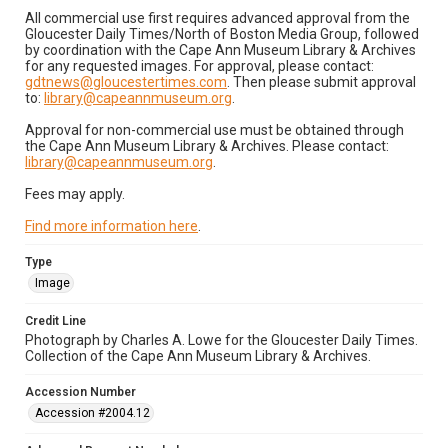
All commercial use first requires advanced approval from the
Gloucester Daily Times/North of Boston Media Group, followed
by coordination with the Cape Ann Museum Library & Archives
for any requested images. For approval, please contact:
gdtnews@gloucestertimes.com
. Then please submit approval
to:
library@capeannmuseum.org
.
Approval for non-commercial use must be obtained through
the Cape Ann Museum Library & Archives. Please contact:
library@capeannmuseum.org
.
Fees may apply.
Find more information here
.
Type
Image
Credit Line
Photograph by Charles A. Lowe for the Gloucester Daily Times.
Collection of the Cape Ann Museum Library & Archives.
Accession Number
Accession #2004.12