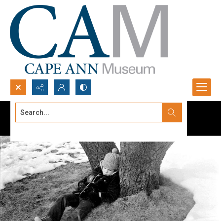
Search...
Advanced search