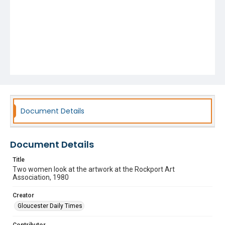
Document Details
Document Details
Title
Two women look at the artwork at the Rockport Art
Association, 1980
Creator
Gloucester Daily Times