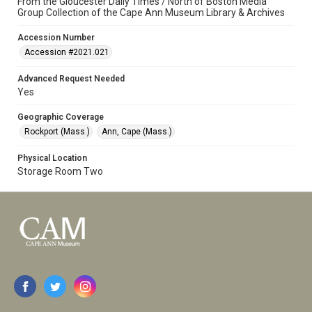
From the Gloucester Daily Times / North of Boston Media
Group Collection of the Cape Ann Museum Library & Archives
Accession Number
Accession #2021.021
Advanced Request Needed
Yes
Geographic Coverage
Rockport (Mass.)
Ann, Cape (Mass.)
Physical Location
Storage Room Two