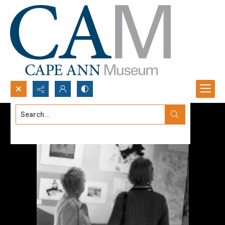
Search...
Advanced search