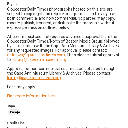
Rights
Gloucester Daily Times photographs hosted on this site are
subject to copyright and require prior permission for any use
both commercial and non-commercial. No parties may copy,
modify, publish, transmit, or distribute the materials without
express permission outlined below:
All commercial use first requires advanced approval from the
Gloucester Daily Times/North of Boston Media Group, followed
by coordination with the Cape Ann Museum Library & Archives
for any requested images. For approval, please contact:
gdtnews@gloucestertimes.com
. Then please submit approval
to:
library@capeannmuseum.org
.
Approval for non-commercial use must be obtained through
the Cape Ann Museum Library & Archives. Please contact:
library@capeannmuseum.org
.
Fees may apply.
Find more information here
.
Type
Image
Credit Line