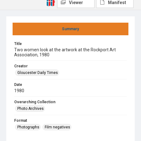
Viewer
Manifest
Summary
Title
Two women look at the artwork at the Rockport Art
Association, 1980
Creator
Gloucester Daily Times
Date
1980
Overarching Collection
Photo Archives
Format
Photographs
Film negatives