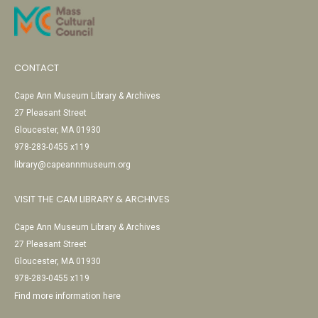
CONTACT
Cape Ann Museum Library & Archives
27 Pleasant Street
Gloucester, MA 01930
978-283-0455 x119
library@capeannmuseum.org
VISIT THE CAM LIBRARY & ARCHIVES
Cape Ann Museum Library & Archives
27 Pleasant Street
Gloucester, MA 01930
978-283-0455 x119
Find more information here