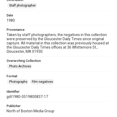
Contributor
Staff photographer
Date
1980
Provenance
Taken by staff photographers, the negatives in this collection
were preserved by the Gloucester Daily Times since original
capture. All material in this collection was previously housed at
the Gloucester Daily Times offices at 36 Whittemore St.,
Gloucester, MA 01930.
Overarching Collection
Photo Archives
Format
Photographs
Film negatives
Identifier
gdt1980-0519800837-17
Publisher
North of Boston Media Group