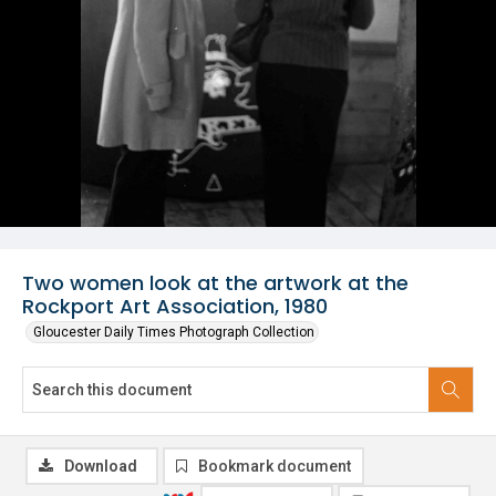
Two women look at the artwork at the
Rockport Art Association, 1980
Gloucester Daily Times Photograph Collection
Download
Bookmark document