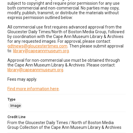
subject to copyright and require prior permission for any use
both commercial and non-commercial. No parties may copy,
modify, publish, transmit, or distribute the materials without
express permission outlined below:
All commercial use first requires advanced approval from the
Gloucester Daily Times/North of Boston Media Group, followed
by coordination with the Cape Ann Museum Library & Archives
for any requested images. For approval, please contact:
gdtnews@gloucestertimes.com
. Then please submit approval
to:
library@capeannmuseum.org
.
Approval for non-commercial use must be obtained through
the Cape Ann Museum Library & Archives. Please contact:
library@capeannmuseum.org
.
Fees may apply.
Find more information here
.
Type
Image
Credit Line
From the Gloucester Daily Times / North of Boston Media
Group Collection of the Cape Ann Museum Library & Archives