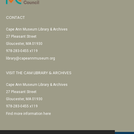
CONTACT
Cape Ann Museum Library & Archives
27 Pleasant Street
Gloucester, MA 01930
978-283-0455 x119
library@capeannmuseum.org
VISIT THE CAM LIBRARY & ARCHIVES
Cape Ann Museum Library & Archives
27 Pleasant Street
Gloucester, MA 01930
978-283-0455 x119
Find more information here