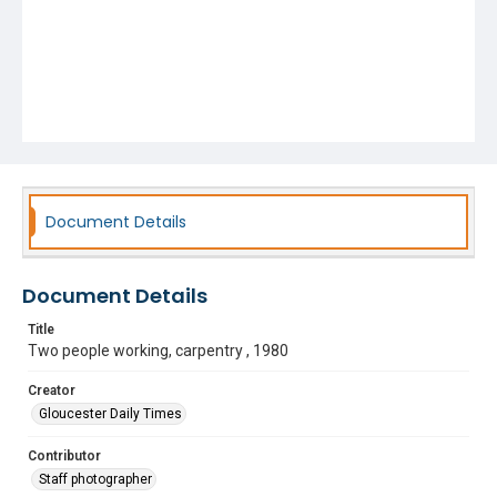
Document Details
Document Details
Title
Two people working, carpentry , 1980
Creator
Gloucester Daily Times
Contributor
Staff photographer