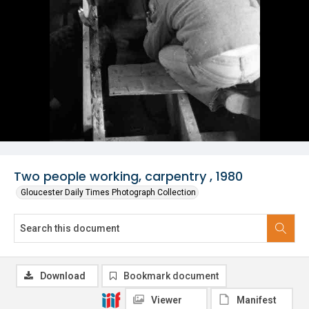
Two people working, carpentry , 1980
Gloucester Daily Times Photograph Collection
Download
Bookmark document
Viewer
Manifest