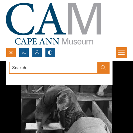
Search...
Advanced search