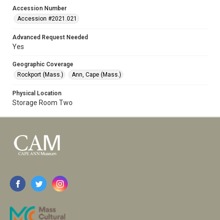
Accession Number
Accession #2021.021
Advanced Request Needed
Yes
Geographic Coverage
Rockport (Mass.)
Ann, Cape (Mass.)
Physical Location
Storage Room Two