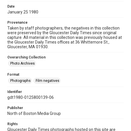
Date
January 25 1980
Provenance
Taken by staff photographers, the negatives in this collection
were preserved by the Gloucester Daily Times since original
capture. All material in this collection was previously housed at
the Gloucester Daily Times offices at 36 Whittemore St.,
Gloucester, MA 01930.
Overarching Collection
Photo Archives
Format
Photographs
Film negatives
Identifier
gdt1980-0125800139-06
Publisher
North of Boston Media Group
Rights
Gloucester Daily Times photographs hosted on this site are