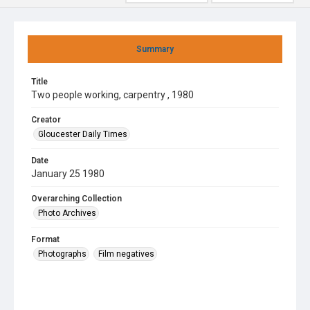
Summary
Title
Two people working, carpentry , 1980
Creator
Gloucester Daily Times
Date
January 25 1980
Overarching Collection
Photo Archives
Format
Photographs
Film negatives