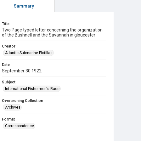
Summary
Title
Two Page typed letter concerning the organization
of the Bushnell and the Savannah in gloucester
Creator
Atlantic Submarine Flotillas
Date
September 30 1922
Subject
International Fishermen's Race
Overarching Collection
Archives
Format
Correspondence