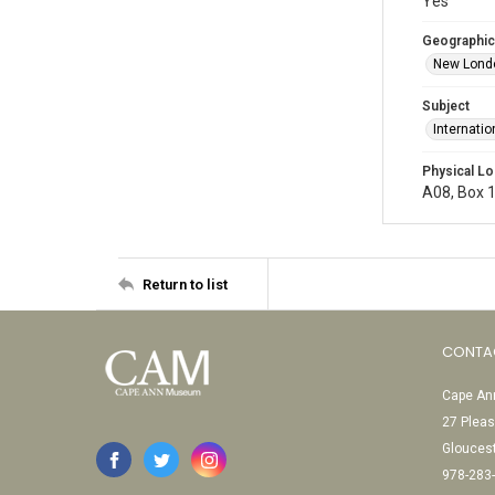
Yes
Geographic
New Londo
Subject
Internati
Physical Lo
A08, Box 1
Return to list
CONTA
Cape Ann
27 Pleas
Glouces
978-283