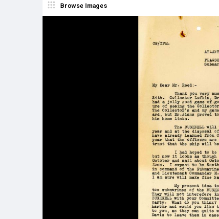
Browse Images