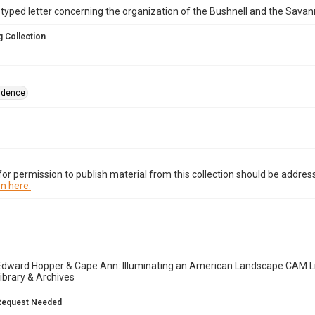
yped letter concerning the organization of the Bushnell and the Savan
 Collection
ndence
or permission to publish material from this collection should be address
n here.
Edward Hopper & Cape Ann: Illuminating an American Landscape CAM Li
brary & Archives
Request Needed