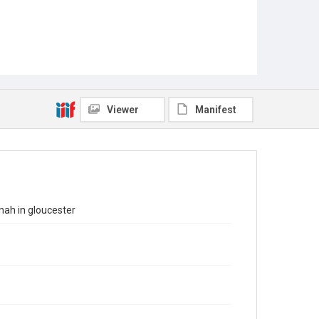
Viewer
Manifest
nah in gloucester