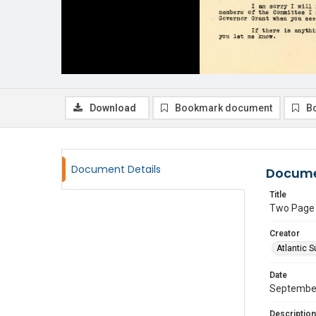
Download
Bookmark document
B
Document Details
Docume
Title
Two Page t
Creator
Atlantic S
Date
Septembe
Description