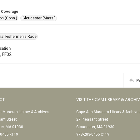
 Coverage
n (Conn.)
Gloucester (Mass.)
onal Fishermen's Race
cation
, FF02
P
CT
VISIT THE CAM LIBRARY & ARCHI
 Museum Library & Archives
Cape Ann Museum Library & Archive
ant Street
27 Pleasant Street
ter, MA 01930
Gloucester, MA 01930
-0455 x119
978-283-0455 x119