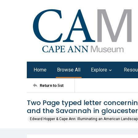
Home
Browse All
Explore
Resou
Return to list
Two Page typed letter concernin
and the Savannah in gloucester
Edward Hopper & Cape Ann: Illuminating an American Landscap