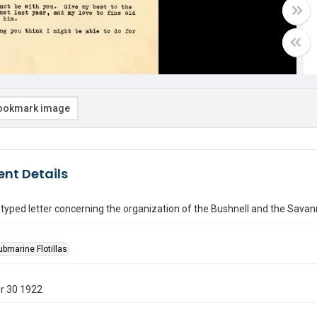
ookmark image
nt Details
yped letter concerning the organization of the Bushnell and the Savan
ubmarine Flotillas
r 30 1922