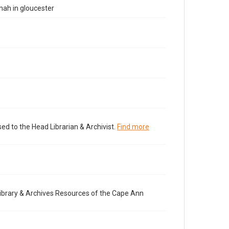
nah in gloucester
ed to the Head Librarian & Archivist.
Find more
brary & Archives Resources of the Cape Ann