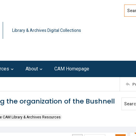
Search
Advan
Library & Archives Digital Collections
rces
About
CAM Homepage
P
g the organization of the Bushnell
e CAM Library & Archives Resources