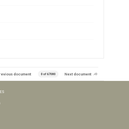
revious document
Next document
0 of 67080
VES
s