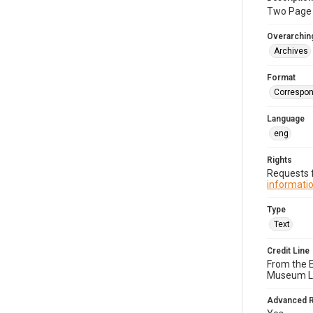
Two Page t
Overarching
Archives
Format
Correspo
Language
eng
Rights
Requests f
informatio
Type
Text
Credit Line
From the 
Museum Li
Advanced 