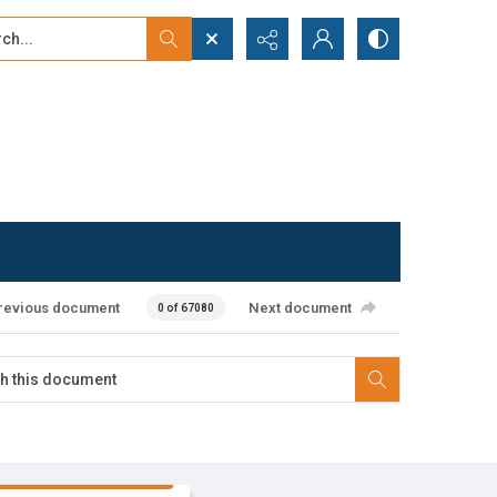
...
ced search
revious document
Next document
0 of 67080