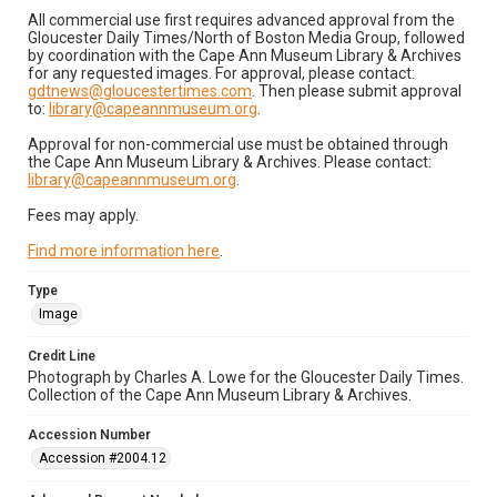
All commercial use first requires advanced approval from the
Gloucester Daily Times/North of Boston Media Group, followed
by coordination with the Cape Ann Museum Library & Archives
for any requested images. For approval, please contact:
gdtnews@gloucestertimes.com
. Then please submit approval
to:
library@capeannmuseum.org
.
Approval for non-commercial use must be obtained through
the Cape Ann Museum Library & Archives. Please contact:
library@capeannmuseum.org
.
Fees may apply.
Find more information here
.
Type
Image
Credit Line
Photograph by Charles A. Lowe for the Gloucester Daily Times.
Collection of the Cape Ann Museum Library & Archives.
Accession Number
Accession #2004.12