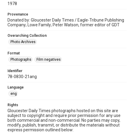
1978
Provenance
Donated by: Gloucester Daily Times / Eagle-Tribune Publishing
Company; Lowe Family; Peter Watson, former editor of GDT
Overarching Collection
Photo Archives
Format
Photographs
Film negatives
Identifier
78-0830-21ang
Language
eng
Rights
Gloucester Daily Times photographs hosted on this site are
subject to copyright and require prior permission for any use
both commercial and non-commercial. No parties may copy,
modify, publish, transmit, or distribute the materials without
express permission outlined below: