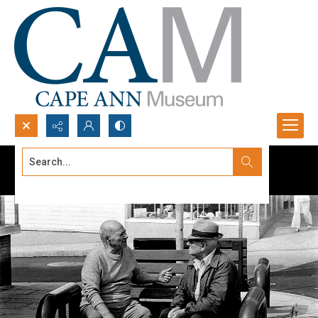
Search...
Advanced search