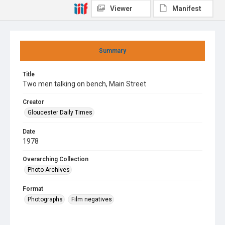
Viewer
Manifest
Summary
Title
Two men talking on bench, Main Street
Creator
Gloucester Daily Times
Date
1978
Overarching Collection
Photo Archives
Format
Photographs
Film negatives