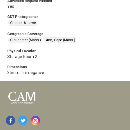
Advanced Request Needed
Yes
GDT Photographer
Charles A. Lowe
Geographic Coverage
Gloucester (Mass.)
Ann, Cape (Mass.)
Physical Location
Storage Room 2
Dimensions
35mm film negative