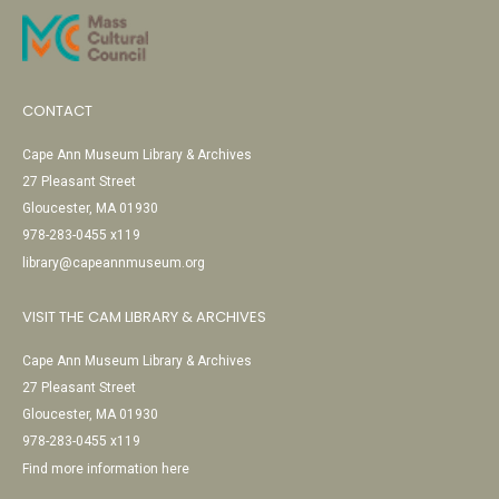
CONTACT
Cape Ann Museum Library & Archives
27 Pleasant Street
Gloucester, MA 01930
978-283-0455 x119
library@capeannmuseum.org
VISIT THE CAM LIBRARY & ARCHIVES
Cape Ann Museum Library & Archives
27 Pleasant Street
Gloucester, MA 01930
978-283-0455 x119
Find more information here