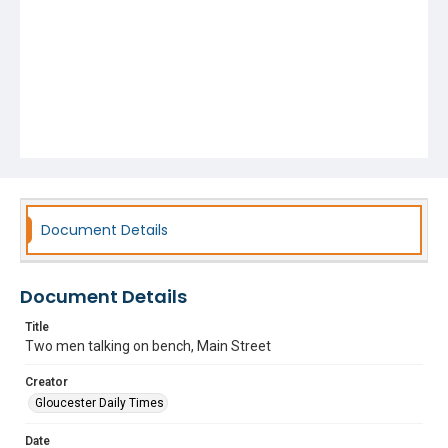
Document Details
Document Details
Title
Two men talking on bench, Main Street
Creator
Gloucester Daily Times
Date