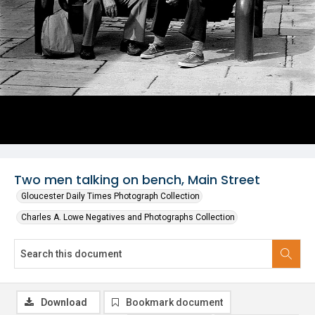
Two men talking on bench, Main Street
Gloucester Daily Times Photograph Collection
Charles A. Lowe Negatives and Photographs Collection
Download
Bookmark document