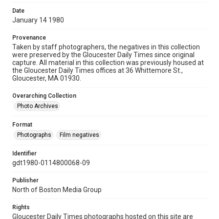
Date
January 14 1980
Provenance
Taken by staff photographers, the negatives in this collection
were preserved by the Gloucester Daily Times since original
capture. All material in this collection was previously housed at
the Gloucester Daily Times offices at 36 Whittemore St.,
Gloucester, MA 01930.
Overarching Collection
Photo Archives
Format
Photographs
Film negatives
Identifier
gdt1980-0114800068-09
Publisher
North of Boston Media Group
Rights
Gloucester Daily Times photographs hosted on this site are