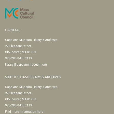
CONTACT
Cape Ann Museum Library & Archives
27 Pleasant Street
Gloucester, MA 01930
978-283-0455 x119
library@capeannmuseum.org
VISIT THE CAM LIBRARY & ARCHIVES
Cape Ann Museum Library & Archives
27 Pleasant Street
Gloucester, MA 01930
978-283-0455 x119
Find more information here