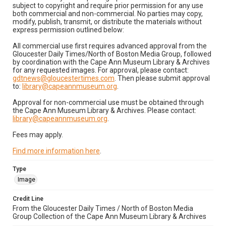
subject to copyright and require prior permission for any use
both commercial and non-commercial. No parties may copy,
modify, publish, transmit, or distribute the materials without
express permission outlined below:
All commercial use first requires advanced approval from the
Gloucester Daily Times/North of Boston Media Group, followed
by coordination with the Cape Ann Museum Library & Archives
for any requested images. For approval, please contact:
gdtnews@gloucestertimes.com
. Then please submit approval
to:
library@capeannmuseum.org
.
Approval for non-commercial use must be obtained through
the Cape Ann Museum Library & Archives. Please contact:
library@capeannmuseum.org
.
Fees may apply.
Find more information here
.
Type
Image
Credit Line
From the Gloucester Daily Times / North of Boston Media
Group Collection of the Cape Ann Museum Library & Archives