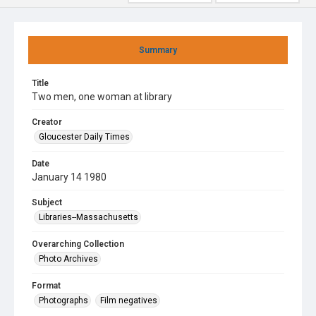
Summary
Title
Two men, one woman at library
Creator
Gloucester Daily Times
Date
January 14 1980
Subject
Libraries--Massachusetts
Overarching Collection
Photo Archives
Format
Photographs
Film negatives