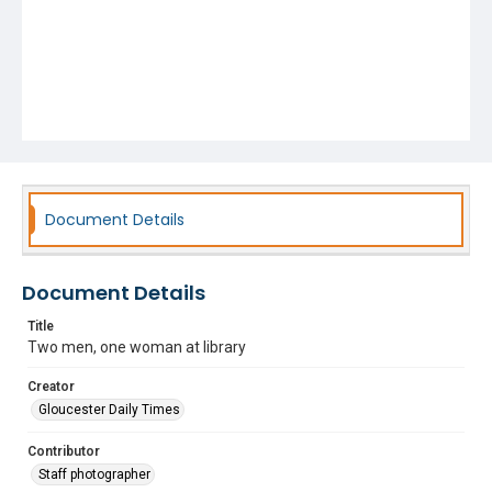
Document Details
Document Details
Title
Two men, one woman at library
Creator
Gloucester Daily Times
Contributor
Staff photographer