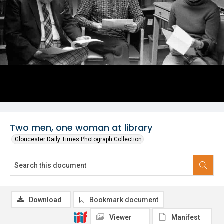
Two men, one woman at library
Gloucester Daily Times Photograph Collection
Download
Bookmark document
Viewer
Manifest