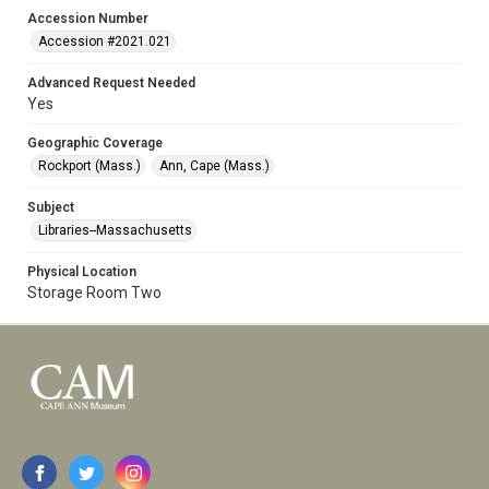
Accession Number
Accession #2021.021
Advanced Request Needed
Yes
Geographic Coverage
Rockport (Mass.)
Ann, Cape (Mass.)
Subject
Libraries--Massachusetts
Physical Location
Storage Room Two