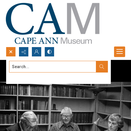
Search...
Advanced search