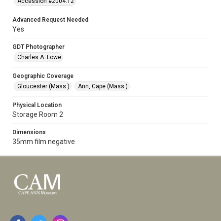
Accession #2004.12
Advanced Request Needed
Yes
GDT Photographer
Charles A. Lowe
Geographic Coverage
Gloucester (Mass.)
Ann, Cape (Mass.)
Physical Location
Storage Room 2
Dimensions
35mm film negative