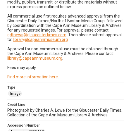
modify, publish, transmit, or distribute the materials without
express permission outlined below:
All commercial use first requires advanced approval from the
Gloucester Daily Times/North of Boston Media Group, followed
by coordination with the Cape Ann Museum Library & Archives
for any requested images. For approval, please contact:
gdtnews@gloucestertimes.com
. Then please submit approval
to:
library@capeannmuseum.org
.
Approval for non-commercial use must be obtained through
the Cape Ann Museum Library & Archives. Please contact:
library@capeannmuseum.org
.
Fees may apply.
Find more information here
.
Type
Image
Credit Line
Photograph by Charles A. Lowe for the Gloucester Daily Times.
Collection of the Cape Ann Museum Library & Archives.
Accession Number