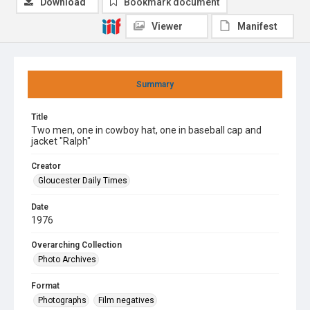
Download
Bookmark document
Viewer
Manifest
Summary
Title
Two men, one in cowboy hat, one in baseball cap and
jacket "Ralph"
Creator
Gloucester Daily Times
Date
1976
Overarching Collection
Photo Archives
Format
Photographs
Film negatives