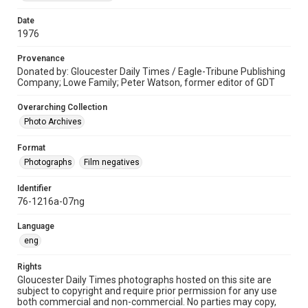
Date
1976
Provenance
Donated by: Gloucester Daily Times / Eagle-Tribune Publishing
Company; Lowe Family; Peter Watson, former editor of GDT
Overarching Collection
Photo Archives
Format
Photographs
Film negatives
Identifier
76-1216a-07ng
Language
eng
Rights
Gloucester Daily Times photographs hosted on this site are
subject to copyright and require prior permission for any use
both commercial and non-commercial. No parties may copy,