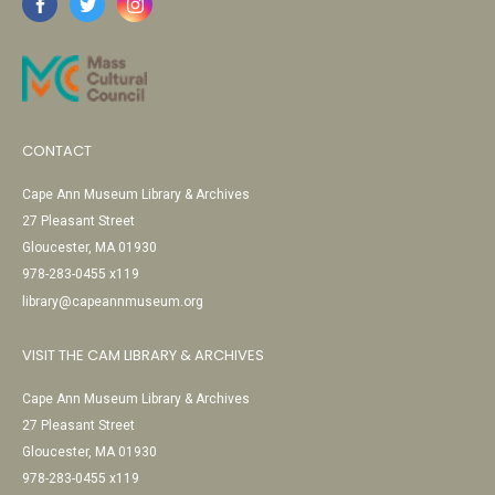
CONTACT
Cape Ann Museum Library & Archives
27 Pleasant Street
Gloucester, MA 01930
978-283-0455 x119
library@capeannmuseum.org
VISIT THE CAM LIBRARY & ARCHIVES
Cape Ann Museum Library & Archives
27 Pleasant Street
Gloucester, MA 01930
978-283-0455 x119