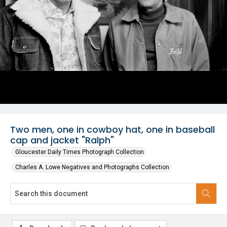
Two men, one in cowboy hat, one in baseball
cap and jacket "Ralph"
Gloucester Daily Times Photograph Collection
Charles A. Lowe Negatives and Photographs Collection