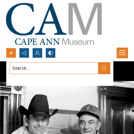
Search...
Advanced search