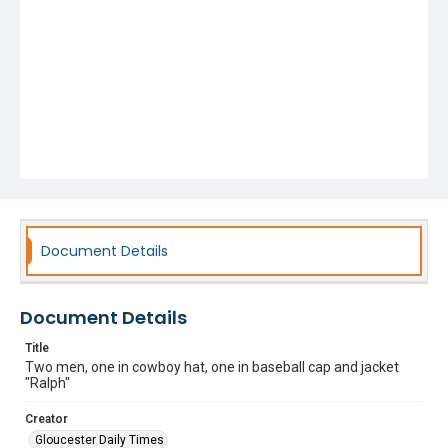
Document Details
Document Details
Title
Two men, one in cowboy hat, one in baseball cap and jacket
"Ralph"
Creator
Gloucester Daily Times