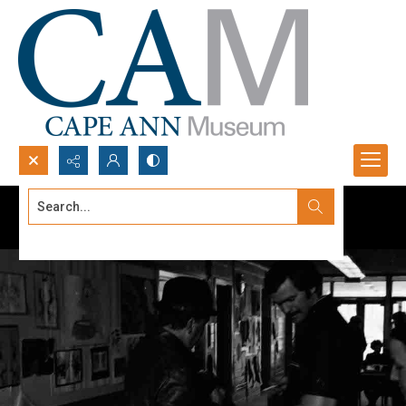
Search...
Advanced search