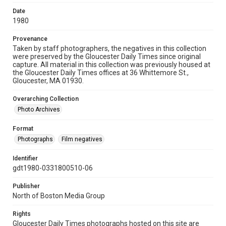
Date
1980
Provenance
Taken by staff photographers, the negatives in this collection
were preserved by the Gloucester Daily Times since original
capture. All material in this collection was previously housed at
the Gloucester Daily Times offices at 36 Whittemore St.,
Gloucester, MA 01930.
Overarching Collection
Photo Archives
Format
Photographs
Film negatives
Identifier
gdt1980-0331800510-06
Publisher
North of Boston Media Group
Rights
Gloucester Daily Times photographs hosted on this site are