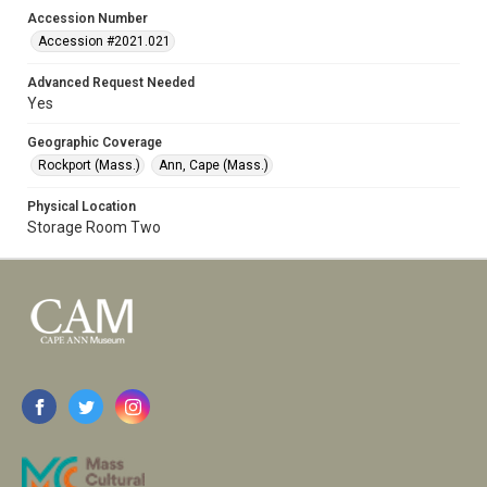
Accession Number
Accession #2021.021
Advanced Request Needed
Yes
Geographic Coverage
Rockport (Mass.)
Ann, Cape (Mass.)
Physical Location
Storage Room Two