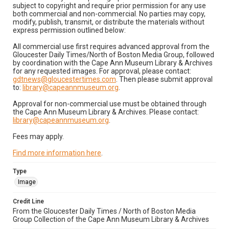
subject to copyright and require prior permission for any use
both commercial and non-commercial. No parties may copy,
modify, publish, transmit, or distribute the materials without
express permission outlined below:
All commercial use first requires advanced approval from the
Gloucester Daily Times/North of Boston Media Group, followed
by coordination with the Cape Ann Museum Library & Archives
for any requested images. For approval, please contact:
gdtnews@gloucestertimes.com
. Then please submit approval
to:
library@capeannmuseum.org
.
Approval for non-commercial use must be obtained through
the Cape Ann Museum Library & Archives. Please contact:
library@capeannmuseum.org
.
Fees may apply.
Find more information here
.
Type
Image
Credit Line
From the Gloucester Daily Times / North of Boston Media
Group Collection of the Cape Ann Museum Library & Archives