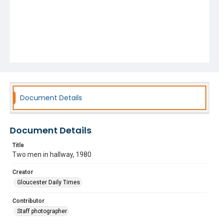
Document Details
Document Details
Title
Two men in hallway, 1980
Creator
Gloucester Daily Times
Contributor
Staff photographer