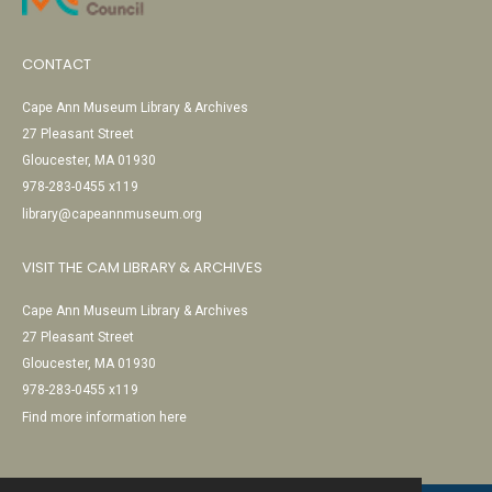
CONTACT
Cape Ann Museum Library & Archives
27 Pleasant Street
Gloucester, MA 01930
978-283-0455 x119
library@capeannmuseum.org
VISIT THE CAM LIBRARY & ARCHIVES
Cape Ann Museum Library & Archives
27 Pleasant Street
Gloucester, MA 01930
978-283-0455 x119
Find more information here