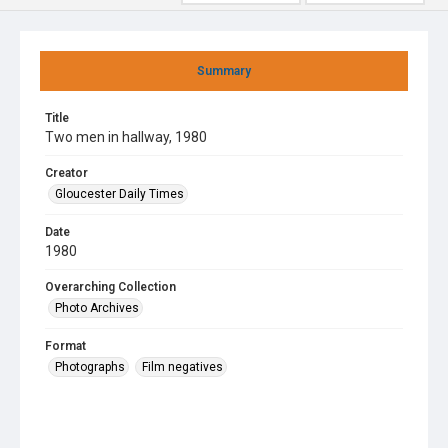
Summary
Title
Two men in hallway, 1980
Creator
Gloucester Daily Times
Date
1980
Overarching Collection
Photo Archives
Format
Photographs
Film negatives