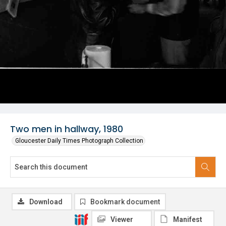
Two men in hallway, 1980
Gloucester Daily Times Photograph Collection
Download
Bookmark document
Viewer
Manifest