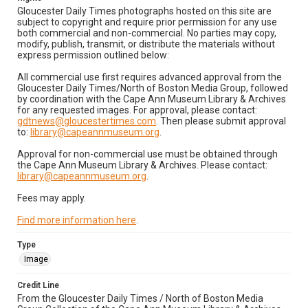
Gloucester Daily Times photographs hosted on this site are
subject to copyright and require prior permission for any use
both commercial and non-commercial. No parties may copy,
modify, publish, transmit, or distribute the materials without
express permission outlined below:
All commercial use first requires advanced approval from the
Gloucester Daily Times/North of Boston Media Group, followed
by coordination with the Cape Ann Museum Library & Archives
for any requested images. For approval, please contact:
gdtnews@gloucestertimes.com
. Then please submit approval
to:
library@capeannmuseum.org
.
Approval for non-commercial use must be obtained through
the Cape Ann Museum Library & Archives. Please contact:
library@capeannmuseum.org
.
Fees may apply.
Find more information here
.
Type
Image
Credit Line
From the Gloucester Daily Times / North of Boston Media