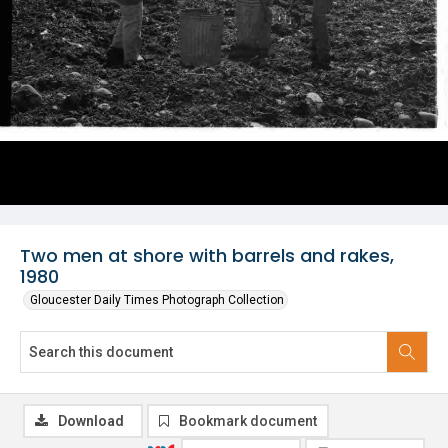
Two men at shore with barrels and rakes,
1980
Gloucester Daily Times Photograph Collection
Download
Bookmark document