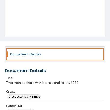
Document Details
Document Details
Title
Two men at shore with barrels and rakes, 1980
Creator
Gloucester Daily Times
Contributor