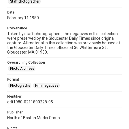
Staff photographer
Date
February 11 1980
Provenance
Taken by staff photographers, the negatives in this collection
were preserved by the Gloucester Daily Times since original
capture. All material in this collection was previously housed at
the Gloucester Daily Times offices at 36 Whittemore St.,
Gloucester, MA 01930.
Overarching Collection
Photo Archives
Format
Photographs
Film negatives
Identifier
gdt1980-0211800228-05
Publisher
North of Boston Media Group
Rights