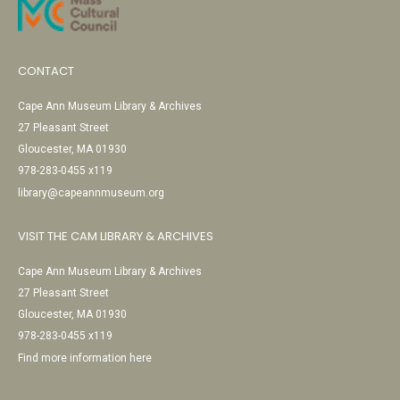
CONTACT
Cape Ann Museum Library & Archives
27 Pleasant Street
Gloucester, MA 01930
978-283-0455 x119
library@capeannmuseum.org
VISIT THE CAM LIBRARY & ARCHIVES
Cape Ann Museum Library & Archives
27 Pleasant Street
Gloucester, MA 01930
978-283-0455 x119
Find more information here