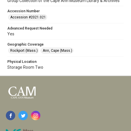
Group Collection of the Cape Ann Museum Library & Archives
Accession Number
Accession #2021.021
Advanced Request Needed
Yes
Geographic Coverage
Rockport (Mass.)
Ann, Cape (Mass.)
Physical Location
Storage Room Two