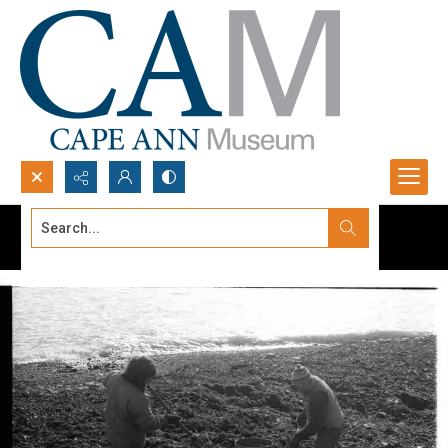
Search...
Advanced search