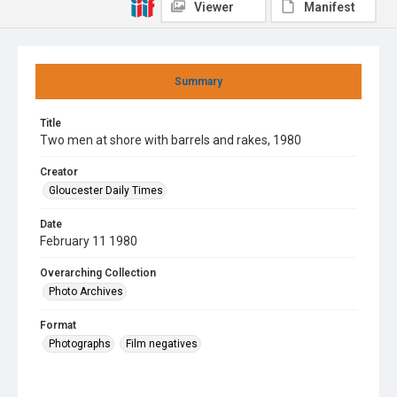
Viewer
Manifest
Summary
Title
Two men at shore with barrels and rakes, 1980
Creator
Gloucester Daily Times
Date
February 11 1980
Overarching Collection
Photo Archives
Format
Photographs
Film negatives