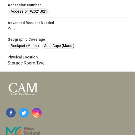
Accession Number
Accession #2021.021
Advanced Request Needed
Yes
Geographic Coverage
Rockport (Mass.)
Ann, Cape (Mass.)
Physical Location
Storage Room Two