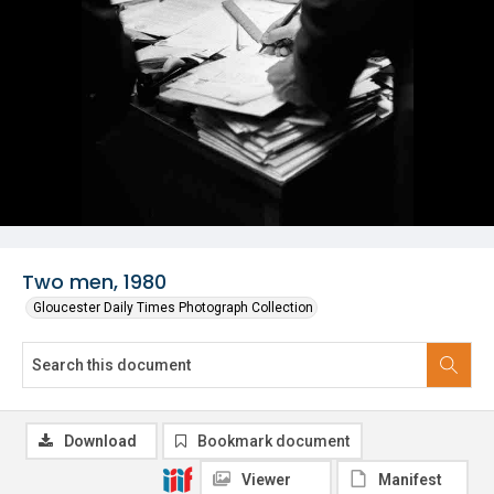
Two men, 1980
Gloucester Daily Times Photograph Collection
Download
Bookmark document
Viewer
Manifest