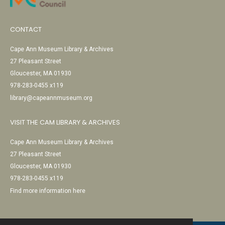
CONTACT
Cape Ann Museum Library & Archives
27 Pleasant Street
Gloucester, MA 01930
978-283-0455 x119
library@capeannmuseum.org
VISIT THE CAM LIBRARY & ARCHIVES
Cape Ann Museum Library & Archives
27 Pleasant Street
Gloucester, MA 01930
978-283-0455 x119
Find more information here