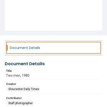
Document Details
Document Details
Title
Two men, 1980
Creator
Gloucester Daily Times
Contributor
Staff photographer