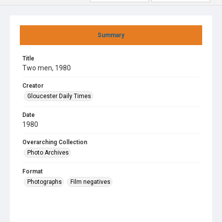
Summary
Title
Two men, 1980
Creator
Gloucester Daily Times
Date
1980
Overarching Collection
Photo Archives
Format
Photographs
Film negatives