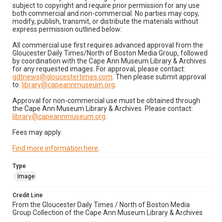
subject to copyright and require prior permission for any use
both commercial and non-commercial. No parties may copy,
modify, publish, transmit, or distribute the materials without
express permission outlined below:
All commercial use first requires advanced approval from the
Gloucester Daily Times/North of Boston Media Group, followed
by coordination with the Cape Ann Museum Library & Archives
for any requested images. For approval, please contact:
gdtnews@gloucestertimes.com
. Then please submit approval
to:
library@capeannmuseum.org
.
Approval for non-commercial use must be obtained through
the Cape Ann Museum Library & Archives. Please contact:
library@capeannmuseum.org
.
Fees may apply.
Find more information here
.
Type
Image
Credit Line
From the Gloucester Daily Times / North of Boston Media
Group Collection of the Cape Ann Museum Library & Archives