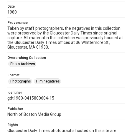
Date
1980
Provenance
Taken by staff photographers, the negatives in this collection
were preserved by the Gloucester Daily Times since original
capture. All material in this collection was previously housed at
the Gloucester Daily Times offices at 36 Whittemore St.,
Gloucester, MA 01930.
Overarching Collection
Photo Archives
Format
Photographs
Film negatives
Identifier
gdt1980-0415800604-15
Publisher
North of Boston Media Group
Rights
Gloucester Daily Times photographs hosted on this site are