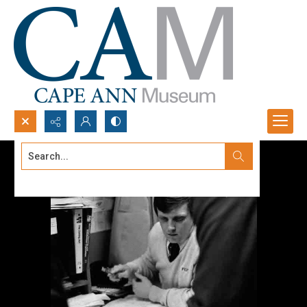
Search...
Advanced search