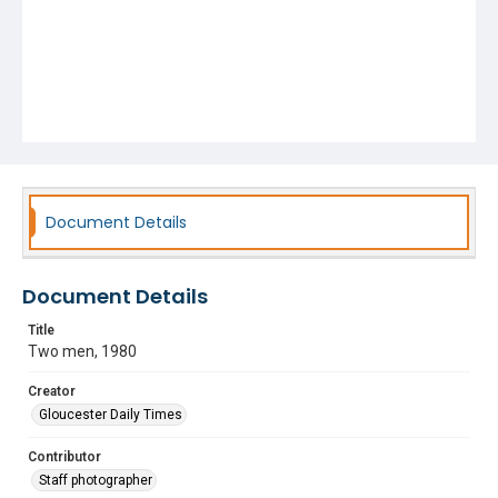
Document Details
Document Details
Title
Two men, 1980
Creator
Gloucester Daily Times
Contributor
Staff photographer