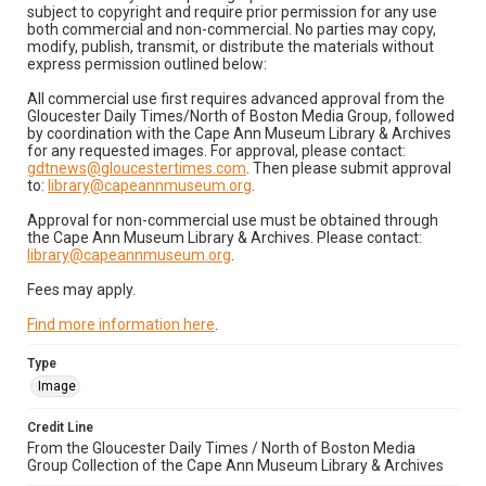
subject to copyright and require prior permission for any use
both commercial and non-commercial. No parties may copy,
modify, publish, transmit, or distribute the materials without
express permission outlined below:
All commercial use first requires advanced approval from the
Gloucester Daily Times/North of Boston Media Group, followed
by coordination with the Cape Ann Museum Library & Archives
for any requested images. For approval, please contact:
gdtnews@gloucestertimes.com
. Then please submit approval
to:
library@capeannmuseum.org
.
Approval for non-commercial use must be obtained through
the Cape Ann Museum Library & Archives. Please contact:
library@capeannmuseum.org
.
Fees may apply.
Find more information here
.
Type
Image
Credit Line
From the Gloucester Daily Times / North of Boston Media
Group Collection of the Cape Ann Museum Library & Archives