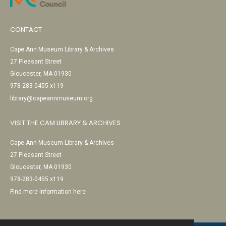
CONTACT
Cape Ann Museum Library & Archives
27 Pleasant Street
Gloucester, MA 01930
978-283-0455 x119
library@capeannmuseum.org
VISIT THE CAM LIBRARY & ARCHIVES
Cape Ann Museum Library & Archives
27 Pleasant Street
Gloucester, MA 01930
978-283-0455 x119
Find more information here