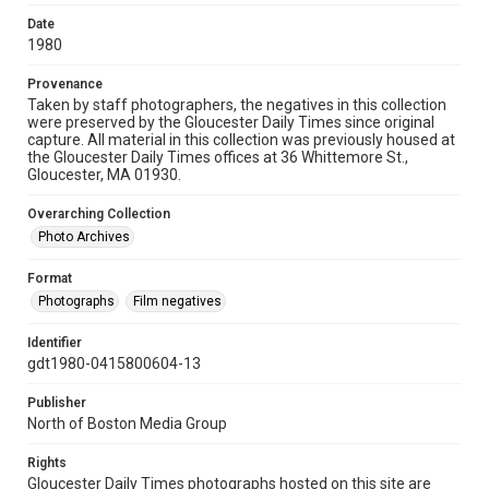
Date
1980
Provenance
Taken by staff photographers, the negatives in this collection
were preserved by the Gloucester Daily Times since original
capture. All material in this collection was previously housed at
the Gloucester Daily Times offices at 36 Whittemore St.,
Gloucester, MA 01930.
Overarching Collection
Photo Archives
Format
Photographs
Film negatives
Identifier
gdt1980-0415800604-13
Publisher
North of Boston Media Group
Rights
Gloucester Daily Times photographs hosted on this site are