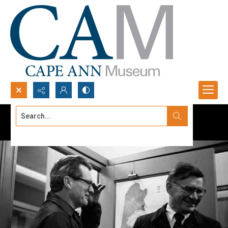
Search...
Advanced search