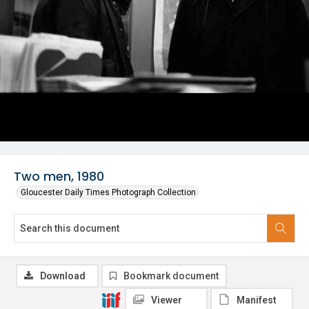
Two men, 1980
Gloucester Daily Times Photograph Collection
Download
Bookmark document
Viewer
Manifest