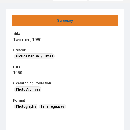
Summary
Title
Two men, 1980
Creator
Gloucester Daily Times
Date
1980
Overarching Collection
Photo Archives
Format
Photographs
Film negatives