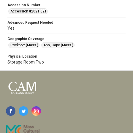
Accession Number
Accession #2021.021
Advanced Request Needed
Yes
Geographic Coverage
Rockport (Mass.)
Ann, Cape (Mass.)
Physical Location
Storage Room Two