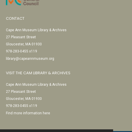
CONTACT
Cape Ann Museum Library & Archives
27 Pleasant Street
Gloucester, MA 01930
978-283-0455 x119
library@capeannmuseum.org
VISIT THE CAM LIBRARY & ARCHIVES
Cape Ann Museum Library & Archives
27 Pleasant Street
Gloucester, MA 01930
978-283-0455 x119
Find more information here