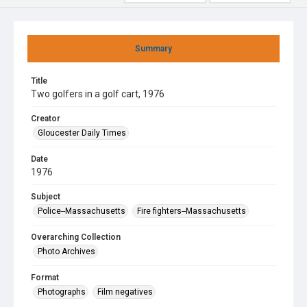
Summary
Title
Two golfers in a golf cart, 1976
Creator
Gloucester Daily Times
Date
1976
Subject
Police--Massachusetts
Fire fighters--Massachusetts
Overarching Collection
Photo Archives
Format
Photographs
Film negatives