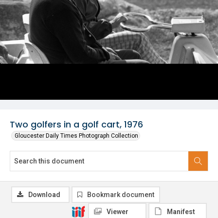
Two golfers in a golf cart, 1976
Gloucester Daily Times Photograph Collection
Download
Bookmark document
Viewer
Manifest