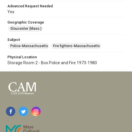
Advanced Request Needed
Yes
Geographic Coverage
Gloucester (Mass.)
Subject
Police--Massachusetts
Fire fighters--Massachusetts
Physical Location
Storage Room 2 - Box Police and Fire 1973-1980