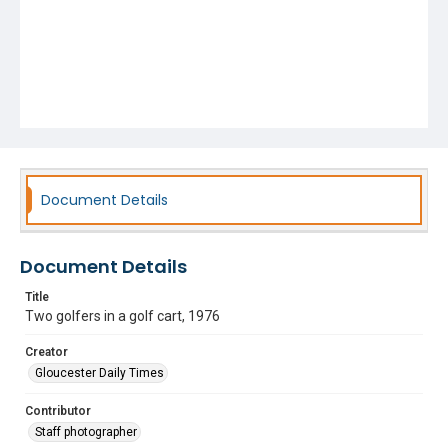
Document Details
Document Details
Title
Two golfers in a golf cart, 1976
Creator
Gloucester Daily Times
Contributor
Staff photographer