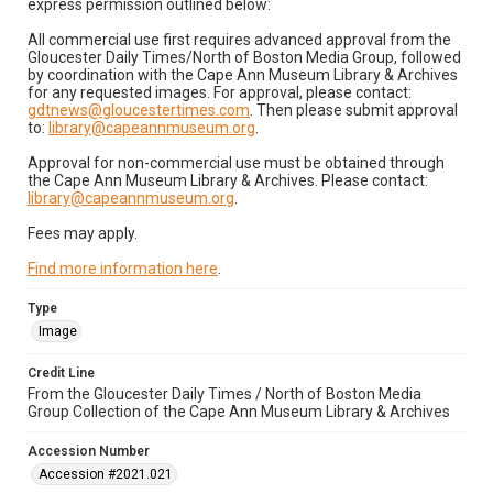
express permission outlined below:
All commercial use first requires advanced approval from the
Gloucester Daily Times/North of Boston Media Group, followed
by coordination with the Cape Ann Museum Library & Archives
for any requested images. For approval, please contact:
gdtnews@gloucestertimes.com
. Then please submit approval
to:
library@capeannmuseum.org
.
Approval for non-commercial use must be obtained through
the Cape Ann Museum Library & Archives. Please contact:
library@capeannmuseum.org
.
Fees may apply.
Find more information here
.
Type
Image
Credit Line
From the Gloucester Daily Times / North of Boston Media
Group Collection of the Cape Ann Museum Library & Archives
Accession Number
Accession #2021.021