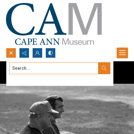
Search...
Advanced search