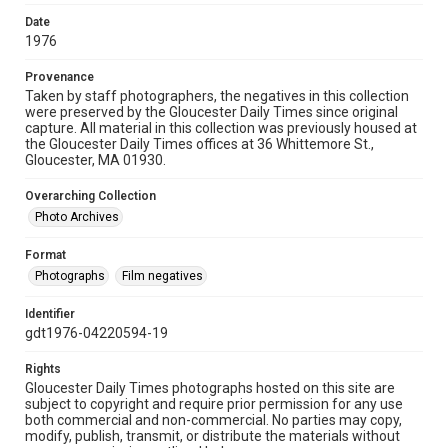
Date
1976
Provenance
Taken by staff photographers, the negatives in this collection
were preserved by the Gloucester Daily Times since original
capture. All material in this collection was previously housed at
the Gloucester Daily Times offices at 36 Whittemore St.,
Gloucester, MA 01930.
Overarching Collection
Photo Archives
Format
Photographs
Film negatives
Identifier
gdt1976-04220594-19
Rights
Gloucester Daily Times photographs hosted on this site are
subject to copyright and require prior permission for any use
both commercial and non-commercial. No parties may copy,
modify, publish, transmit, or distribute the materials without