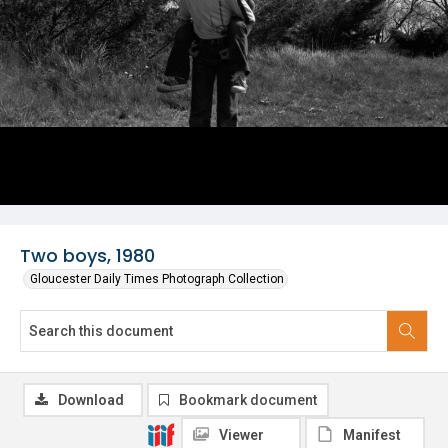
Two boys, 1980
Gloucester Daily Times Photograph Collection
Download
Bookmark document
Viewer
Manifest