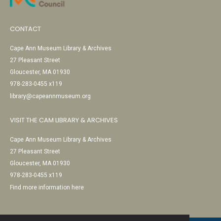
CONTACT
Cape Ann Museum Library & Archives
27 Pleasant Street
Gloucester, MA 01930
978-283-0455 x119
library@capeannmuseum.org
VISIT THE CAM LIBRARY & ARCHIVES
Cape Ann Museum Library & Archives
27 Pleasant Street
Gloucester, MA 01930
978-283-0455 x119
Find more information here