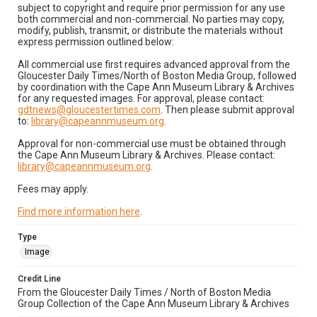
subject to copyright and require prior permission for any use
both commercial and non-commercial. No parties may copy,
modify, publish, transmit, or distribute the materials without
express permission outlined below:
All commercial use first requires advanced approval from the
Gloucester Daily Times/North of Boston Media Group, followed
by coordination with the Cape Ann Museum Library & Archives
for any requested images. For approval, please contact:
gdtnews@gloucestertimes.com
. Then please submit approval
to:
library@capeannmuseum.org
.
Approval for non-commercial use must be obtained through
the Cape Ann Museum Library & Archives. Please contact:
library@capeannmuseum.org
.
Fees may apply.
Find more information here
.
Type
Image
Credit Line
From the Gloucester Daily Times / North of Boston Media
Group Collection of the Cape Ann Museum Library & Archives