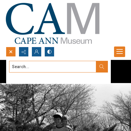
Search...
Advanced search