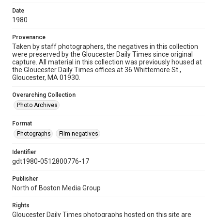
Date
1980
Provenance
Taken by staff photographers, the negatives in this collection
were preserved by the Gloucester Daily Times since original
capture. All material in this collection was previously housed at
the Gloucester Daily Times offices at 36 Whittemore St.,
Gloucester, MA 01930.
Overarching Collection
Photo Archives
Format
Photographs
Film negatives
Identifier
gdt1980-0512800776-17
Publisher
North of Boston Media Group
Rights
Gloucester Daily Times photographs hosted on this site are