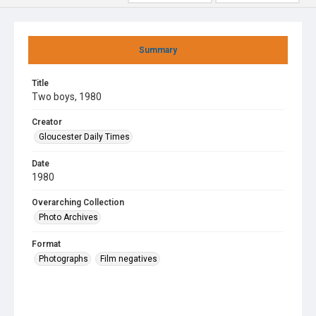
Summary
Title
Two boys, 1980
Creator
Gloucester Daily Times
Date
1980
Overarching Collection
Photo Archives
Format
Photographs
Film negatives