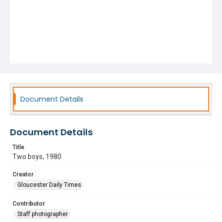
Document Details
Document Details
Title
Two boys, 1980
Creator
Gloucester Daily Times
Contributor
Staff photographer