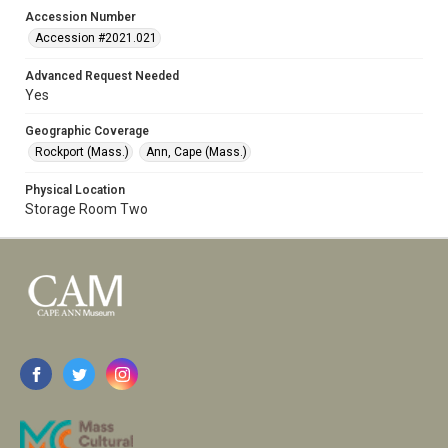
Accession Number
Accession #2021.021
Advanced Request Needed
Yes
Geographic Coverage
Rockport (Mass.)
Ann, Cape (Mass.)
Physical Location
Storage Room Two