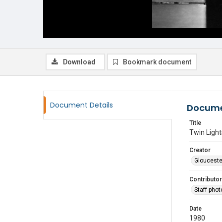
Download
Bookmark document
Document Details
Docume
Title
Twin Light
Creator
Glouceste
Contributor
Staff pho
Date
1980