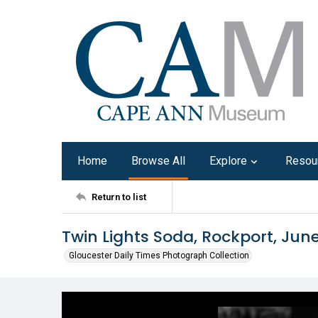
Home
Browse All
Explore
Resou
Return to list
Twin Lights Soda, Rockport, Jun
Gloucester Daily Times Photograph Collection