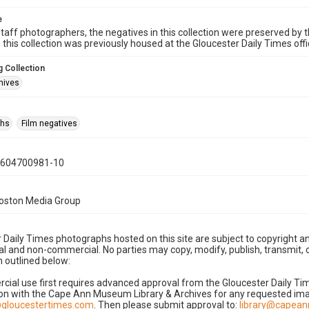
e
taff photographers, the negatives in this collection were preserved by th
n this collection was previously housed at the Gloucester Daily Times of
 Collection
hives
phs
Film negatives
0604700981-10
Boston Media Group
 Daily Times photographs hosted on this site are subject to copyright an
 and non-commercial. No parties may copy, modify, publish, transmit, o
 outlined below:
cial use first requires advanced approval from the Gloucester Daily T
on with the Cape Ann Museum Library & Archives for any requested imag
gloucestertimes.com
. Then please submit approval to:
library@capea