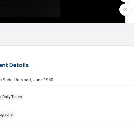
nt Details
s Soda, Rockport, June 1980
r Daily Times
tographer