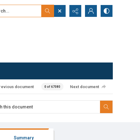
...
ced search
revious document
Next document
0 of 67080
Summary