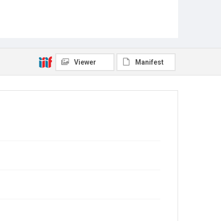
Viewer
Manifest