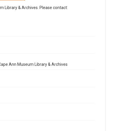
Library & Archives. Please contact:
e Cape Ann Museum Library & Archives