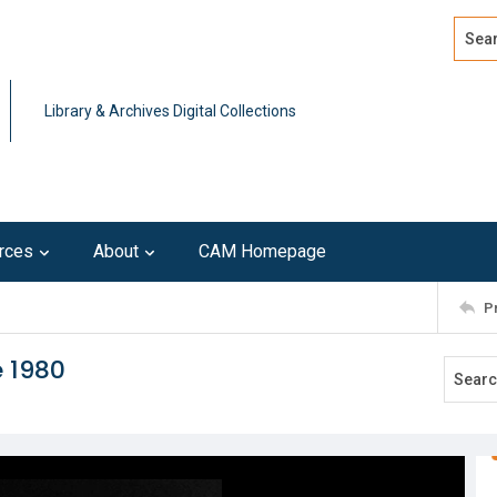
Search
Advan
Library & Archives Digital Collections
rces
About
CAM Homepage
P
e 1980