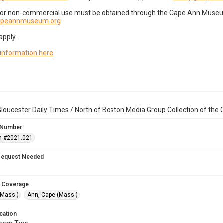
for non-commercial use must be obtained through the Cape Ann Museum 
capeannmuseum.org
.
apply.
 information here
.
loucester Daily Times / North of Boston Media Group Collection of th
 Number
n #2021.021
Request Needed
 Coverage
(Mass.)
Ann, Cape (Mass.)
cation