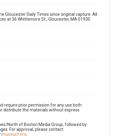
e Gloucester Daily Times since original capture. All
fices at 36 Whittemore St., Gloucester, MA 01930.
d require prior permission for any use both
r distribute the materials without express
imes/North of Boston Media Group, followed by
es. For approval, please contact:
nnmuseum.org
.