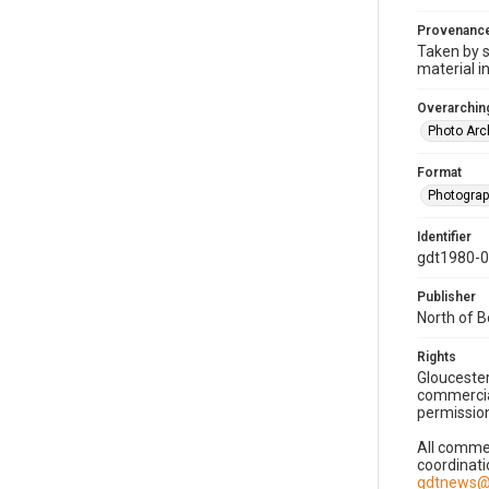
Provenanc
Taken by s
material i
Overarching
Photo Arc
Format
Photogra
Identifier
gdt1980-
Publisher
North of 
Rights
Gloucester
commercial
permission
All commer
coordinati
gdtnews@