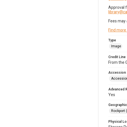
Approval 
library@
Fees may 
Find more
Type
Image
Credit Line
From the G
Accession
Accessio
Advanced 
Yes
Geographic
Rockport 
Physical Lo