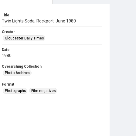
Title
Twin Lights Soda, Rockport, June 1980
Creator
Gloucester Daily Times
Date
1980
Overarching Collection
Photo Archives
Format
Photographs
Film negatives