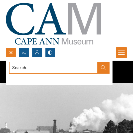
Search...
Advanced search