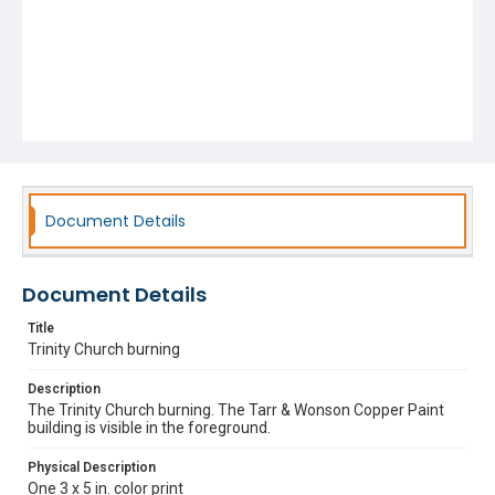
Document Details
Document Details
Title
Trinity Church burning
Description
The Trinity Church burning. The Tarr & Wonson Copper Paint
building is visible in the foreground.
Physical Description
One 3 x 5 in. color print