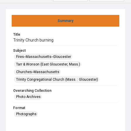
Summary
Title
Trinity Church burning
Subject
Fires--Massachusetts--Gloucester
Tarr & Wonson (East Gloucester, Mass.)
Churches--Massachusetts
Trinity Congregational Church (Mass. : Gloucester)
Overarching Collection
Photo Archives
Format
Photographs