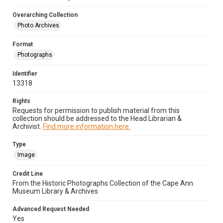
Overarching Collection
Photo Archives
Format
Photographs
Identifier
13318
Rights
Requests for permission to publish material from this
collection should be addressed to the Head Librarian &
Archivist.
Find more information here.
Type
Image
Credit Line
From the Historic Photographs Collection of the Cape Ann
Museum Library & Archives
Advanced Request Needed
Yes