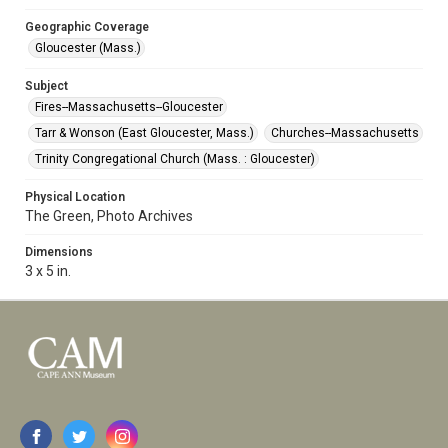
Geographic Coverage
Gloucester (Mass.)
Subject
Fires--Massachusetts--Gloucester
Tarr & Wonson (East Gloucester, Mass.)
Churches--Massachusetts
Trinity Congregational Church (Mass. : Gloucester)
Physical Location
The Green, Photo Archives
Dimensions
3 x 5 in.