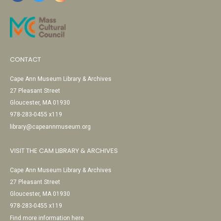
CONTACT
Cape Ann Museum Library & Archives
27 Pleasant Street
Gloucester, MA 01930
978-283-0455 x119
library@capeannmuseum.org
VISIT THE CAM LIBRARY & ARCHIVES
Cape Ann Museum Library & Archives
27 Pleasant Street
Gloucester, MA 01930
978-283-0455 x119
Find more information here