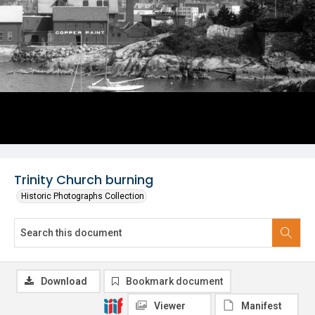
Trinity Church burning
Historic Photographs Collection
Download
Bookmark document
Viewer
Manifest