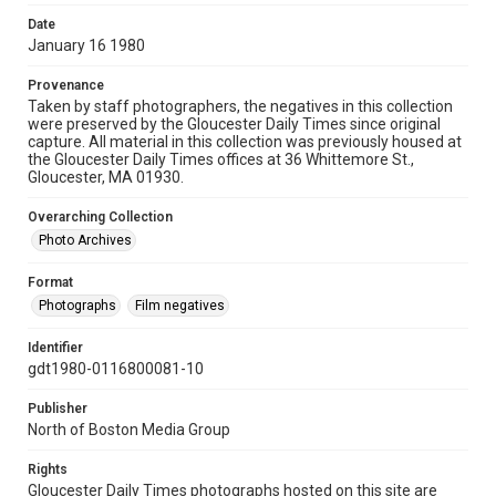
Date
January 16 1980
Provenance
Taken by staff photographers, the negatives in this collection
were preserved by the Gloucester Daily Times since original
capture. All material in this collection was previously housed at
the Gloucester Daily Times offices at 36 Whittemore St.,
Gloucester, MA 01930.
Overarching Collection
Photo Archives
Format
Photographs
Film negatives
Identifier
gdt1980-0116800081-10
Publisher
North of Boston Media Group
Rights
Gloucester Daily Times photographs hosted on this site are