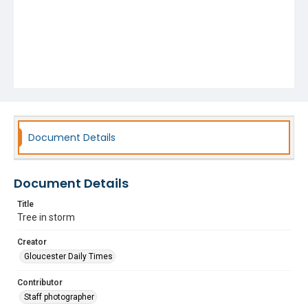
Document Details
Document Details
Title
Tree in storm
Creator
Gloucester Daily Times
Contributor
Staff photographer