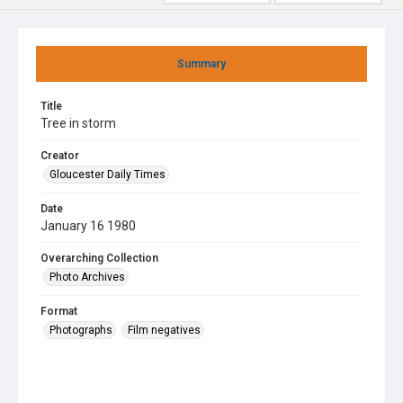
Summary
Title
Tree in storm
Creator
Gloucester Daily Times
Date
January 16 1980
Overarching Collection
Photo Archives
Format
Photographs
Film negatives