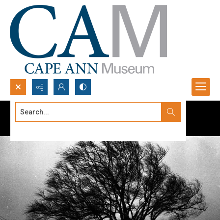
Search...
Advanced search