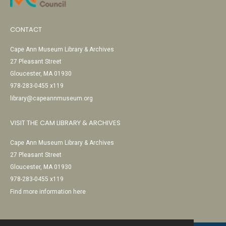
CONTACT
Cape Ann Museum Library & Archives
27 Pleasant Street
Gloucester, MA 01930
978-283-0455 x119
library@capeannmuseum.org
VISIT THE CAM LIBRARY & ARCHIVES
Cape Ann Museum Library & Archives
27 Pleasant Street
Gloucester, MA 01930
978-283-0455 x119
Find more information here