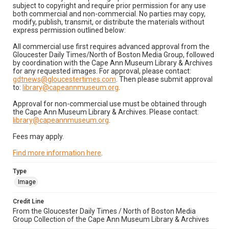
subject to copyright and require prior permission for any use
both commercial and non-commercial. No parties may copy,
modify, publish, transmit, or distribute the materials without
express permission outlined below:
All commercial use first requires advanced approval from the
Gloucester Daily Times/North of Boston Media Group, followed
by coordination with the Cape Ann Museum Library & Archives
for any requested images. For approval, please contact:
gdtnews@gloucestertimes.com
. Then please submit approval
to:
library@capeannmuseum.org
.
Approval for non-commercial use must be obtained through
the Cape Ann Museum Library & Archives. Please contact:
library@capeannmuseum.org
.
Fees may apply.
Find more information here
.
Type
Image
Credit Line
From the Gloucester Daily Times / North of Boston Media
Group Collection of the Cape Ann Museum Library & Archives