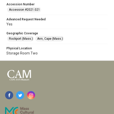
Accession Number
Accession #2021.021
Advanced Request Needed
Yes
Geographic Coverage
Rockport (Mass.)
Ann, Cape (Mass.)
Physical Location
Storage Room Two