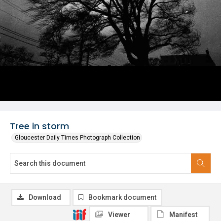
Tree in storm
Gloucester Daily Times Photograph Collection
Download
Bookmark document
Viewer
Manifest