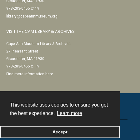
Gloucester, MA 01930
978-283-0455 x119
library@capeannmuseum.org
VISIT THE CAM LIBRARY & ARCHIVES
Cape Ann Museum Library & Archives
27 Pleasant Street
Gloucester, MA 01930
978-283-0455 x119
Find more information here
This website uses cookies to ensure you get
Contact
the best experience.
Learn more
Powered by
Accept