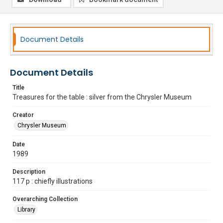
Document Details
Document Details
Title
Treasures for the table : silver from the Chrysler Museum
Creator
Chrysler Museum
Date
1989
Description
117 p : chiefly illustrations
Overarching Collection
Library