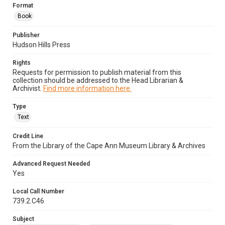
Format
Book
Publisher
Hudson Hills Press
Rights
Requests for permission to publish material from this
collection should be addressed to the Head Librarian &
Archivist.
Find more information here.
Type
Text
Credit Line
From the Library of the Cape Ann Museum Library & Archives
Advanced Request Needed
Yes
Local Call Number
739.2.C46
Subject