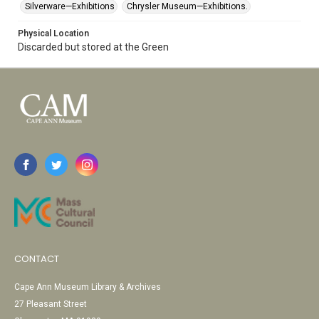
Silverware—Exhibitions
Chrysler Museum—Exhibitions.
Physical Location
Discarded but stored at the Green
CONTACT
Cape Ann Museum Library & Archives
27 Pleasant Street