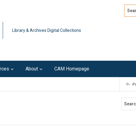
Search
Advan
Library & Archives Digital Collections
rces
About
CAM Homepage
P