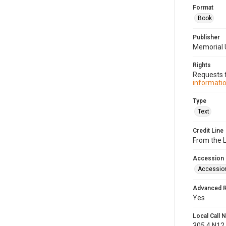
Format
Book
Publisher
Memorial 
Rights
Requests f
informatio
Type
Text
Credit Line
From the 
Accession
Accessio
Advanced 
Yes
Local Call
305.4.N12