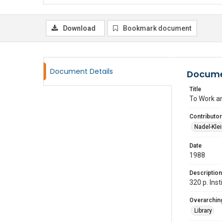
Download
Bookmark document
Document Details
Docume
Title
To Work a
Contributor
Nadel-Kle
Date
1988
Description
320 p. Ins
Overarching
Library