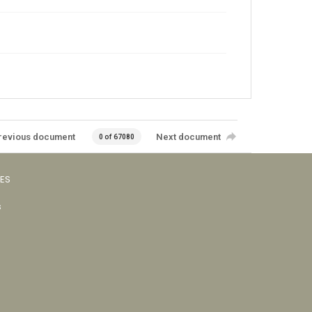
revious document
Next document
0 of 67080
VES
s