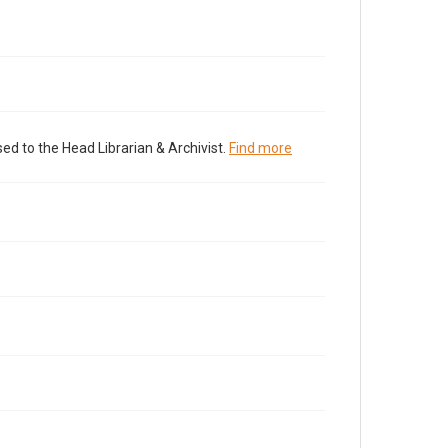
ed to the Head Librarian & Archivist.
Find more