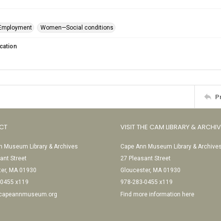
mployment
Women—Social conditions
cation
P
CT
VISIT THE CAM LIBRARY & ARCHI
 Museum Library & Archives
Cape Ann Museum Library & Archive
ant Street
27 Pleasant Street
ter, MA 01930
Gloucester, MA 01930
-0455 x119
978-283-0455 x119
@capeannmuseum.org
Find more information here