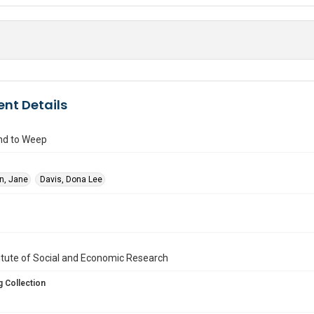
nt Details
nd to Weep
in, Jane
Davis, Dona Lee
titute of Social and Economic Research
 Collection