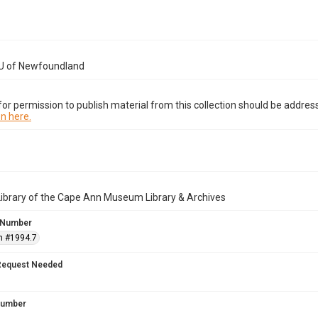
U of Newfoundland
or permission to publish material from this collection should be address
n here.
Library of the Cape Ann Museum Library & Archives
 Number
n #1994.7
Request Needed
 Number