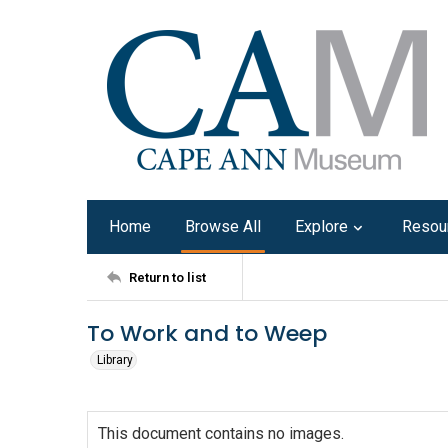
Home
Browse All
Explore
Resou
Return to list
To Work and to Weep
Library
This document contains no images.