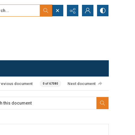
...
ced search
revious document
Next document
0 of 67080