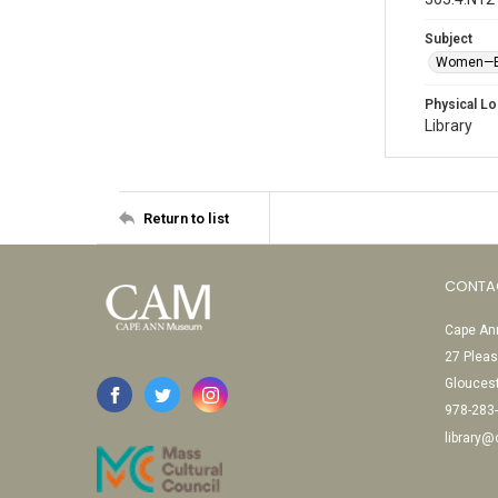
Subject
Women—E
Physical Lo
Library
Return to list
CONTA
Cape Ann
27 Pleas
Glouces
978-283
library