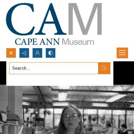
Search...
Advanced search