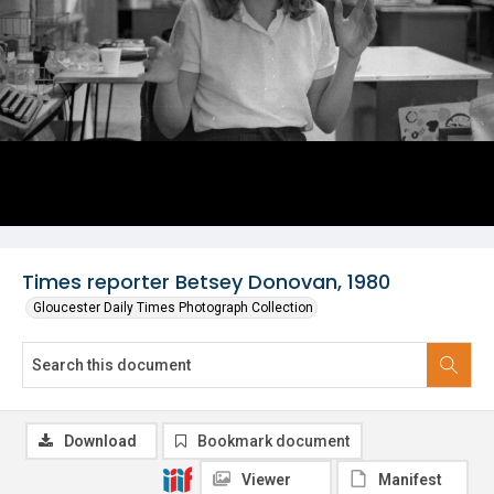
Times reporter Betsey Donovan, 1980
Gloucester Daily Times Photograph Collection
Download
Bookmark document
Viewer
Manifest