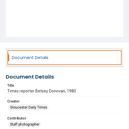
Document Details
Document Details
Title
Times reporter Betsey Donovan, 1980
Creator
Gloucester Daily Times
Contributor
Staff photographer