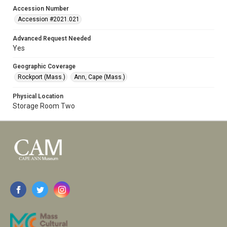
Accession Number
Accession #2021.021
Advanced Request Needed
Yes
Geographic Coverage
Rockport (Mass.)
Ann, Cape (Mass.)
Physical Location
Storage Room Two