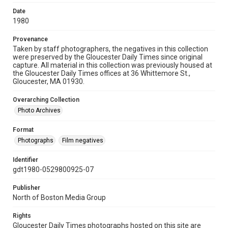
Date
1980
Provenance
Taken by staff photographers, the negatives in this collection
were preserved by the Gloucester Daily Times since original
capture. All material in this collection was previously housed at
the Gloucester Daily Times offices at 36 Whittemore St.,
Gloucester, MA 01930.
Overarching Collection
Photo Archives
Format
Photographs
Film negatives
Identifier
gdt1980-0529800925-07
Publisher
North of Boston Media Group
Rights
Gloucester Daily Times photographs hosted on this site are