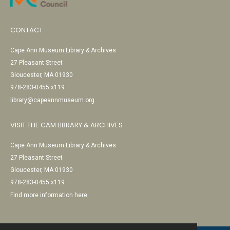
CONTACT
Cape Ann Museum Library & Archives
27 Pleasant Street
Gloucester, MA 01930
978-283-0455 x119
library@capeannmuseum.org
VISIT THE CAM LIBRARY & ARCHIVES
Cape Ann Museum Library & Archives
27 Pleasant Street
Gloucester, MA 01930
978-283-0455 x119
Find more information here