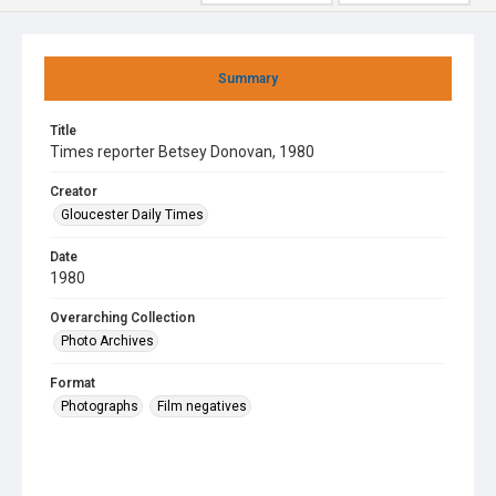
Summary
Title
Times reporter Betsey Donovan, 1980
Creator
Gloucester Daily Times
Date
1980
Overarching Collection
Photo Archives
Format
Photographs
Film negatives