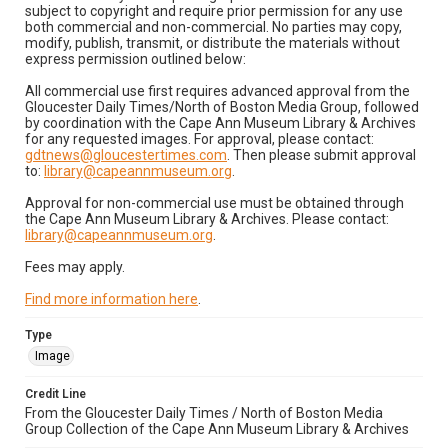
subject to copyright and require prior permission for any use
both commercial and non-commercial. No parties may copy,
modify, publish, transmit, or distribute the materials without
express permission outlined below:
All commercial use first requires advanced approval from the
Gloucester Daily Times/North of Boston Media Group, followed
by coordination with the Cape Ann Museum Library & Archives
for any requested images. For approval, please contact:
gdtnews@gloucestertimes.com
. Then please submit approval
to:
library@capeannmuseum.org
.
Approval for non-commercial use must be obtained through
the Cape Ann Museum Library & Archives. Please contact:
library@capeannmuseum.org
.
Fees may apply.
Find more information here
.
Type
Image
Credit Line
From the Gloucester Daily Times / North of Boston Media
Group Collection of the Cape Ann Museum Library & Archives