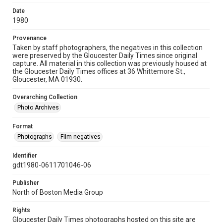
Date
1980
Provenance
Taken by staff photographers, the negatives in this collection
were preserved by the Gloucester Daily Times since original
capture. All material in this collection was previously housed at
the Gloucester Daily Times offices at 36 Whittemore St.,
Gloucester, MA 01930.
Overarching Collection
Photo Archives
Format
Photographs
Film negatives
Identifier
gdt1980-0611701046-06
Publisher
North of Boston Media Group
Rights
Gloucester Daily Times photographs hosted on this site are