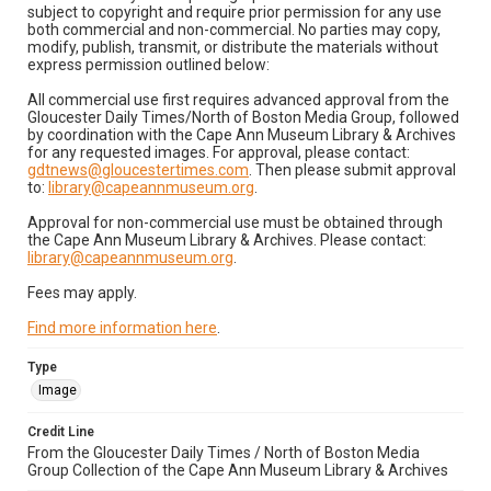
subject to copyright and require prior permission for any use
both commercial and non-commercial. No parties may copy,
modify, publish, transmit, or distribute the materials without
express permission outlined below:
All commercial use first requires advanced approval from the
Gloucester Daily Times/North of Boston Media Group, followed
by coordination with the Cape Ann Museum Library & Archives
for any requested images. For approval, please contact:
gdtnews@gloucestertimes.com
. Then please submit approval
to:
library@capeannmuseum.org
.
Approval for non-commercial use must be obtained through
the Cape Ann Museum Library & Archives. Please contact:
library@capeannmuseum.org
.
Fees may apply.
Find more information here
.
Type
Image
Credit Line
From the Gloucester Daily Times / North of Boston Media
Group Collection of the Cape Ann Museum Library & Archives