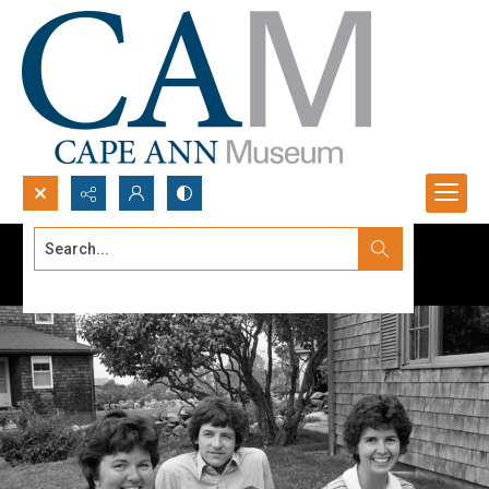
Search...
Advanced search