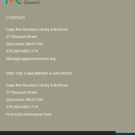
CONTACT
Cape Ann Museum Library & Archives
27 Pleasant Street
Gloucester, MA 01930
978-283-0455 x119
library@capeannmuseum.org
VISIT THE CAM LIBRARY & ARCHIVES
Cape Ann Museum Library & Archives
27 Pleasant Street
Gloucester, MA 01930
978-283-0455 x119
Find more information here