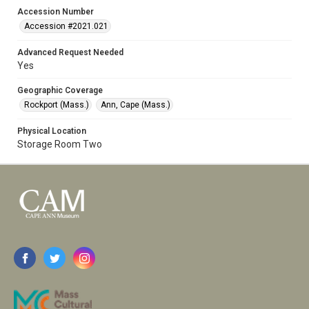
Accession Number
Accession #2021.021
Advanced Request Needed
Yes
Geographic Coverage
Rockport (Mass.)
Ann, Cape (Mass.)
Physical Location
Storage Room Two