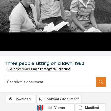
Three people sitting on a lawn, 1980
Gloucester Daily Times Photograph Collection
Download
Bookmark document
Viewer
Manifest