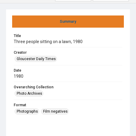
Summary
Title
Three people sitting on a lawn, 1980
Creator
Gloucester Daily Times
Date
1980
Overarching Collection
Photo Archives
Format
Photographs
Film negatives