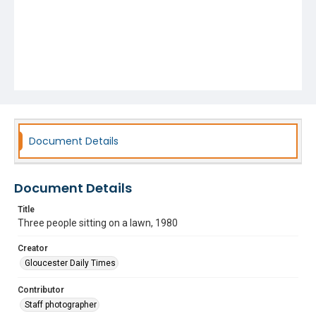
Document Details
Document Details
Title
Three people sitting on a lawn, 1980
Creator
Gloucester Daily Times
Contributor
Staff photographer