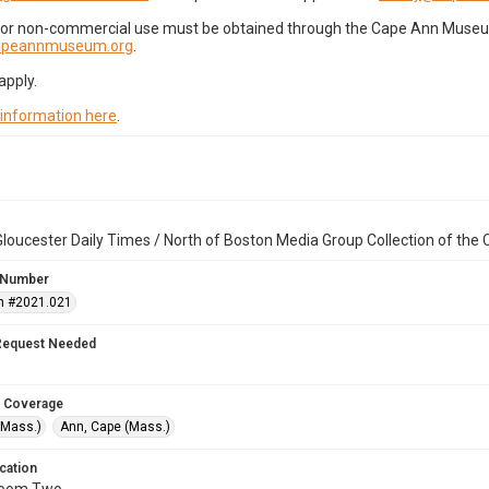
for non-commercial use must be obtained through the Cape Ann Museum 
capeannmuseum.org
.
apply.
 information here
.
loucester Daily Times / North of Boston Media Group Collection of th
 Number
n #2021.021
Request Needed
 Coverage
(Mass.)
Ann, Cape (Mass.)
cation