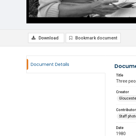
Download
Bookmark document
Document Details
Docume
Title
Three peop
Creator
Glouceste
Contributor
Staff pho
Date
1980