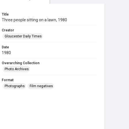
Title
Three people sitting on a lawn, 1980
Creator
Gloucester Daily Times
Date
1980
Overarching Collection
Photo Archives
Format
Photographs
Film negatives