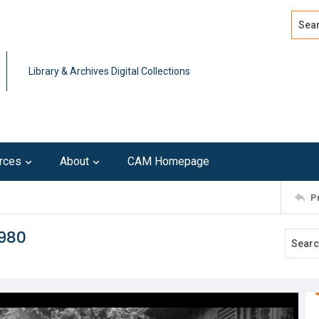
Search
Advan
Library & Archives Digital Collections
rces
About
CAM Homepage
P
1980