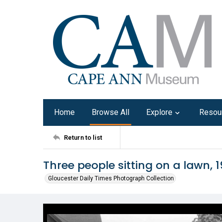
Home
Browse All
Explore
Resou
Return to list
Three people sitting on a lawn, 
Gloucester Daily Times Photograph Collection