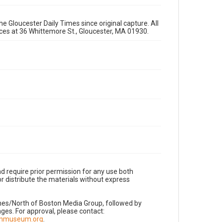
e Gloucester Daily Times since original capture. All
fices at 36 Whittemore St., Gloucester, MA 01930.
d require prior permission for any use both
r distribute the materials without express
imes/North of Boston Media Group, followed by
es. For approval, please contact:
nnmuseum.org
.