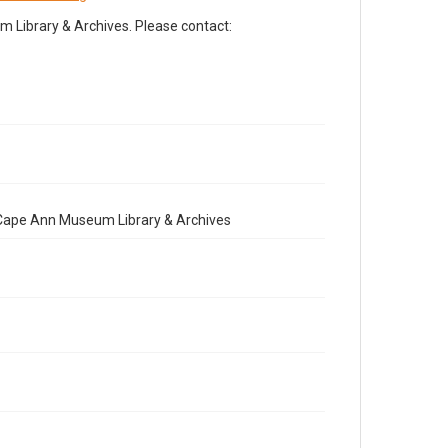
Library & Archives. Please contact:
e Cape Ann Museum Library & Archives