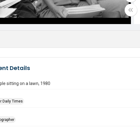
nt Details
le sitting on a lawn, 1980
r Daily Times
tographer