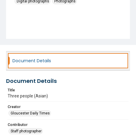
Digital photographs
Photographs
Document Details
Document Details
Title
Three people (Asian)
Creator
Gloucester Daily Times
Contributor
Staff photographer