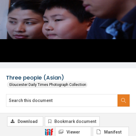
Three people (Asian)
Gloucester Daily Times Photograph Collection
Download
Bookmark document
Viewer
Manifest