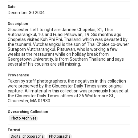
Date
December 30 2004
Description
Gloucester: Left to right are Jarinee Chopelas, 31, Thor
Vutcharangkul, 10, and Fuadi Pitsuwan, 19. Six months ago
Chopelas visited Koh Phi Phi, Thailand, which was devasted by
the tsunami. Vutcharangkul is the son of Thai Choice co-owner
Suraporn Vutcharangkul. Pitsuwan, who is working a few
weeks at the restaurant while on holiday break from
Georgetown Universtity, is from Southern Thailand and says
several of his cousins are still missing.
Provenance
Taken by staff photographers, the negatives in this collection
were preserved by the Gloucester Daily Times since original
capture. All material in this collection was previously housed at
the Gloucester Daily Times offices at 36 Whittemore St.,
Gloucester, MA 01930.
Overarching Collection
Photo Archives
Format
Digital photographs
Photographs