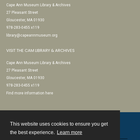
Cape Ann Museum Library & Archives
27 Pleasant Street
Gloucester, MA 01930
978-283-0455 x119
library@capeannmuseum.org
VISIT THE CAM LIBRARY & ARCHIVES
Cape Ann Museum Library & Archives
27 Pleasant Street
Gloucester, MA 01930
978-283-0455 x119
Find more information here
This website uses cookies to ensure you get
Contact
the best experience.
Learn more