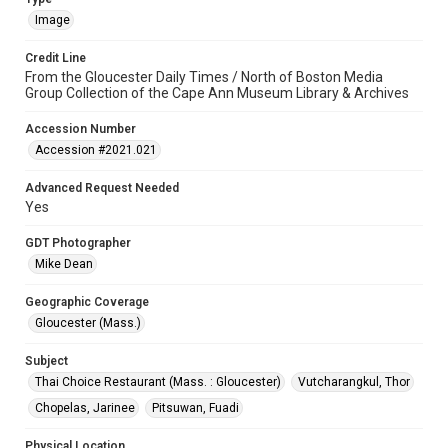
Image
Credit Line
From the Gloucester Daily Times / North of Boston Media
Group Collection of the Cape Ann Museum Library & Archives
Accession Number
Accession #2021.021
Advanced Request Needed
Yes
GDT Photographer
Mike Dean
Geographic Coverage
Gloucester (Mass.)
Subject
Thai Choice Restaurant (Mass. : Gloucester)
Vutcharangkul, Thor
Chopelas, Jarinee
Pitsuwan, Fuadi
Physical Location