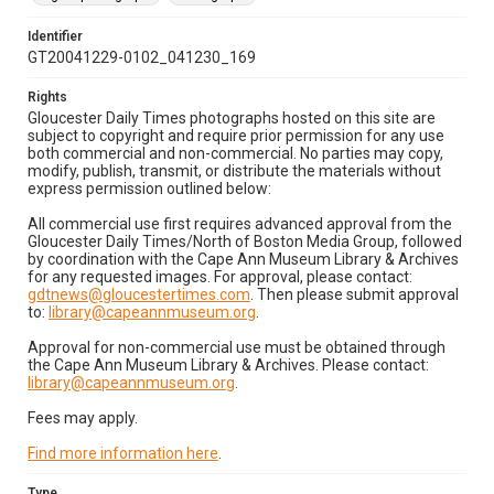
Identifier
GT20041229-0102_041230_169
Rights
Gloucester Daily Times photographs hosted on this site are
subject to copyright and require prior permission for any use
both commercial and non-commercial. No parties may copy,
modify, publish, transmit, or distribute the materials without
express permission outlined below:
All commercial use first requires advanced approval from the
Gloucester Daily Times/North of Boston Media Group, followed
by coordination with the Cape Ann Museum Library & Archives
for any requested images. For approval, please contact:
gdtnews@gloucestertimes.com
. Then please submit approval
to:
library@capeannmuseum.org
.
Approval for non-commercial use must be obtained through
the Cape Ann Museum Library & Archives. Please contact:
library@capeannmuseum.org
.
Fees may apply.
Find more information here
.
Type