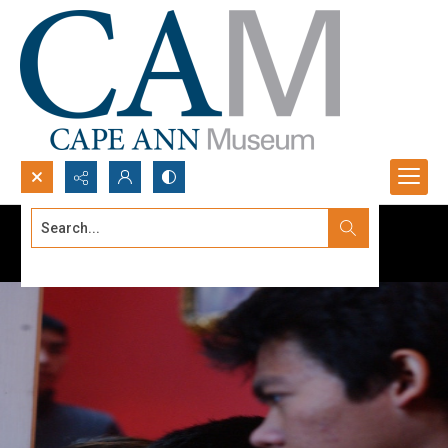
Search...
Advanced search