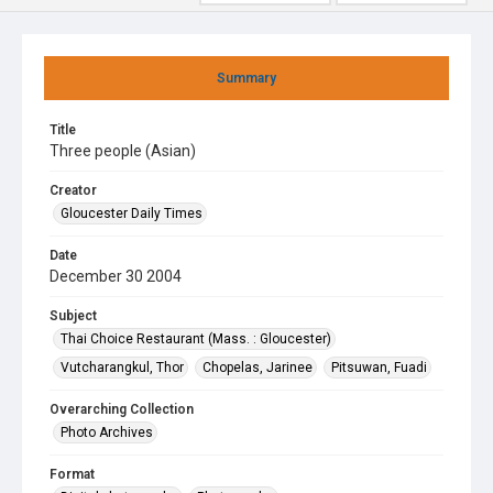
Summary
Title
Three people (Asian)
Creator
Gloucester Daily Times
Date
December 30 2004
Subject
Thai Choice Restaurant (Mass. : Gloucester)
Vutcharangkul, Thor
Chopelas, Jarinee
Pitsuwan, Fuadi
Overarching Collection
Photo Archives
Format