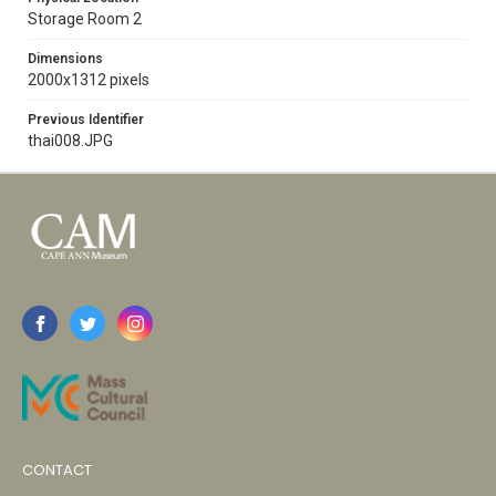
Storage Room 2
Dimensions
2000x1312 pixels
Previous Identifier
thai008.JPG
CONTACT