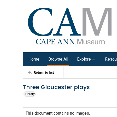
Home
Browse All
Explore
Resou
Return to list
Three Gloucester plays
Library
This document contains no images.