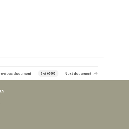
revious document
Next document
0 of 67080
VES
s