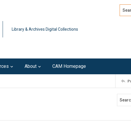
Search
Advan
Library & Archives Digital Collections
rces
About
CAM Homepage
P