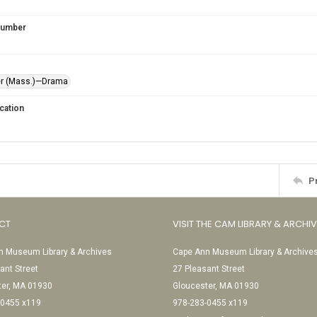
 Number
er (Mass.)—Drama
cation
P
CT
VISIT THE CAM LIBRARY & ARCHI
 Museum Library & Archives
Cape Ann Museum Library & Archive
ant Street
27 Pleasant Street
ter, MA 01930
Gloucester, MA 01930
-0455 x119
978-283-0455 x119