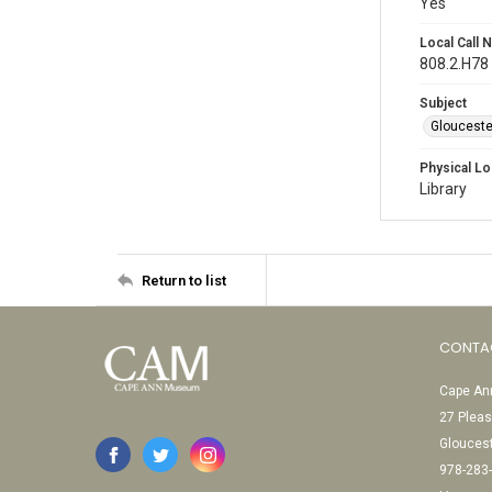
Yes
Local Call
808.2.H78
Subject
Gloucest
Physical Lo
Library
Return to list
CONTA
Cape Ann
27 Pleas
Glouces
978-283