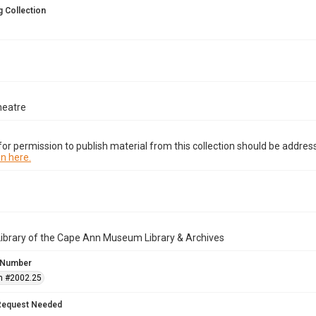
 Collection
heatre
or permission to publish material from this collection should be address
n here.
Library of the Cape Ann Museum Library & Archives
 Number
n #2002.25
Request Needed