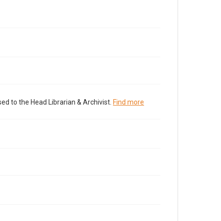
ed to the Head Librarian & Archivist.
Find more