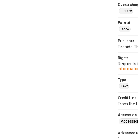
Overarching
Library
Format
Book
Publisher
Fireside T
Rights
Requests f
informatio
Type
Text
Credit Line
From the 
Accession
Accessio
Advanced 