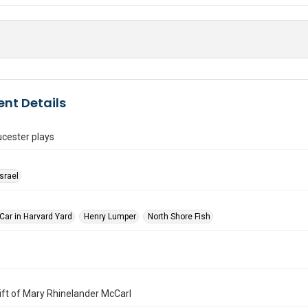
nt Details
cester plays
Israel
Car in Harvard Yard
Henry Lumper
North Shore Fish
 Gift of Mary Rhinelander McCarl