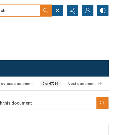
...
ced search
revious document
Next document
0 of 67080