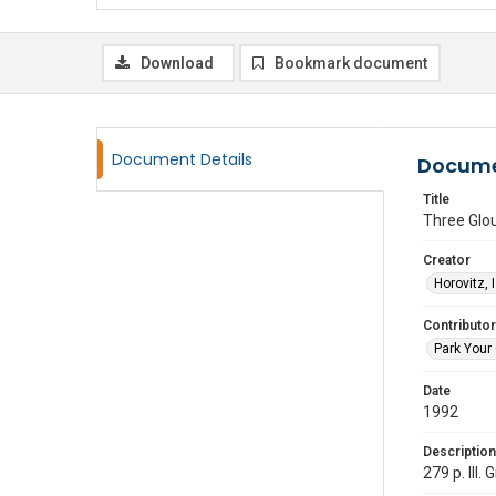
Download
Bookmark document
Document Details
Docume
Title
Three Glou
Creator
Horovitz, 
Contributor
Park Your 
Date
1992
Description
279 p. Ill.