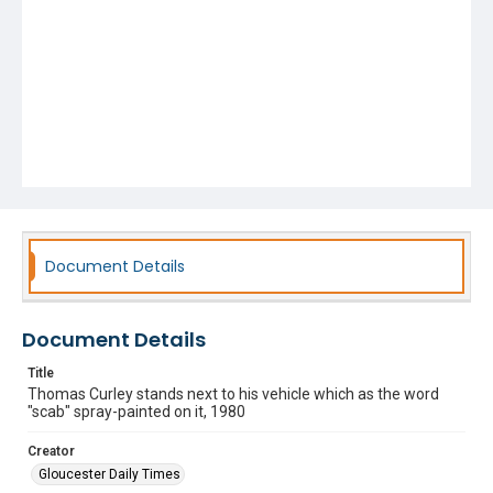
Document Details
Document Details
Title
Thomas Curley stands next to his vehicle which as the word
"scab" spray-painted on it, 1980
Creator
Gloucester Daily Times