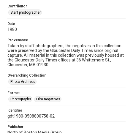
Contributor
Staff photographer
Date
1980
Provenance
Taken by staff photographers, the negatives in this collection
were preserved by the Gloucester Daily Times since original
capture. All material in this collection was previously housed at
the Gloucester Daily Times offices at 36 Whittemore St.,
Gloucester, MA 01930.
Overarching Collection
Photo Archives
Format
Photographs
Film negatives
Identifier
gdt1980-0508800758-02
Publisher
North of Boston Media Group