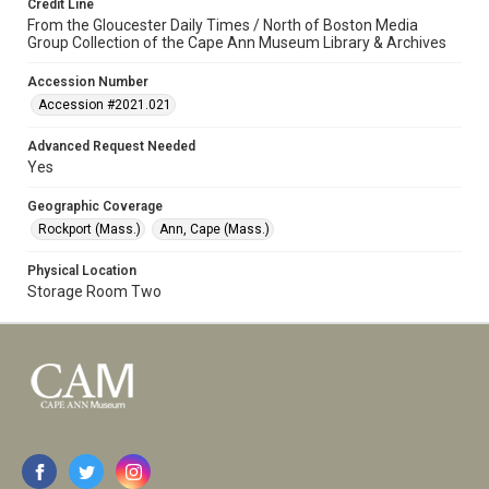
Credit Line
From the Gloucester Daily Times / North of Boston Media
Group Collection of the Cape Ann Museum Library & Archives
Accession Number
Accession #2021.021
Advanced Request Needed
Yes
Geographic Coverage
Rockport (Mass.)
Ann, Cape (Mass.)
Physical Location
Storage Room Two