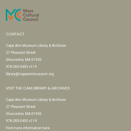
CONTACT
Cape Ann Museum Library & Archives
27 Pleasant Street
Gloucester, MA 01930
978-283-0455 x119
library@capeannmuseum.org
VISIT THE CAM LIBRARY & ARCHIVES
Cape Ann Museum Library & Archives
27 Pleasant Street
Gloucester, MA 01930
978-283-0455 x119
Find more information here