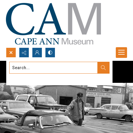
Search...
Advanced search