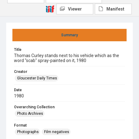
Viewer
Manifest
Summary
Title
Thomas Curley stands next to his vehicle which as the
word "scab" spray-painted on it, 1980
Creator
Gloucester Daily Times
Date
1980
Overarching Collection
Photo Archives
Format
Photographs
Film negatives