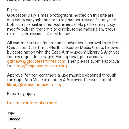
Rights
Gloucester Daily Times photographs hosted on this site are
subject to copyright and require prior permission for any use
both commercial and non-commercial. No parties may copy,
modify, publish, transmit, or distribute the materials without
express permission outlined below:
All commercial use first requires advanced approval from the
Gloucester Daily Times/North of Boston Media Group, followed
by coordination with the Cape Ann Museum Library & Archives
for any requested images. For approval, please contact:
gdtnews@gloucestertimes.com
. Then please submit approval
to:
library@capeannmuseum.org
.
Approval for non-commercial use must be obtained through
the Cape Ann Museum Library & Archives. Please contact:
library@capeannmuseum.org
.
Fees may apply.
Find more information here
.
Type
Image