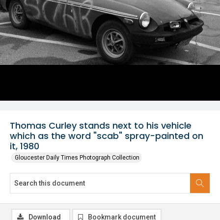
Thomas Curley stands next to his vehicle
which as the word "scab" spray-painted on
it, 1980
Gloucester Daily Times Photograph Collection
Download
Bookmark document