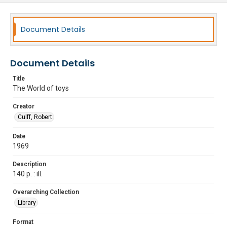
Document Details
Document Details
Title
The World of toys
Creator
Culff, Robert
Date
1969
Description
140 p. : ill.
Overarching Collection
Library
Format