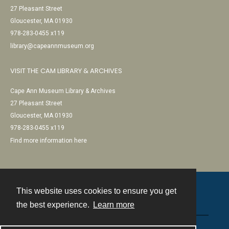
27 Pleasant Street
Gloucester, MA 01930
978-283-0455 x119
library@capeannmuseum.org
VISIT THE CAM LIBRARY & ARCHIVES
Cape Ann Museum Library & Archives
27 Pleasant Street
Gloucester, MA 01930
978-283-0455 x119
Find more information here
This website uses cookies to ensure you get
Contact
the best experience.
Learn more