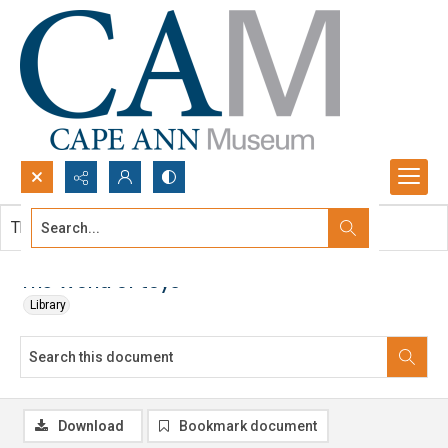
Search...
This document contains no images.
Advanced search
The World of toys
Library
Download
Bookmark document