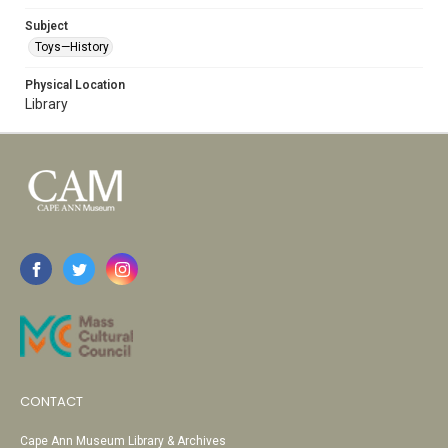
Subject
Toys—History
Physical Location
Library
CONTACT
Cape Ann Museum Library & Archives