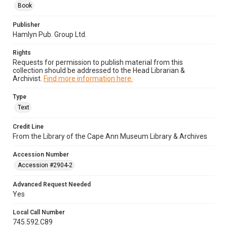
Book
Publisher
Hamlyn Pub. Group Ltd.
Rights
Requests for permission to publish material from this
collection should be addressed to the Head Librarian &
Archivist.
Find more information here.
Type
Text
Credit Line
From the Library of the Cape Ann Museum Library & Archives
Accession Number
Accession #2904-2
Advanced Request Needed
Yes
Local Call Number
745.592.C89