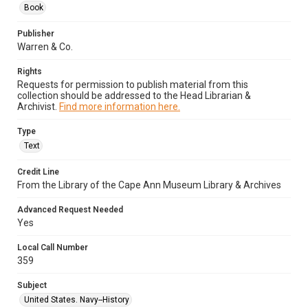
Book
Publisher
Warren & Co.
Rights
Requests for permission to publish material from this
collection should be addressed to the Head Librarian &
Archivist.
Find more information here.
Type
Text
Credit Line
From the Library of the Cape Ann Museum Library & Archives
Advanced Request Needed
Yes
Local Call Number
359
Subject
United States. Navy--History