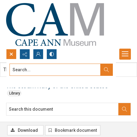
Search...
This document contains no images.
Advanced search
The steam Navy of the United States
Library
Download
Bookmark document