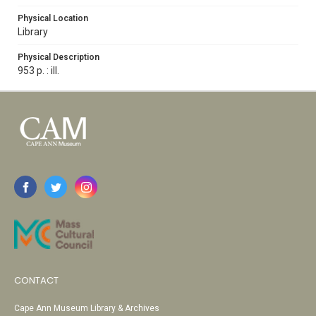
Physical Location
Library
Physical Description
953 p. : ill.
CONTACT
Cape Ann Museum Library & Archives