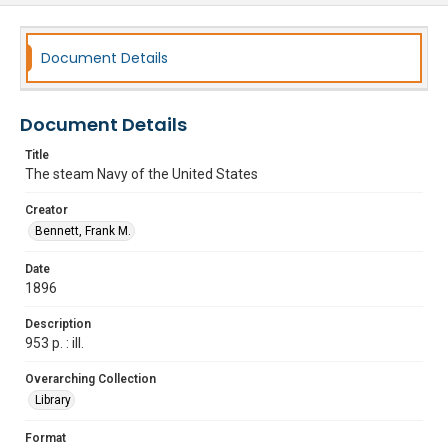
Document Details
Document Details
Title
The steam Navy of the United States
Creator
Bennett, Frank M.
Date
1896
Description
953 p. : ill.
Overarching Collection
Library
Format