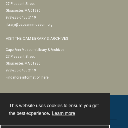
27 Pleasant Street
Gloucester, MA 01930
978-283-0455 x119
library@capeannmuseum.org
VISIT THE CAM LIBRARY & ARCHIVES
Cape Ann Museum Library & Archives
27 Pleasant Street
Gloucester, MA 01930
978-283-0455 x119
Find more information here
This website uses cookies to ensure you get
Contact
the best experience.
Learn more