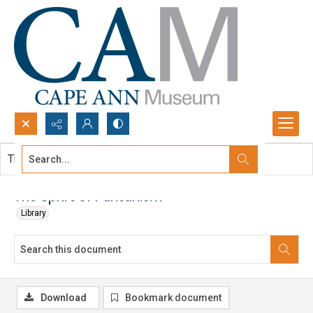
Search...
This document contains no images.
Advanced search
The Sprirt of Puritanism
Library
Download
Bookmark document