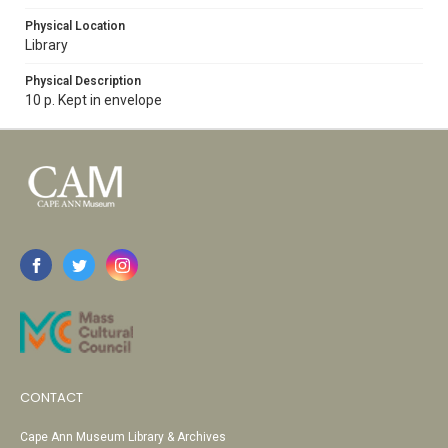
Physical Location
Library
Physical Description
10 p. Kept in envelope
CONTACT
Cape Ann Museum Library & Archives