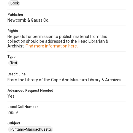
Book
Publisher
Newcomb & Gauss Co.
Rights
Requests for permission to publish material from this
collection should be addressed to the Head Librarian &
Archivist.
Find more information here.
Type
Text
Credit Line
From the Library of the Cape Ann Museum Library & Archives
Advanced Request Needed
Yes
Local Call Number
285.9
Subject
Puritans--Massachusetts