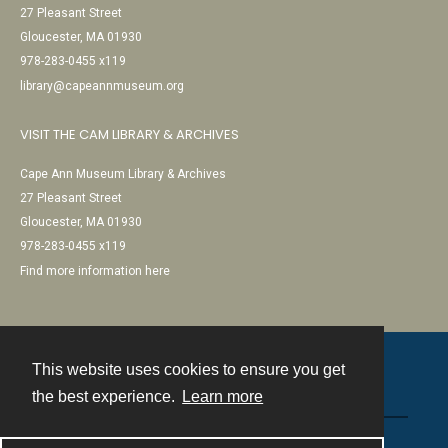
27 Pleasant Street
Gloucester, MA 01930
978-283-0455 x119
library@capeannmuseum.org
VISIT THE CAM LIBRARY & ARCHIVES
Cape Ann Museum Library & Archives
27 Pleasant Street
Gloucester, MA 01930
978-283-0455 x119
Find more information here
This website uses cookies to ensure you get
Contact
the best experience.
Learn more