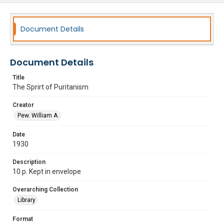
Document Details
Document Details
Title
The Sprirt of Puritanism
Creator
Pew. William A.
Date
1930
Description
10 p. Kept in envelope
Overarching Collection
Library
Format