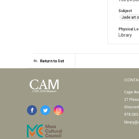
Subject
Jade art 
Physical Lo
Library
Return to list
CONTA
Cape Ann
27 Pleas
Glouces
978-283
library