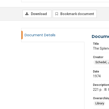
Download
Bookmark document
Document Details
Docume
Title
The Splend
Creator
Schedel, 
Date
1974
Description
221 p. : I
Overarching
Library