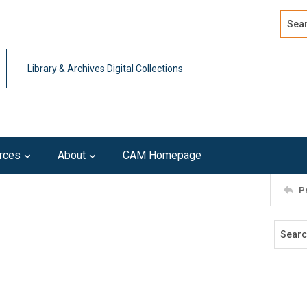
Search
Advan
Library & Archives Digital Collections
rces
About
CAM Homepage
P