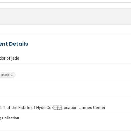
nt Details
or of jade
Joseph J.
ll. Gift of the Estate of Hyde Cox Location: James Center
 Collection