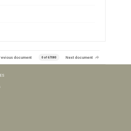
revious document
Next document
0 of 67080
VES
s