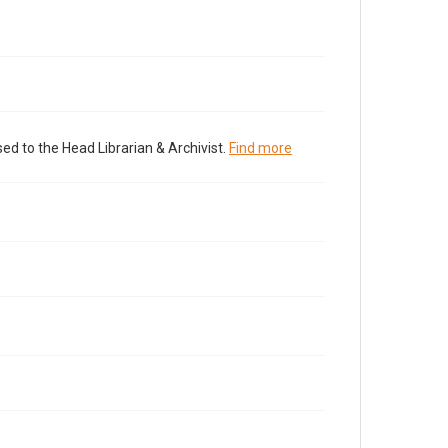
ed to the Head Librarian & Archivist.
Find more