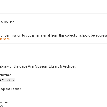
 & Co., Inc
or permission to publish material from this collection should be address
n here.
Library of the Cape Ann Museum Library & Archives
 Number
n #1998.36
Request Needed
 Number
h2