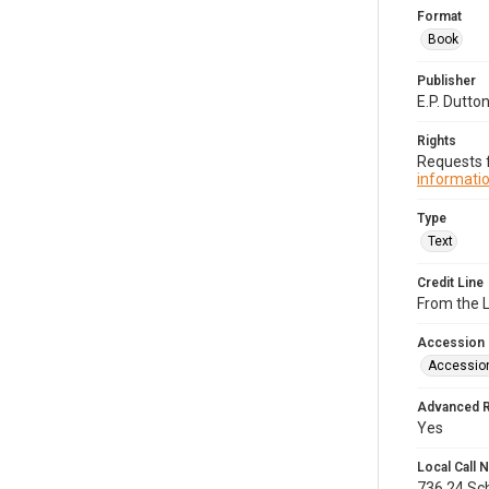
Format
Book
Publisher
E.P. Dutton
Rights
Requests f
informatio
Type
Text
Credit Line
From the 
Accession
Accessio
Advanced 
Yes
Local Call
736.24.Sc