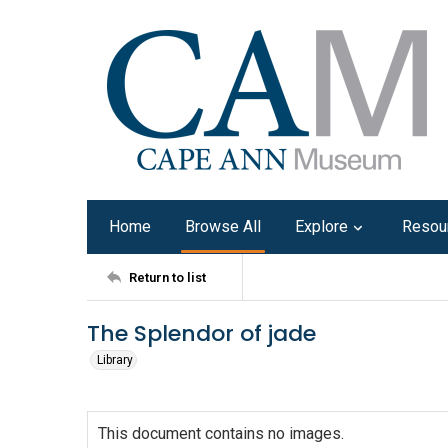
Home
Browse All
Explore
Resou
Return to list
The Splendor of jade
Library
This document contains no images.