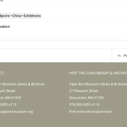
objects—China—Exhibitions
cation
P
CT
VISIT THE CAM LIBRARY & ARCHI
 Museum Library & Archives
Cape Ann Museum Library & Archive
ant Street
27 Pleasant Street
ter, MA 01930
Gloucester, MA 01930
-0455 x119
978-283-0455 x119
@capeannmuseum.org
Find more information here