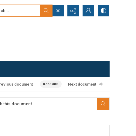
...
ced search
revious document
Next document
0 of 67080