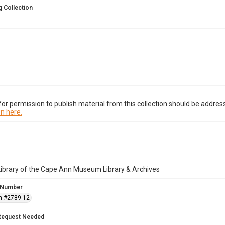
 Collection
or permission to publish material from this collection should be address
n here.
Library of the Cape Ann Museum Library & Archives
 Number
n #2789-12
Request Needed