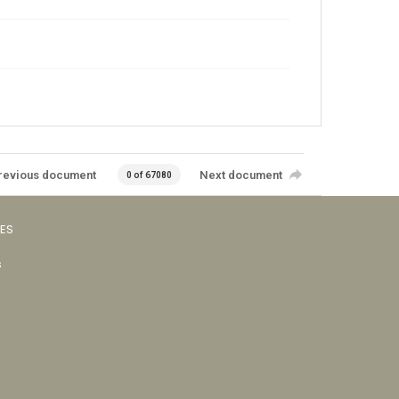
revious document
Next document
0 of 67080
VES
s