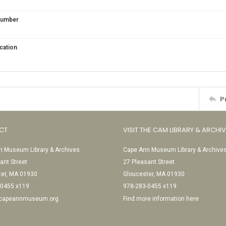
 Number
cation
P
CT
VISIT THE CAM LIBRARY & ARCHI
 Museum Library & Archives
Cape Ann Museum Library & Archive
ant Street
27 Pleasant Street
ter, MA 01930
Gloucester, MA 01930
-0455 x119
978-283-0455 x119
@capeannmuseum.org
Find more information here