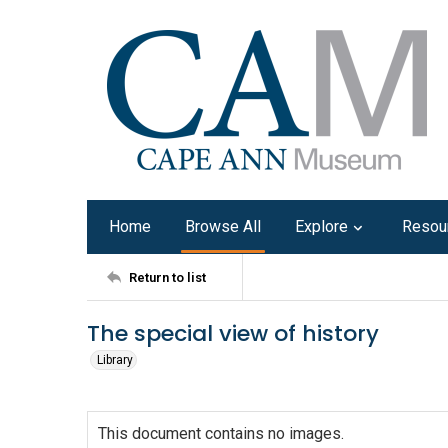
Home
Browse All
Explore
Resou
Return to list
The special view of history
Library
This document contains no images.