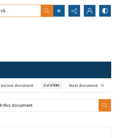
...
ced search
revious document
Next document
0 of 67080