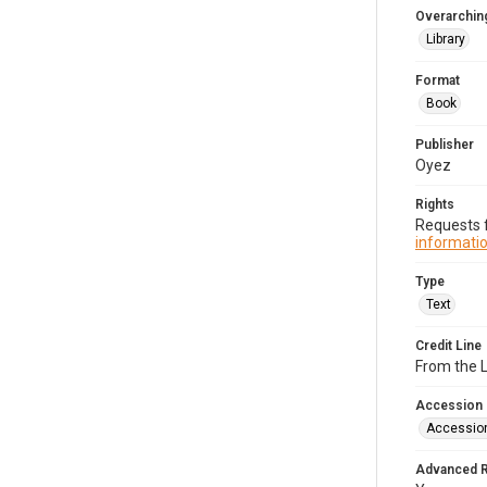
Overarching
Library
Format
Book
Publisher
Oyez
Rights
Requests f
informatio
Type
Text
Credit Line
From the 
Accession
Accessio
Advanced 