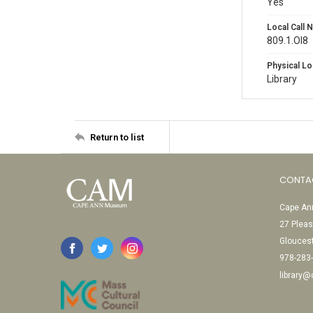
Yes
Local Call
809.1.Ol8
Physical Lo
Library
Return to list
CONTA
Cape Ann
27 Pleas
Glouces
978-283
library