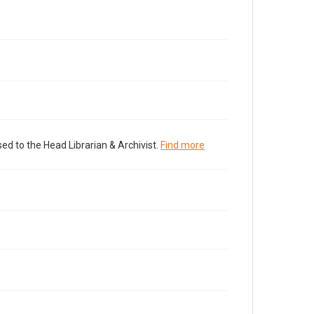
ed to the Head Librarian & Archivist.
Find more