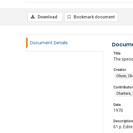
Download
Bookmark document
Document Details
Docume
Title
The specia
Creator
Olson, Ch
Contributor
Charters,
Date
1970
Description
61 p. Edit