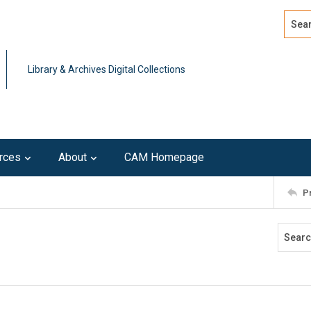
Search
Advan
Library & Archives Digital Collections
rces
About
CAM Homepage
P