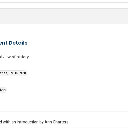
nt Details
l view of history
arles, 1910-1970
 Ann
ed with an introduction by Ann Charters